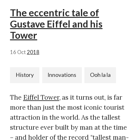
The eccentric tale of
Gustave Eiffel and his
Tower
16 Oct
2018
History
Innovations
Ooh la la
The
Eiffel Tower
, as it turns out, is far
more than just the most iconic tourist
attraction in the world. As the tallest
structure ever built by man at the time
– and holder of the record "
tallest man-