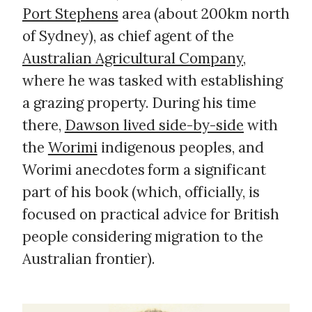
Port Stephens
area (about 200km north
of Sydney), as chief agent of the
Australian Agricultural Company
,
where he was tasked with establishing
a grazing property. During his time
there,
Dawson lived side-by-side
with
the
Worimi
indigenous peoples, and
Worimi anecdotes form a significant
part of his book (which, officially, is
focused on practical advice for British
people considering migration to the
Australian frontier).