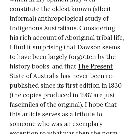
constitute the oldest known (albeit
informal) anthropological study of
Indigenous Australians. Considering
his rich account of Aboriginal tribal life,
I find it surprising that Dawson seems
to have been largely forgotten by the
history books, and that
The Present
State of Australia
has never been re-
published since its first edition in 1830
(the copies produced in 1987 are just
fascimiles of the original). I hope that
this article serves as a tribute to
someone who was an exemplary
exception to what was then the norm.