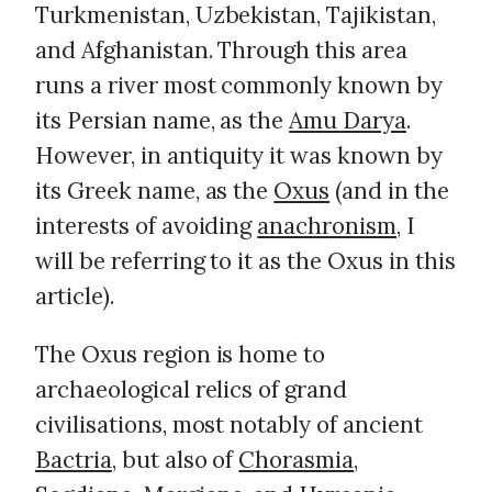
Turkmenistan, Uzbekistan, Tajikistan,
and Afghanistan. Through this area
runs a river most commonly known by
its Persian name, as the
Amu Darya
.
However, in antiquity it was known by
its Greek name, as the
Oxus
(and in the
interests of avoiding
anachronism
, I
will be referring to it as the Oxus in this
article).
The Oxus region is home to
archaeological relics of grand
civilisations, most notably of ancient
Bactria
, but also of
Chorasmia
,