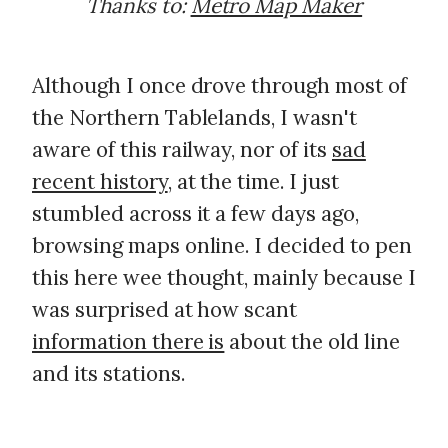
Thanks to:
Metro Map Maker
Although I once drove through most of
the Northern Tablelands, I wasn't
aware of this railway, nor of its
sad
recent history
, at the time. I just
stumbled across it a few days ago,
browsing maps online. I decided to pen
this here wee thought, mainly because I
was surprised at how scant
information there is
about the old line
and its stations.