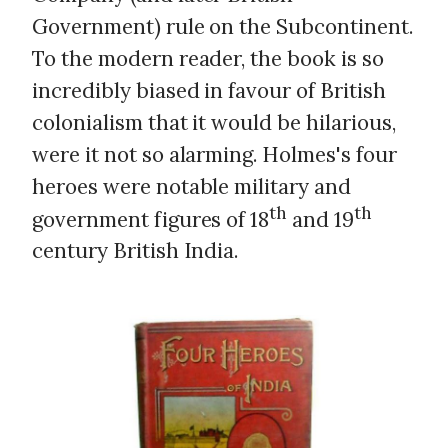
Government) rule on the Subcontinent.
To the modern reader, the book is so
incredibly biased in favour of British
colonialism that it would be hilarious,
were it not so alarming. Holmes's four
heroes were notable military and
th
th
government figures of 18
and 19
century British India.