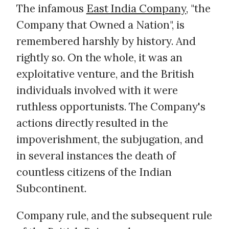
The infamous
East India Company
, "the
Company that Owned a Nation", is
remembered harshly by history. And
rightly so. On the whole, it was an
exploitative venture, and the British
individuals involved with it were
ruthless opportunists. The Company's
actions directly resulted in the
impoverishment, the subjugation, and
in several instances the death of
countless citizens of the Indian
Subcontinent.
Company rule, and the subsequent rule