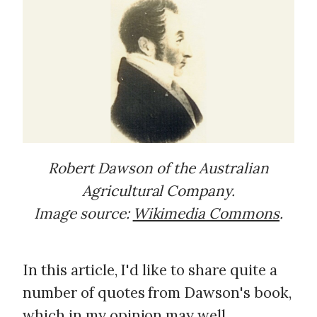
Robert Dawson of the Australian
Agricultural Company.
Image source:
Wikimedia Commons
.
In this article, I'd like to share quite a
number of quotes from Dawson's book,
which in my opinion may well