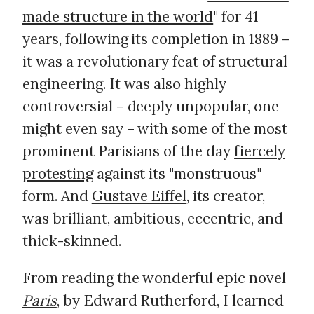
made structure in the world
" for 41
years, following its completion in 1889 –
it was a revolutionary feat of structural
engineering. It was also highly
controversial – deeply unpopular, one
might even say – with some of the most
prominent Parisians of the day
fiercely
protesting
against its "monstruous"
form. And
Gustave Eiffel
, its creator,
was brilliant, ambitious, eccentric, and
thick-skinned.
From reading the wonderful epic novel
Paris
, by Edward Rutherford, I learned