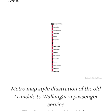
1988.
Metro map style illustration of the old
Armidale to Wallangarra passenger
service