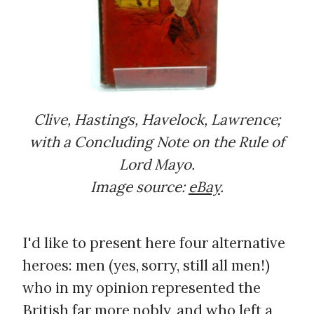
Clive, Hastings, Havelock, Lawrence;
with a Concluding Note on the Rule of
Lord Mayo.
Image source:
eBay
.
I'd like to present here four alternative
heroes: men (yes, sorry, still all men!)
who in my opinion represented the
British far more nobly, and who left a