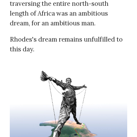
traversing the entire north-south
length of Africa was an ambitious
dream, for an ambitious man.
Rhodes's dream remains unfulfilled to
this day.