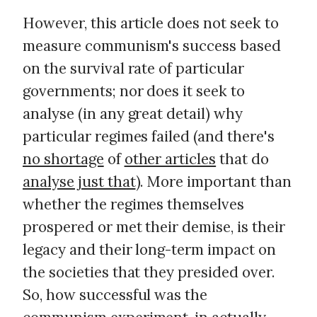
However, this article does not seek to
measure communism's success based
on the survival rate of particular
governments; nor does it seek to
analyse (in any great detail) why
particular regimes failed (and there's
no shortage
of
other articles
that do
analyse just that
). More important than
whether the regimes themselves
prospered or met their demise, is their
legacy and their long-term impact on
the societies that they presided over.
So, how successful was the