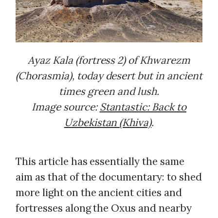
Ayaz Kala (fortress 2) of Khwarezm
(Chorasmia), today desert but in ancient
times green and lush.
Image source:
Stantastic: Back to
Uzbekistan (Khiva)
.
This article has essentially the same
aim as that of the documentary: to shed
more light on the ancient cities and
fortresses along the Oxus and nearby