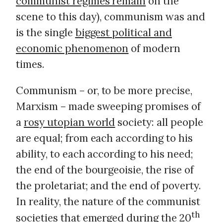
communist regimes remain
on the
scene to this day), communism was and
is the single
biggest political and
economic phenomenon
of modern
times.
Communism – or, to be more precise,
Marxism – made sweeping promises of
a
rosy utopian world
society: all people
are equal; from each according to his
ability, to each according to his need;
the end of the bourgeoisie, the rise of
the proletariat; and the end of poverty.
In reality, the nature of the communist
th
societies that emerged during the 20