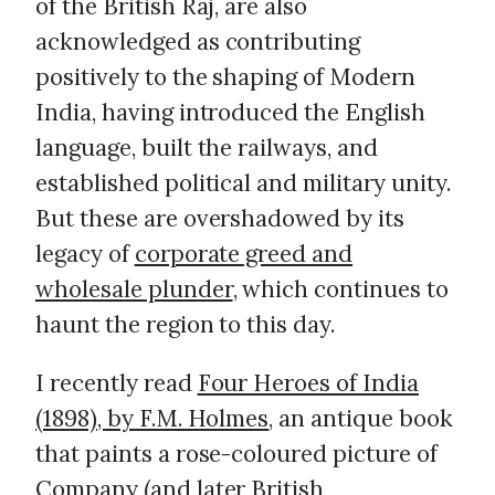
of the British Raj, are also
acknowledged as contributing
positively to the shaping of Modern
India, having introduced the English
language, built the railways, and
established political and military unity.
But these are overshadowed by its
legacy of
corporate greed and
wholesale plunder
, which continues to
haunt the region to this day.
I recently read
Four Heroes of India
(1898), by F.M. Holmes
, an antique book
that paints a rose-coloured picture of
Company (and later British