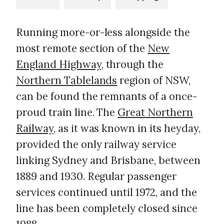
Running more-or-less alongside the
most remote section of the
New
England Highway
, through the
Northern Tablelands
region of NSW,
can be found the remnants of a once-
proud train line. The
Great Northern
Railway
, as it was known in its heyday,
provided the only railway service
linking Sydney and Brisbane, between
1889 and 1930. Regular passenger
services continued until 1972, and the
line has been completely closed since