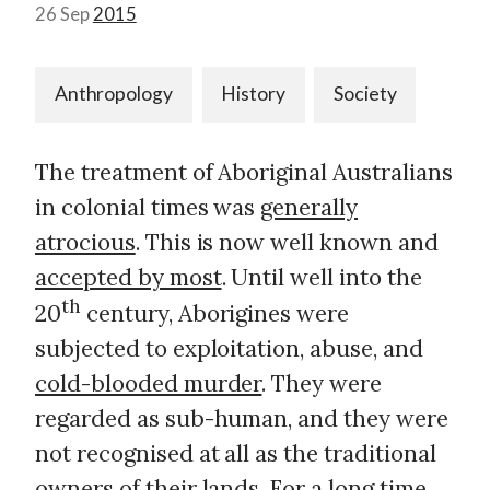
26 Sep
2015
Anthropology
History
Society
The treatment of Aboriginal Australians
in colonial times was
generally
atrocious
. This is now well known and
accepted by most
. Until well into the
th
20
century, Aborigines were
subjected to exploitation, abuse, and
cold-blooded murder
. They were
regarded as sub-human, and they were
not recognised at all as the traditional
owners of their lands. For a long time,