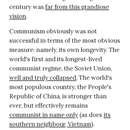
century was
far from this grandiose
vision
.
Communism obviously was not
successful in terms of the most obvious
measure: namely, its own longevity. The
world's first and its longest-lived
communist regime, the Soviet Union,
well and truly collapsed
. The world's
most populous country, the People's
Republic of China, is stronger than
ever, but effectively remains
communist in name only
(as does
its
southern neighbour, Vietnam
).