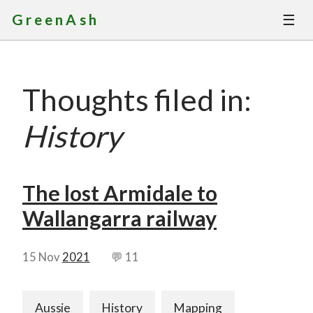
☰
GreenAsh
Thoughts
Thoughts filed in:
Services
History
Portfolio
About
The lost Armidale to
Wallangarra railway
Contact
15 Nov
2021
💬 11
Aussie
History
Mapping