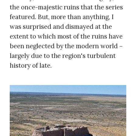
the once-majestic ruins that the series
featured. But, more than anything, I
was surprised and dismayed at the
extent to which most of the ruins have
been neglected by the modern world –
largely due to the region's turbulent
history of late.