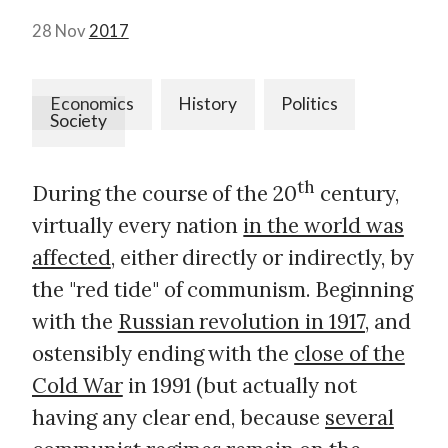
28 Nov
2017
Economics
History
Politics
Society
th
During the course of the 20
century,
virtually every nation
in the world was
affected
, either directly or indirectly, by
the "red tide" of communism. Beginning
with the
Russian revolution in 1917
, and
ostensibly ending with the
close of the
Cold War
in 1991 (but actually not
having any clear end, because
several