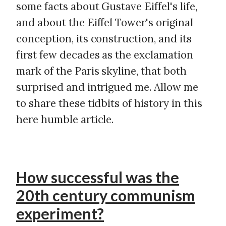
some facts about Gustave Eiffel's life,
and about the Eiffel Tower's original
conception, its construction, and its
first few decades as the exclamation
mark of the Paris skyline, that both
surprised and intrigued me. Allow me
to share these tidbits of history in this
here humble article.
How successful was the
20th century communism
experiment?