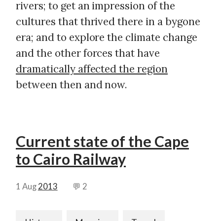
rivers; to get an impression of the
cultures that thrived there in a bygone
era; and to explore the climate change
and the other forces that have
dramatically affected the region
between then and now.
Current state of the Cape
to Cairo Railway
1 Aug
2013
💬 2