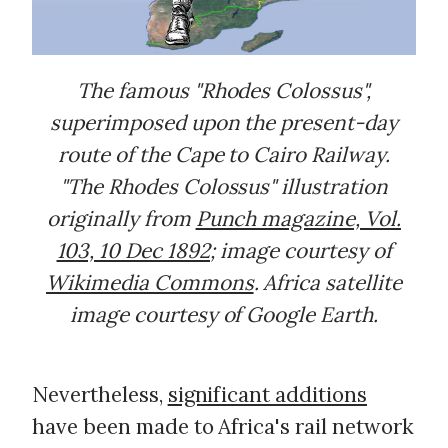
The famous "Rhodes Colossus",
superimposed upon the present-day
route of the Cape to Cairo Railway.
"The Rhodes Colossus" illustration
originally from
Punch magazine, Vol.
103, 10 Dec 1892
; image courtesy of
Wikimedia Commons
. Africa satellite
image courtesy of Google Earth.
Nevertheless,
significant additions
have been made to Africa's rail network