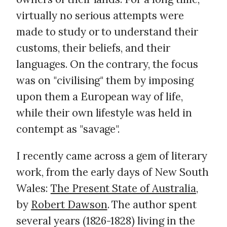
virtually no serious attempts were
made to study or to understand their
customs, their beliefs, and their
languages. On the contrary, the focus
was on "civilising" them by imposing
upon them a European way of life,
while their own lifestyle was held in
contempt as "savage".
I recently came across a gem of literary
work, from the early days of New South
Wales:
The Present State of Australia
,
by
Robert Dawson
. The author spent
several years (1826-1828) living in the