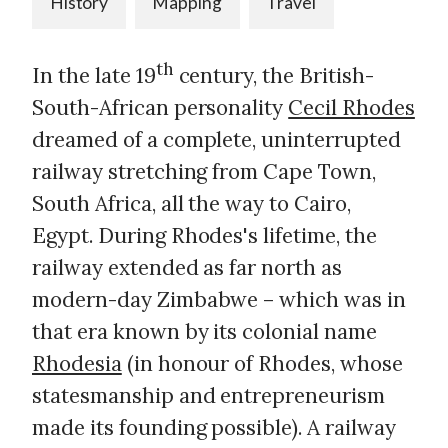
History
Mapping
Travel
th
In the late 19
century, the British-
South-African personality
Cecil Rhodes
dreamed of a complete, uninterrupted
railway stretching from Cape Town,
South Africa, all the way to Cairo,
Egypt. During Rhodes's lifetime, the
railway extended as far north as
modern-day Zimbabwe – which was in
that era known by its colonial name
Rhodesia
(in honour of Rhodes, whose
statesmanship and entrepreneurism
made its founding possible). A railway