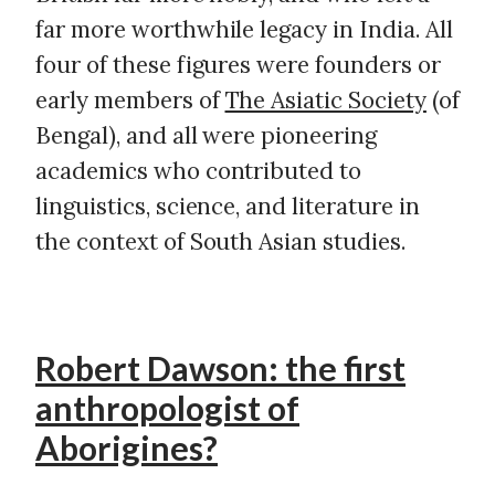
far more worthwhile legacy in India. All
four of these figures were founders or
early members of
The Asiatic Society
(of
Bengal), and all were pioneering
academics who contributed to
linguistics, science, and literature in
the context of South Asian studies.
Robert Dawson: the first
anthropologist of
Aborigines?