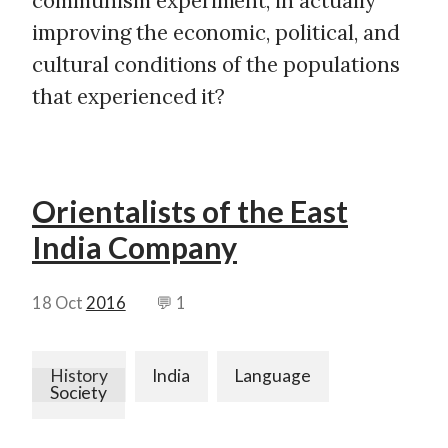
communism experiment, in actually
improving the economic, political, and
cultural conditions of the populations
that experienced it?
Orientalists of the East
India Company
18 Oct
2016
💬 1
History
India
Language
Society