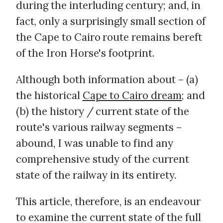
during the interluding century; and, in
fact, only a surprisingly small section of
the Cape to Cairo route remains bereft
of the Iron Horse's footprint.
Although both information about – (a)
the historical
Cape to Cairo dream
; and
(b) the history / current state of the
route's various railway segments –
abound, I was unable to find any
comprehensive study of the current
state of the railway in its entirety.
This article, therefore, is an endeavour
to examine the current state of the full