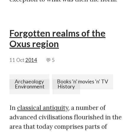
Forgotten realms of the
Oxus region
11 Oct
2014
💬 5
Archaeology
Books 'n' movies 'n' TV
Environment
History
In
classical antiquity
, a number of
advanced civilisations flourished in the
area that today comprises parts of