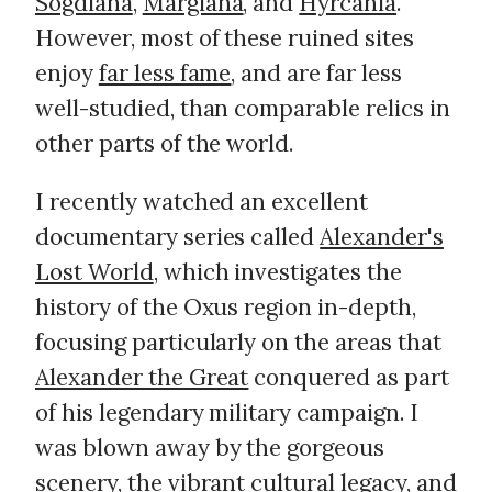
Sogdiana
,
Margiana
, and
Hyrcania
.
However, most of these ruined sites
enjoy
far less fame
, and are far less
well-studied, than comparable relics in
other parts of the world.
I recently watched an excellent
documentary series called
Alexander's
Lost World
, which investigates the
history of the Oxus region in-depth,
focusing particularly on the areas that
Alexander the Great
conquered as part
of his legendary military campaign. I
was blown away by the gorgeous
scenery, the vibrant cultural legacy, and