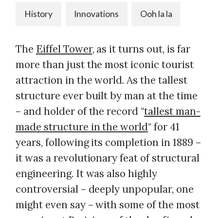
History
Innovations
Ooh la la
The
Eiffel Tower
, as it turns out, is far
more than just the most iconic tourist
attraction in the world. As the tallest
structure ever built by man at the time
– and holder of the record "
tallest man-
made structure in the world
" for 41
years, following its completion in 1889 –
it was a revolutionary feat of structural
engineering. It was also highly
controversial – deeply unpopular, one
might even say – with some of the most