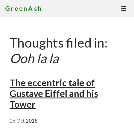
☰
GreenAsh
Thoughts
Thoughts filed in:
Services
Ooh la la
Portfolio
About
The eccentric tale of
Gustave Eiffel and his
Contact
Tower
16 Oct
2018