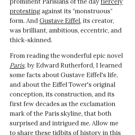
prominent Parisians of the day
fiercely
protesting
against its "monstruous"
form. And
Gustave Eiffel
, its creator,
was brilliant, ambitious, eccentric, and
thick-skinned.
From reading the wonderful epic novel
Paris
, by Edward Rutherford, I learned
some facts about Gustave Eiffel's life,
and about the Eiffel Tower's original
conception, its construction, and its
first few decades as the exclamation
mark of the Paris skyline, that both
surprised and intrigued me. Allow me
to share these tidbits of history in this