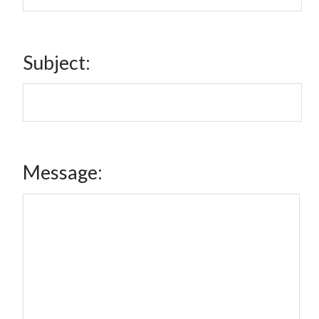
Subject:
Message: