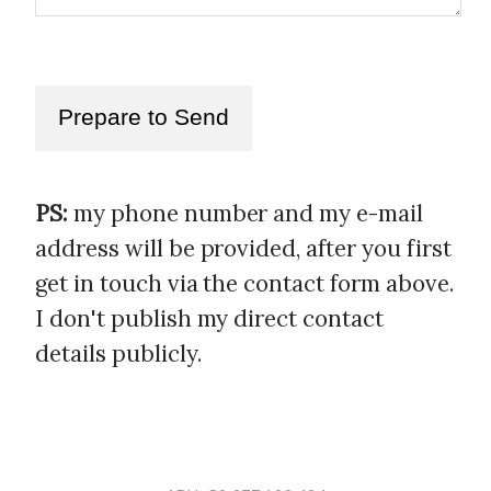
Prepare to Send
PS:
my phone number and my e-mail
address will be provided, after you first
get in touch via the contact form above.
I don't publish my direct contact
details publicly.