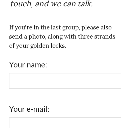
touch, and we can talk.
If you're in the last group, please also
send a photo, along with three strands
of your golden locks.
Your name:
Your e-mail: