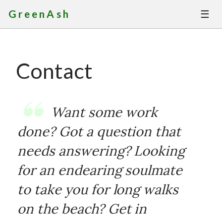
☰
GreenAsh
Thoughts
Contact
Services
Portfolio
Want some work
About
done? Got a question that
needs answering? Looking
Contact
for an endearing soulmate
to take you for long walks
on the beach? Get in