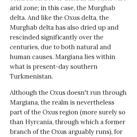
arid zone; in this case, the Murghab
delta. And like the Oxus delta, the
Murghab delta has also dried up and
rescinded significantly over the
centuries, due to both natural and
human causes. Margiana lies within
what is present-day southern
Turkmenistan.
Although the Oxus doesn't run through
Margiana, the realm is nevertheless
part of the Oxus region (more surely so
than Hyrcania, through which a former
branch of the Oxus arguably runs), for