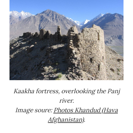
Kaakha fortress, overlooking the Panj
river.
Image soure:
Photos Khandud (Hava
Afghanistan)
.