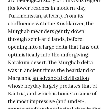
archaeological story of the Oxus region
(its lower reaches in modern-day
Turkmenistan, at least). From its
confluence with the Kushk river, the
Murghab meanders gently down
through semi-arid lands, before
opening into a large delta that fans out
optimistically into the unforgiving
Karakum desert. The Murghab delta
was in ancient times the heartland of
Margiana,
an advanced civilisation
whose heyday largely predates that of
Bactria, and which is home to some of
the
most impressive (and under-