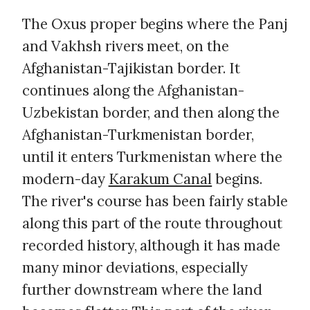
The Oxus proper begins where the Panj
and Vakhsh rivers meet, on the
Afghanistan-Tajikistan border. It
continues along the Afghanistan-
Uzbekistan border, and then along the
Afghanistan-Turkmenistan border,
until it enters Turkmenistan where the
modern-day
Karakum Canal
begins.
The river's course has been fairly stable
along this part of the route throughout
recorded history, although it has made
many minor deviations, especially
further downstream where the land