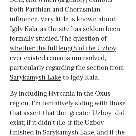
both Parthian and Chorasmian
influence. Very little is known about
Igdy Kala, as the site has seldom been
formally studied. The question of
whether the full length of the Uzboy
ever existed
remains unresolved,
particularly regarding the section from
Sarykamysh Lake
to Igdy Kala.
By including Hyrcania in the Oxus
region, I'm tentatively siding with those
that assert that the "greater Uzboy" did
exist; if it didn't (i.e. if the Uzboy
finished in Sarykamysh Lake, and if the