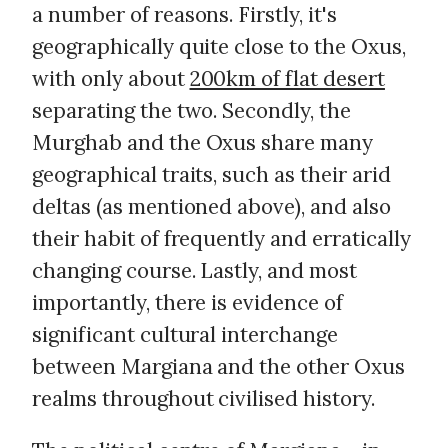
a number of reasons. Firstly, it's
geographically quite close to the Oxus,
with only about
200km of flat desert
separating the two. Secondly, the
Murghab and the Oxus share many
geographical traits, such as their arid
deltas (as mentioned above), and also
their habit of frequently and erratically
changing course. Lastly, and most
importantly, there is evidence of
significant cultural interchange
between Margiana and the other Oxus
realms throughout civilised history.