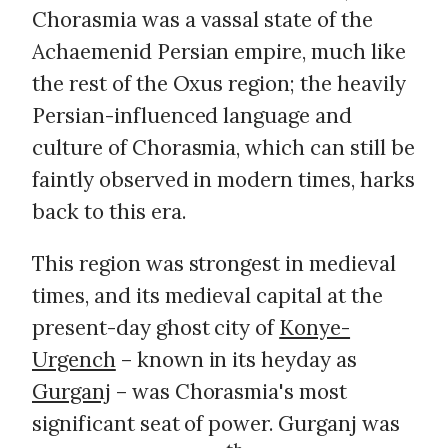
Chorasmia was a vassal state of the
Achaemenid Persian empire, much like
the rest of the Oxus region; the heavily
Persian-influenced language and
culture of Chorasmia, which can still be
faintly observed in modern times, harks
back to this era.
This region was strongest in medieval
times, and its medieval capital at the
present-day ghost city of
Konye-
Urgench
– known in its heyday as
Gurganj
– was Chorasmia's most
significant seat of power. Gurganj was