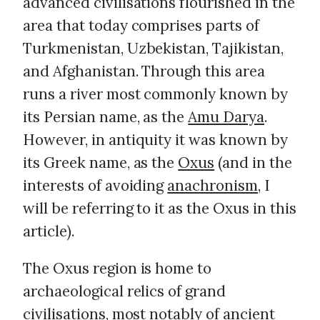
advanced civilisations flourished in the
area that today comprises parts of
Turkmenistan, Uzbekistan, Tajikistan,
and Afghanistan. Through this area
runs a river most commonly known by
its Persian name, as the
Amu Darya
.
However, in antiquity it was known by
its Greek name, as the
Oxus
(and in the
interests of avoiding
anachronism
, I
will be referring to it as the Oxus in this
article).
The Oxus region is home to
archaeological relics of grand
civilisations, most notably of ancient