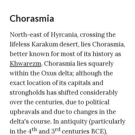
Chorasmia
North-east of Hyrcania, crossing the
lifeless Karakum desert, lies Chorasmia,
better known for most of its history as
Khwarezm
. Chorasmia lies squarely
within the Oxus delta; although the
exact location of its capitals and
strongholds has shifted considerably
over the centuries, due to political
upheavals and due to changes in the
delta's course. In antiquity (particularly
th
rd
in the 4
and 3
centuries BCE),