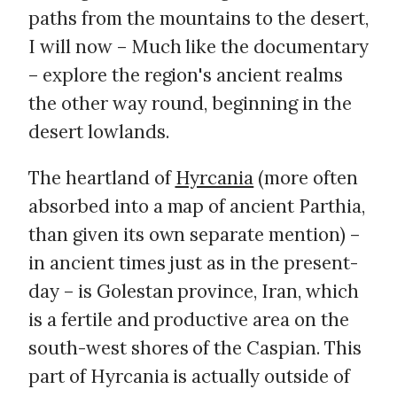
paths from the mountains to the desert,
I will now – Much like the documentary
– explore the region's ancient realms
the other way round, beginning in the
desert lowlands.
The heartland of
Hyrcania
(more often
absorbed into a map of ancient Parthia,
than given its own separate mention) –
in ancient times just as in the present-
day – is Golestan province, Iran, which
is a fertile and productive area on the
south-west shores of the Caspian. This
part of Hyrcania is actually outside of