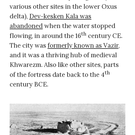
various other sites in the lower Oxus
delta),
Dev-kesken Kala was
abandoned
when the water stopped
th
flowing, in around the 16
century CE.
The city was
formerly known as Vazir
,
and it was a thriving hub of medieval
Khwarezm. Also like other sites, parts
th
of the fortress date back to the 4
century BCE.