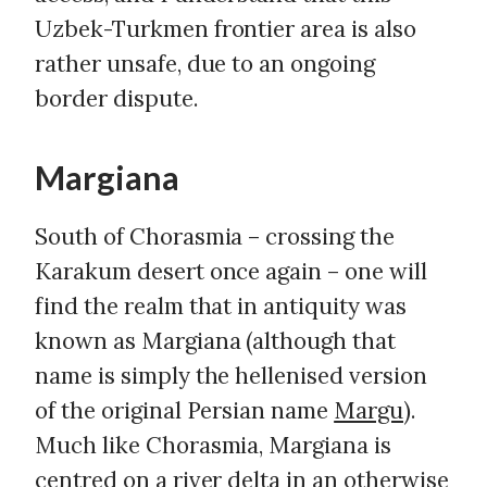
Uzbek-Turkmen frontier area is also
rather unsafe, due to an ongoing
border dispute.
Margiana
South of Chorasmia – crossing the
Karakum desert once again – one will
find the realm that in antiquity was
known as Margiana (although that
name is simply the hellenised version
of the original Persian name
Margu
).
Much like Chorasmia, Margiana is
centred on a river delta in an otherwise