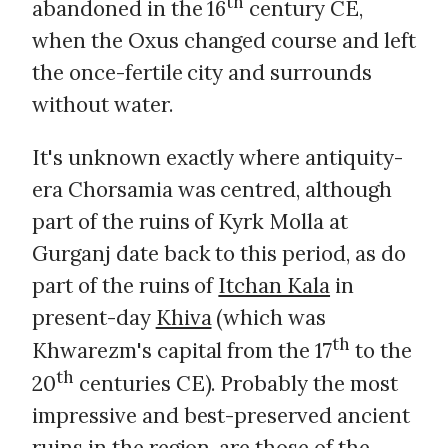
th
abandoned in the 16
century CE,
when the Oxus changed course and left
the once-fertile city and surrounds
without water.
It's unknown exactly where antiquity-
era Chorsamia was centred, although
part of the ruins of Kyrk Molla at
Gurganj date back to this period, as do
part of the ruins of
Itchan Kala
in
present-day
Khiva
(which was
th
Khwarezm's capital from the 17
to the
th
20
centuries CE). Probably the most
impressive and best-preserved ancient
ruins in the region, are those of the