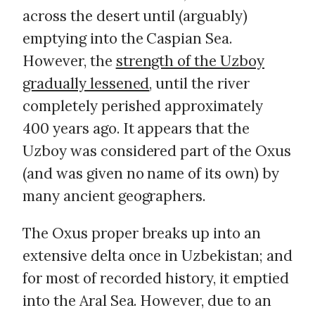
across the desert until (arguably)
emptying into the Caspian Sea.
However, the
strength of the Uzboy
gradually lessened
, until the river
completely perished approximately
400 years ago. It appears that the
Uzboy was considered part of the Oxus
(and was given no name of its own) by
many ancient geographers.
The Oxus proper breaks up into an
extensive delta once in Uzbekistan; and
for most of recorded history, it emptied
into the Aral Sea. However, due to an