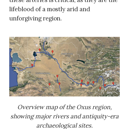
lifeblood of a mostly arid and
unforgiving region.
Overview map of the Oxus region,
showing major rivers and antiquity-era
archaeological sites.