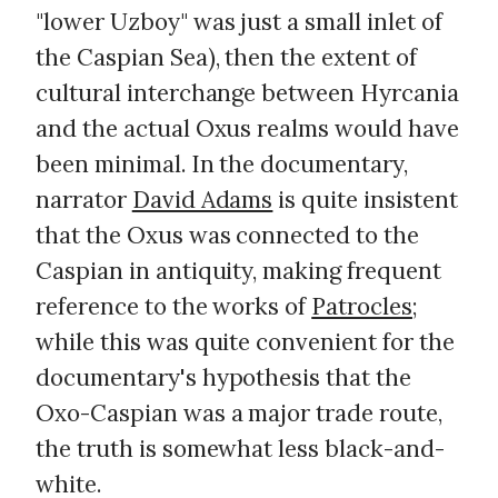
"lower Uzboy" was just a small inlet of
the Caspian Sea), then the extent of
cultural interchange between Hyrcania
and the actual Oxus realms would have
been minimal. In the documentary,
narrator
David Adams
is quite insistent
that the Oxus was connected to the
Caspian in antiquity, making frequent
reference to the works of
Patrocles
;
while this was quite convenient for the
documentary's hypothesis that the
Oxo-Caspian was a major trade route,
the truth is somewhat less black-and-
white.