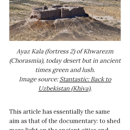
Ayaz Kala (fortress 2) of Khwarezm
(Chorasmia), today desert but in ancient
times green and lush.
Image source:
Stantastic: Back to
Uzbekistan (Khiva)
.
This article has essentially the same
aim as that of the documentary: to shed