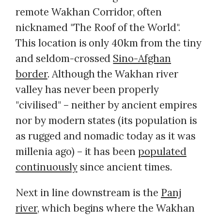
remote Wakhan Corridor, often
nicknamed "The Roof of the World".
This location is only 40km from the tiny
and seldom-crossed
Sino-Afghan
border
. Although the Wakhan river
valley has never been properly
"civilised" – neither by ancient empires
nor by modern states (its population is
as rugged and nomadic today as it was
millenia ago) – it has been
populated
continuously
since ancient times.
Next in line downstream is the
Panj
river
, which begins where the Wakhan