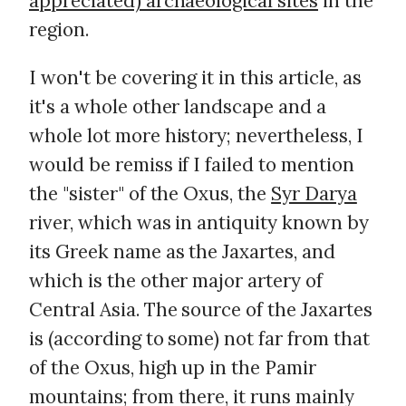
appreciated) archaeological sites
in the
region.
I won't be covering it in this article, as
it's a whole other landscape and a
whole lot more history; nevertheless, I
would be remiss if I failed to mention
the "sister" of the Oxus, the
Syr Darya
river, which was in antiquity known by
its Greek name as the Jaxartes, and
which is the other major artery of
Central Asia. The source of the Jaxartes
is (according to some) not far from that
of the Oxus, high up in the Pamir
mountains; from there, it runs mainly