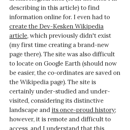
describing in this article) to find
information online for. I even had to
create the Dev-Kesken Wikipedia
article
, which previously didn't exist
(my first time creating a brand-new
page there). The site was also difficult
to locate on Google Earth (should now
be easier, the co-ordinates are saved on
the Wikipedia page). The site is
certainly under-studied and under-
visited, considering its distinctive
landscape and
its once-proud history
;
however, it is remote and difficult to
access, and I understand that this