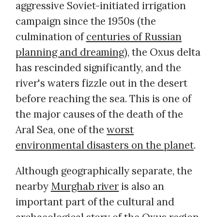
aggressive Soviet-initiated irrigation
campaign since the 1950s (the
culmination of
centuries of Russian
planning and dreaming
), the Oxus delta
has rescinded significantly, and the
river's waters fizzle out in the desert
before reaching the sea. This is one of
the major causes of the death of the
Aral Sea, one of the
worst
environmental disasters on the planet
.
Although geographically separate, the
nearby
Murghab river
is also an
important part of the cultural and