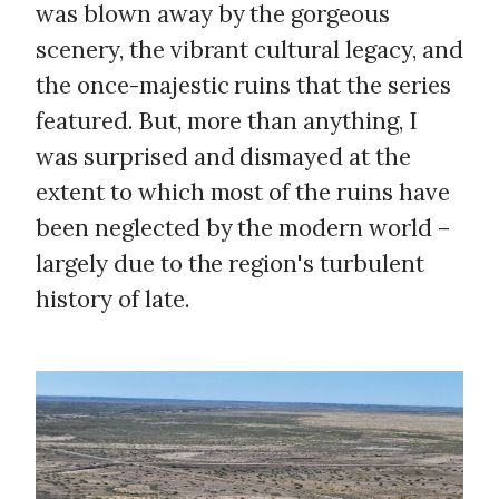
was blown away by the gorgeous
scenery, the vibrant cultural legacy, and
the once-majestic ruins that the series
featured. But, more than anything, I
was surprised and dismayed at the
extent to which most of the ruins have
been neglected by the modern world –
largely due to the region's turbulent
history of late.