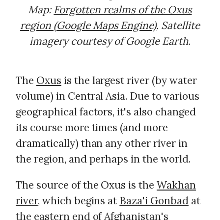
Map:
Forgotten realms of the Oxus
region (Google Maps Engine)
. Satellite
imagery courtesy of Google Earth.
The
Oxus
is the largest river (by water
volume) in Central Asia. Due to various
geographical factors, it's also changed
its course more times (and more
dramatically) than any other river in
the region, and perhaps in the world.
The source of the Oxus is the
Wakhan
river
, which begins at
Baza'i Gonbad
at
the eastern end of Afghanistan's