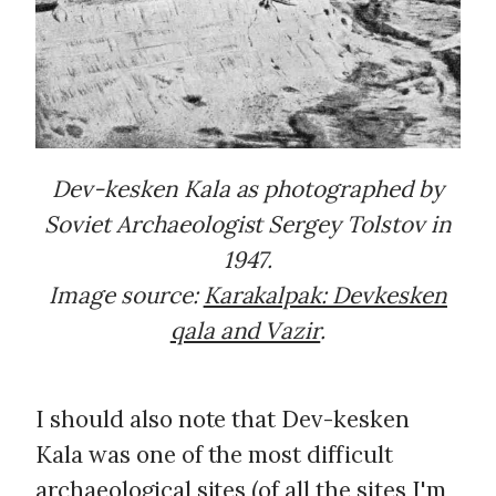
Dev-kesken Kala as photographed by
Soviet Archaeologist Sergey Tolstov in
1947.
Image source:
Karakalpak: Devkesken
qala and Vazir
.
I should also note that Dev-kesken
Kala was one of the most difficult
archaeological sites (of all the sites I'm