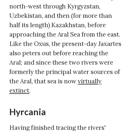
north-west through Kyrgyzstan,
Uzbekistan, and then (for more than
half its length) Kazakhstan, before
approaching the Aral Sea from the east.
Like the Oxus, the present-day Jaxartes
also peters out before reaching the
Aral; and since these two rivers were
formerly the principal water sources of
the Aral, that sea is now
virtually
extinct
.
Hyrcania
Having finished tracing the rivers'