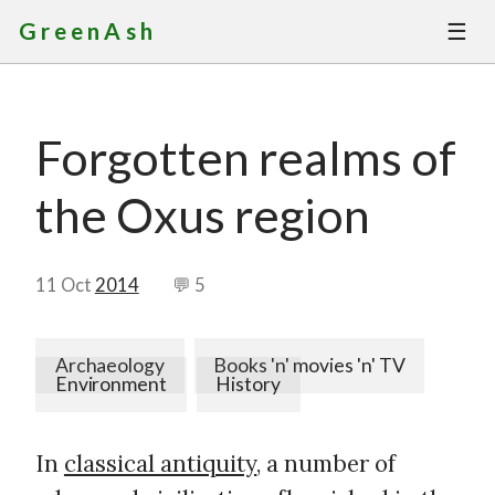
☰
GreenAsh
Thoughts
Forgotten realms of
Services
the Oxus region
Portfolio
About
11 Oct
2014
💬 5
Contact
Archaeology
Books 'n' movies 'n' TV
Environment
History
In
classical antiquity
, a number of