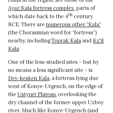
Ayaz Kala fortress complex
, parts of
th
which date back to the 4
century
BCE. There are
numerous other "Kala"
(the Chorasmian word for "fortress")
nearby, including
Toprak Kala
and
Kz'il
Kala
.
One of the less-studied sites – but by
no means a less significant site – is
Dev-kesken Kala
, a fortress lying due
west of Konye-Urgench, on the edge of
the
Ustyurt Plateau
, overlooking the
dry channel of the former upper Uzboy
river. Much like Konye-Urgench (and