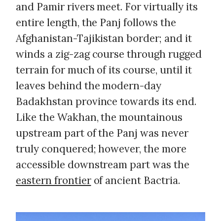
and Pamir rivers meet. For virtually its
entire length, the Panj follows the
Afghanistan-Tajikistan border; and it
winds a zig-zag course through rugged
terrain for much of its course, until it
leaves behind the modern-day
Badakhstan province towards its end.
Like the Wakhan, the mountainous
upstream part of the Panj was never
truly conquered; however, the more
accessible downstream part was the
eastern frontier
of ancient Bactria.