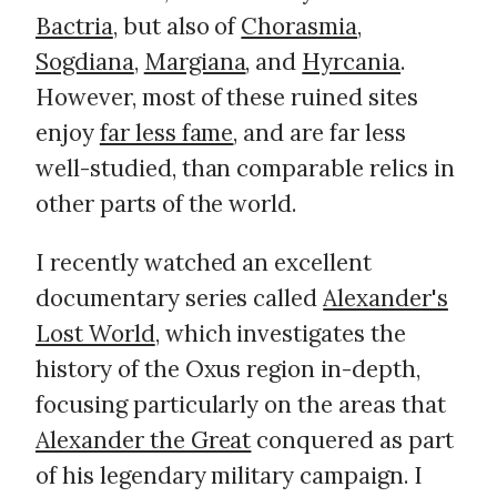
Bactria
, but also of
Chorasmia
,
Sogdiana
,
Margiana
, and
Hyrcania
.
However, most of these ruined sites
enjoy
far less fame
, and are far less
well-studied, than comparable relics in
other parts of the world.
I recently watched an excellent
documentary series called
Alexander's
Lost World
, which investigates the
history of the Oxus region in-depth,
focusing particularly on the areas that
Alexander the Great
conquered as part
of his legendary military campaign. I