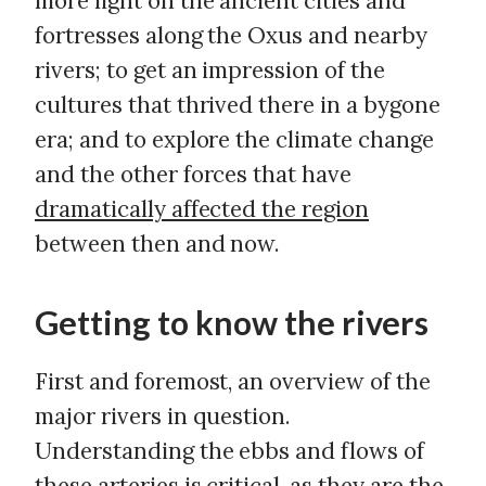
more light on the ancient cities and
fortresses along the Oxus and nearby
rivers; to get an impression of the
cultures that thrived there in a bygone
era; and to explore the climate change
and the other forces that have
dramatically affected the region
between then and now.
Getting to know the rivers
First and foremost, an overview of the
major rivers in question.
Understanding the ebbs and flows of
these arteries is critical, as they are the