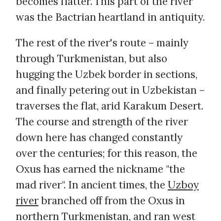
becomes flatter. This part of the river
was the Bactrian heartland in antiquity.
The rest of the river's route – mainly
through Turkmenistan, but also
hugging the Uzbek border in sections,
and finally petering out in Uzbekistan –
traverses the flat, arid Karakum Desert.
The course and strength of the river
down here has changed constantly
over the centuries; for this reason, the
Oxus has earned the nickname "the
mad river". In ancient times, the
Uzboy
river
branched off from the Oxus in
northern Turkmenistan, and ran west