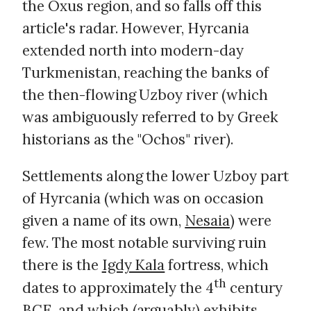
the Oxus region, and so falls off this
article's radar. However, Hyrcania
extended north into modern-day
Turkmenistan, reaching the banks of
the then-flowing Uzboy river (which
was ambiguously referred to by Greek
historians as the "Ochos" river).
Settlements along the lower Uzboy part
of Hyrcania (which was on occasion
given a name of its own,
Nesaia
) were
few. The most notable surviving ruin
there is the
Igdy Kala
fortress, which
th
dates to approximately the 4
century
BCE, and which (arguably) exhibits