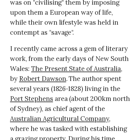
was on "civilising" them by imposing
upon them a European way of life,
while their own lifestyle was held in
contempt as "savage".
I recently came across a gem of literary
work, from the early days of New South
Wales:
The Present State of Australia
,
by
Robert Dawson
. The author spent
several years (1826-1828) living in the
Port Stephens
area (about 200km north
of Sydney), as chief agent of the
Australian Agricultural Company
,
where he was tasked with establishing
a grazing property. During his time