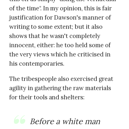
of the time". In my opinion, this is fair
justification for Dawson's manner of
writing to some extent; but it also
shows that he wasn't completely
innocent, either: he too held some of
the very views which he criticised in
his contemporaries.
The tribespeople also exercised great
agility in gathering the raw materials
for their tools and shelters:
Before a white man