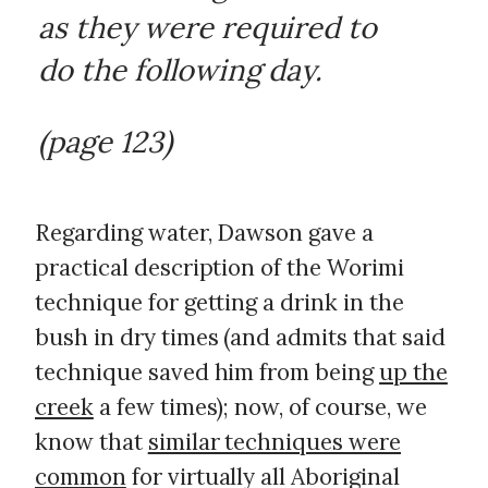
as they were required to
do the following day.
(page 123)
Regarding water, Dawson gave a
practical description of the Worimi
technique for getting a drink in the
bush in dry times (and admits that said
technique saved him from being
up the
creek
a few times); now, of course, we
know that
similar techniques were
common
for virtually all Aboriginal