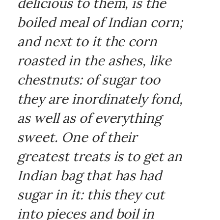
delicious to them, is the
boiled meal of Indian corn;
and next to it the corn
roasted in the ashes, like
chestnuts: of sugar too
they are inordinately fond,
as well as of everything
sweet. One of their
greatest treats is to get an
Indian bag that has had
sugar in it: this they cut
into pieces and boil in