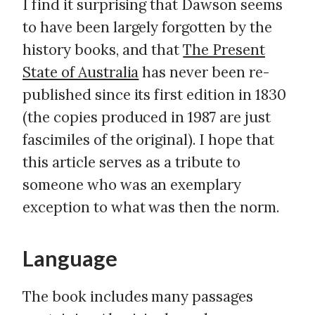
I find it surprising that Dawson seems
to have been largely forgotten by the
history books, and that
The Present
State of Australia
has never been re-
published since its first edition in 1830
(the copies produced in 1987 are just
fascimiles of the original). I hope that
this article serves as a tribute to
someone who was an exemplary
exception to what was then the norm.
Language
The book includes many passages