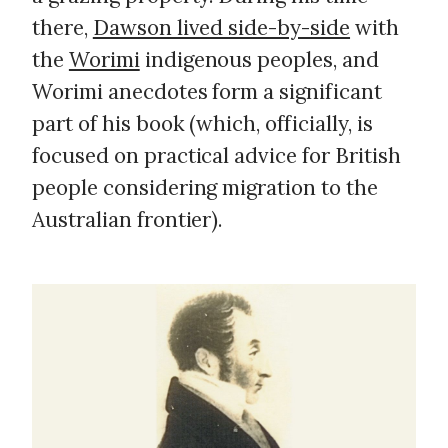
there,
Dawson lived side-by-side
with
the
Worimi
indigenous peoples, and
Worimi anecdotes form a significant
part of his book (which, officially, is
focused on practical advice for British
people considering migration to the
Australian frontier).