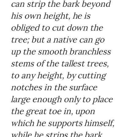
can strip the bark beyond
his own height, he is
obliged to cut down the
tree; but a native can go
up the smooth branchless
stems of the tallest trees,
to any height, by cutting
notches in the surface
large enough only to place
the great toe in, upon
which he supports himself,
while he strips the bark