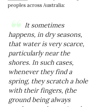
peoples across Australia:
It sometimes
happens, in dry seasons,
that water is very scarce,
particularly near the
shores. In such cases,
whenever they find a
spring, they scratch a hole
with their fingers, (the
ground being always