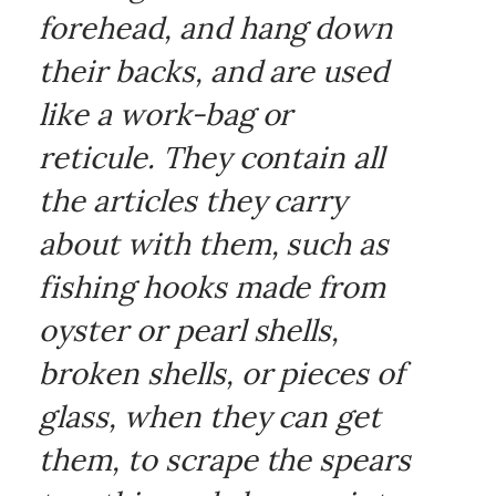
forehead, and hang down
their backs, and are used
like a work-bag or
reticule. They contain all
the articles they carry
about with them, such as
fishing hooks made from
oyster or pearl shells,
broken shells, or pieces of
glass, when they can get
them, to scrape the spears