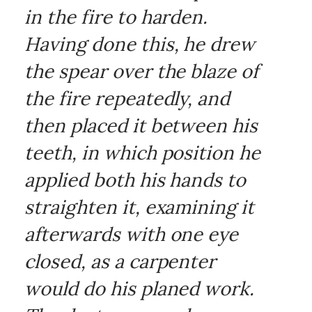
in the fire to harden.
Having done this, he drew
the spear over the blaze of
the fire repeatedly, and
then placed it between his
teeth, in which position he
applied both his hands to
straighten it, examining it
afterwards with one eye
closed, as a carpenter
would do his planed work.