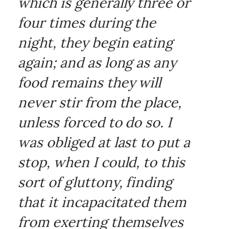
which is generally three or
four times during the
night, they begin eating
again; and as long as any
food remains they will
never stir from the place,
unless forced to do so. I
was obliged at last to put a
stop, when I could, to this
sort of gluttony, finding
that it incapacitated them
from exerting themselves