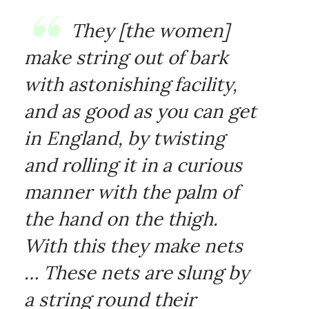
They [the women]
make string out of bark
with astonishing facility,
and as good as you can get
in England, by twisting
and rolling it in a curious
manner with the palm of
the hand on the thigh.
With this they make nets
… These nets are slung by
a string round their