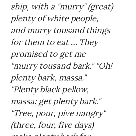
ship, with a "murry" (great)
plenty of white people,
and murry tousand things
for them to eat … They
promised to get me
"murry tousand bark." "Oh!
plenty bark, massa."
"Plenty black pellow,
massa: get plenty bark."
"Tree, pour, pive nangry"
(three, four, five days)