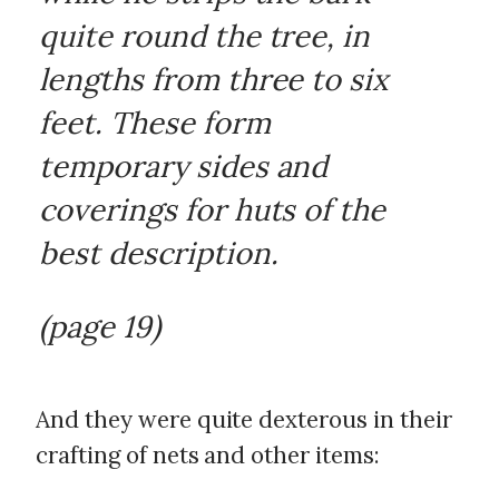
quite round the tree, in
lengths from three to six
feet. These form
temporary sides and
coverings for huts of the
best description.
(page 19)
And they were quite dexterous in their
crafting of nets and other items: