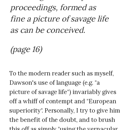
proceedings, formed as
fine a picture of savage life
as can be conceived.
(page 16)
To the modern reader such as myself,
Dawson's use of language (e.g. "a
picture of savage life") invariably gives
off a whiff of contempt and "European
superiority". Personally, I try to give him
the benefit of the doubt, and to brush
this off as simply "using the vernacular