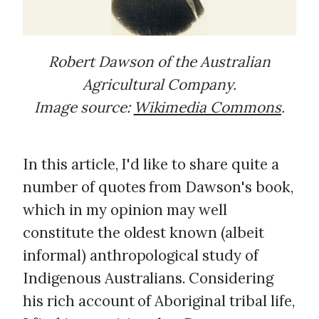
Robert Dawson of the Australian
Agricultural Company.
Image source:
Wikimedia Commons
.
In this article, I'd like to share quite a
number of quotes from Dawson's book,
which in my opinion may well
constitute the oldest known (albeit
informal) anthropological study of
Indigenous Australians. Considering
his rich account of Aboriginal tribal life,