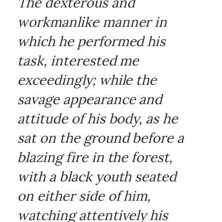
The dexterous and
workmanlike manner in
which he performed his
task, interested me
exceedingly; while the
savage appearance and
attitude of his body, as he
sat on the ground before a
blazing fire in the forest,
with a black youth seated
on either side of him,
watching attentively his