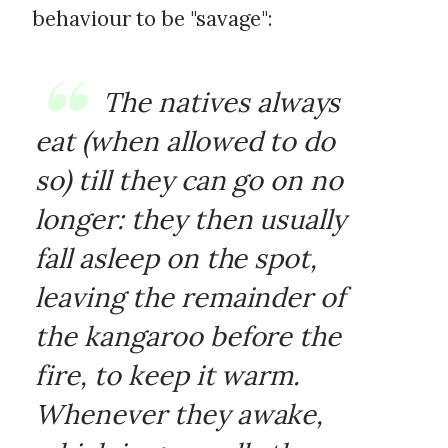
behaviour to be "savage":
The natives always
eat (when allowed to do
so) till they can go on no
longer: they then usually
fall asleep on the spot,
leaving the remainder of
the kangaroo before the
fire, to keep it warm.
Whenever they awake,