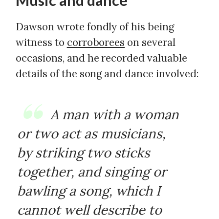
Music and dance
Dawson wrote fondly of his being
witness to
corroborees
on several
occasions, and he recorded valuable
details of the song and dance involved:
A man with a woman
or two act as musicians,
by striking two sticks
together, and singing or
bawling a song, which I
cannot well describe to