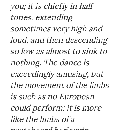
you; it is chiefly in half
tones, extending
sometimes very high and
loud, and then descending
so low as almost to sink to
nothing. The dance is
exceedingly amusing, but
the movement of the limbs
is such as no European
could perform: it is more
like the limbs of a