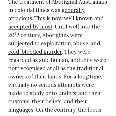
The treatment of Aboriginal Australians
in colonial times was
generally
atrocious
. This is now well known and
accepted by most
. Until well into the
th
20
century, Aborigines were
subjected to exploitation, abuse, and
cold-blooded murder
. They were
regarded as sub-human, and they were
not recognised at all as the traditional
owners of their lands. For a long time,
virtually no serious attempts were
made to study or to understand their
customs, their beliefs, and their
languages. On the contrary, the focus