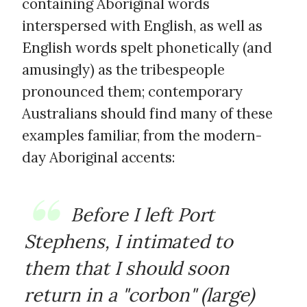
containing Aboriginal words
interspersed with English, as well as
English words spelt phonetically (and
amusingly) as the tribespeople
pronounced them; contemporary
Australians should find many of these
examples familiar, from the modern-
day Aboriginal accents:
Before I left Port
Stephens, I intimated to
them that I should soon
return in a "corbon" (large)