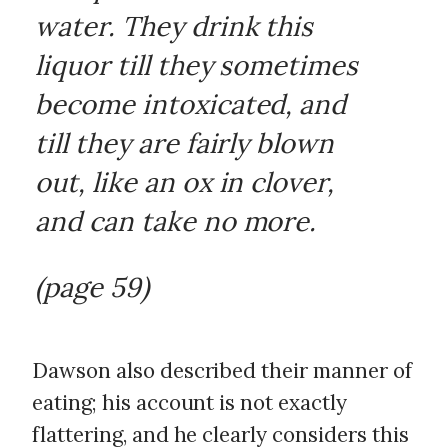
water. They drink this
liquor till they sometimes
become intoxicated, and
till they are fairly blown
out, like an ox in clover,
and can take no more.
(page 59)
Dawson also described their manner of
eating; his account is not exactly
flattering, and he clearly considers this