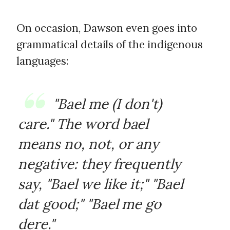
On occasion, Dawson even goes into
grammatical details of the indigenous
languages:
"Bael me (I don't)
care." The word
bael
means no, not, or any
negative: they frequently
say, "Bael we like it;" "Bael
dat good;" "Bael me go
dere."