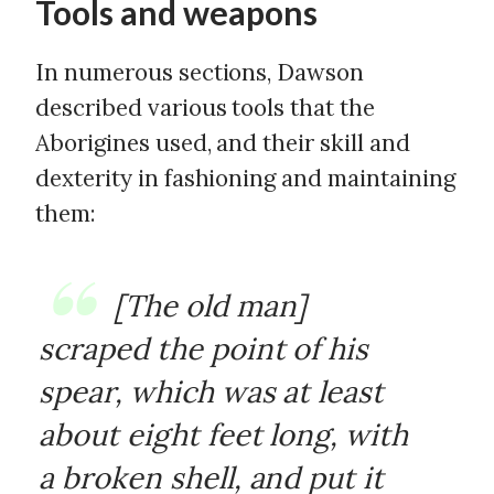
Tools and weapons
In numerous sections, Dawson
described various tools that the
Aborigines used, and their skill and
dexterity in fashioning and maintaining
them:
[The old man]
scraped the point of his
spear, which was at least
about eight feet long, with
a broken shell, and put it