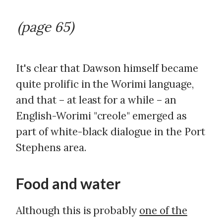
(page 65)
It's clear that Dawson himself became
quite prolific in the Worimi language,
and that – at least for a while – an
English-Worimi "creole" emerged as
part of white-black dialogue in the Port
Stephens area.
Food and water
Although this is probably
one of the