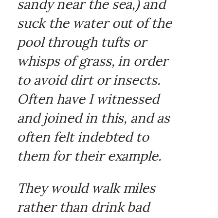
sandy near the sea,) and
suck the water out of the
pool through tufts or
whisps of grass, in order
to avoid dirt or insects.
Often have I witnessed
and joined in this, and as
often felt indebted to
them for their example.
They would walk miles
rather than drink bad