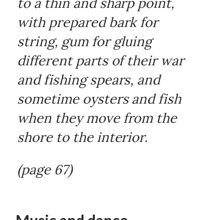
to a thin and sharp point,
with prepared bark for
string, gum for gluing
different parts of their war
and fishing spears, and
sometime oysters and fish
when they move from the
shore to the interior.
(page 67)