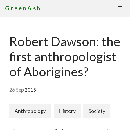
☰
GreenAsh
Thoughts
Robert Dawson: the
Services
first anthropologist
Portfolio
of Aborigines?
About
26 Sep
2015
Contact
Anthropology
History
Society