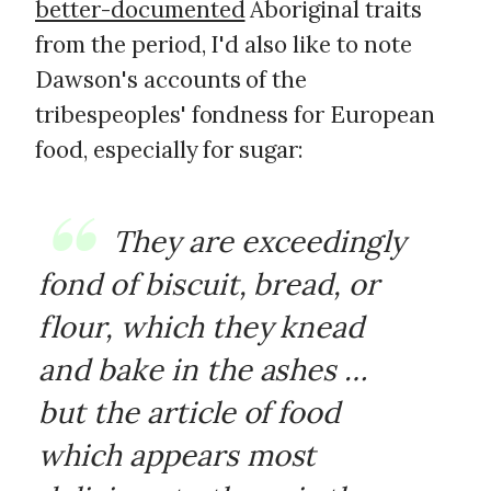
better-documented
Aboriginal traits
from the period, I'd also like to note
Dawson's accounts of the
tribespeoples' fondness for European
food, especially for sugar:
They are exceedingly
fond of biscuit, bread, or
flour, which they knead
and bake in the ashes …
but the article of food
which appears most