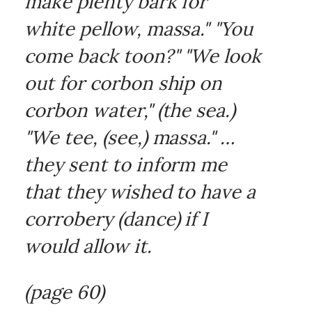
make plenty bark for
white pellow, massa." "You
come back toon?" "We look
out for corbon ship on
corbon water," (the sea.)
"We tee, (see,) massa." …
they sent to inform me
that they wished to have a
corrobery (dance) if I
would allow it.
(page 60)