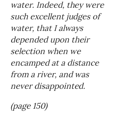
water. Indeed, they were
such excellent judges of
water, that I always
depended upon their
selection when we
encamped at a distance
from a river, and was
never disappointed.
(page 150)