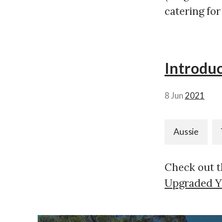
catering for
Introduc
8 Jun
2021
Aussie
Check out thi
Upgraded Y