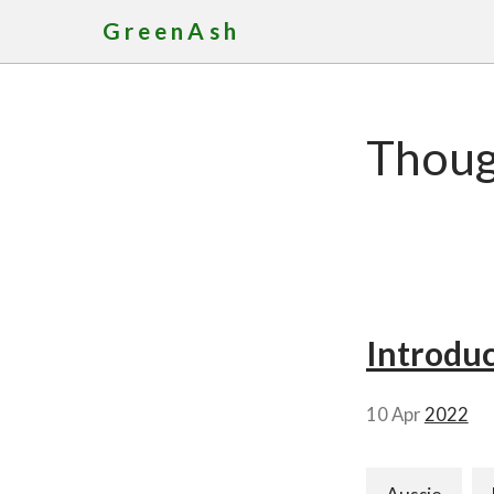
GreenAsh
Though
Introduc
10 Apr
2022