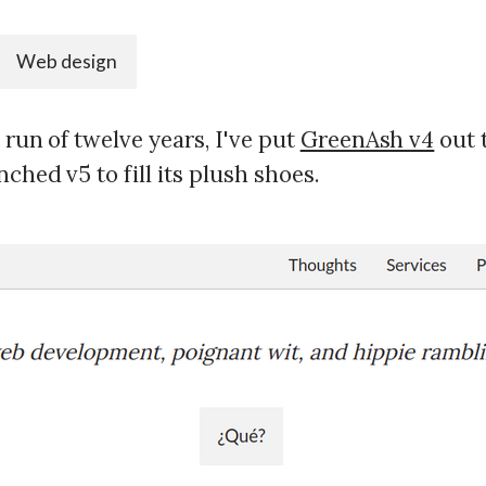
Web design
d run of twelve years, I've put
GreenAsh v4
out 
nched v5 to fill its plush shoes.