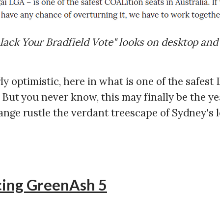
ack Your Bradfield Vote" looks on desktop and
ly optimistic, here in what is one of the safest 
. But you never know, this may finally be the y
ange rustle the verdant treescape of Sydney's 
cing GreenAsh 5