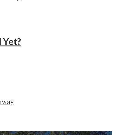
 Yet?
ghway