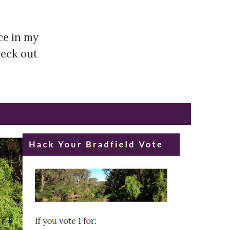
nce in my
heck out