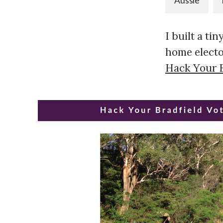
Aussie
I built a ti
home elector
Hack Your B