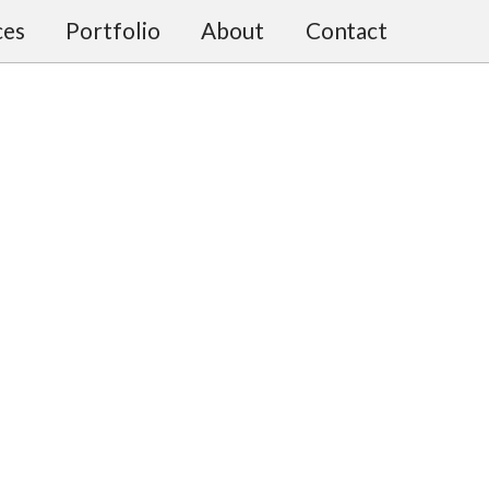
ces
Portfolio
About
Contact