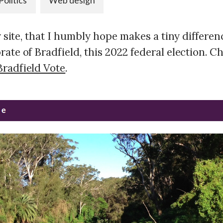
Politics
Web design
ny site, that I humbly hope makes a tiny differe
ate of Bradfield, this 2022 federal election. C
radfield Vote
.