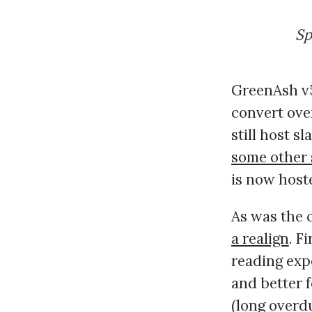
Sp
GreenAsh v5
convert over
still host s
some other 
is now hos
As was the c
a realign
. F
reading expe
and better f
(long overd