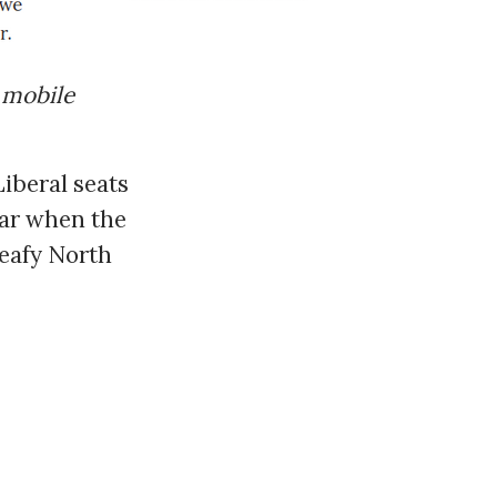
 mobile
Liberal seats
ear when the
leafy North