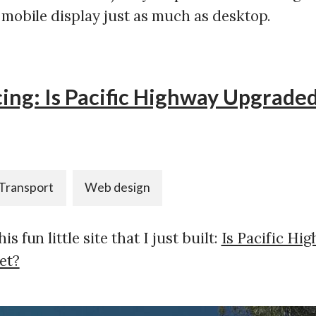
 mobile display just as much as desktop.
ing: Is Pacific Highway Upgraded
Transport
Web design
s fun little site that I just built:
Is Pacific Hi
et?