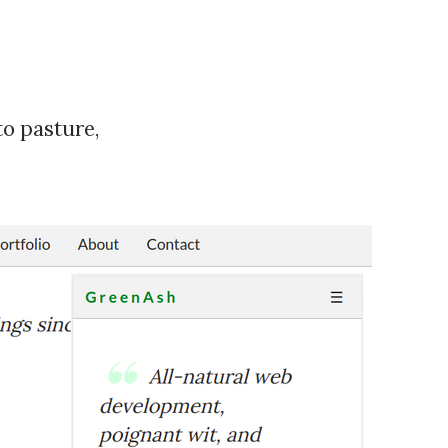
to pasture,