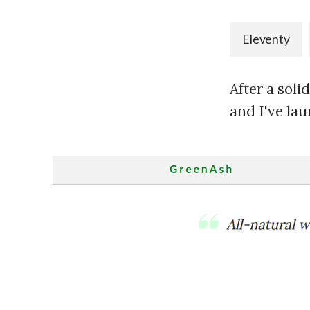
Eleventy
After a soli
and I've lau