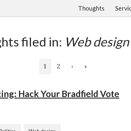
Thoughts
Servi
ts filed in:
Web design
1
2
›
»
ing: Hack Your Bradfield Vote