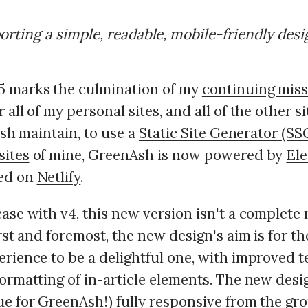
orting a simple, readable, mobile-friendly desi
 marks the culmination of my
continuing mis
 all of my personal sites, and all of the other si
lash maintain, to use a
Static Site Generator (SS
sites
of mine, GreenAsh is now powered by
Ele
ted on
Netlify
.
ase with v4, this new version isn't a complete
irst and foremost, the new design's aim is for t
rience to be a delightful one, with improved te
ormatting of in-article elements. The new desig
ue for GreenAsh!) fully responsive from the gr