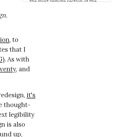
gn.
sion
, to
tes that I
G)
. As with
venty
, and
 redesign,
it's
he thought-
xt legibility
n is also
ound up,