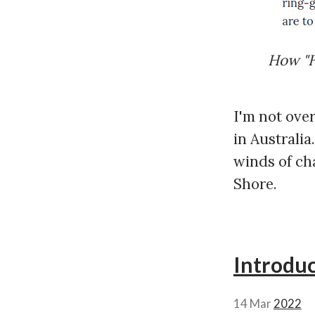
How "H
I'm not over
in Australia
winds of ch
Shore.
Introdu
14 Mar
2022