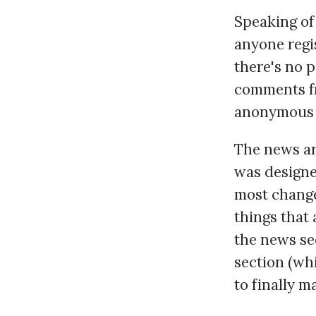
Speaking of 
anyone regis
there's no 
comments fr
anonymous c
The news arc
was designe
most change
things that
the news sec
section (whi
to finally 