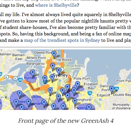
Front page of the new GreenAsh 4