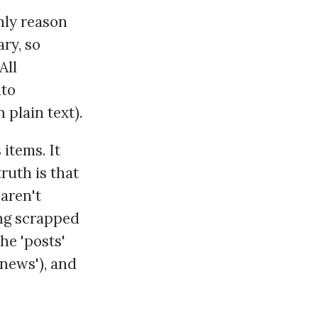
nly reason
ry, so
All
nto
plain text).
 items. It
ruth is that
aren't
ing scrapped
he 'posts'
'news'), and