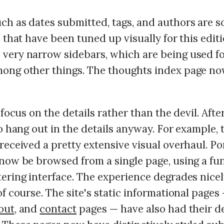
ch as dates submitted, tags, and authors are s
s that have been tuned up visually for this editi
very narrow sidebars, which are being used fo
ong other things. The thoughts index page no
 focus on the details rather than the devil. After
to hang out in the details anyway. For example, 
received a pretty extensive visual overhaul. Po
 now be browsed from a single page, using a fu
tering interface. The experience degrades nice
of course. The site's static informational pages
out
, and
contact
pages — have also had their de