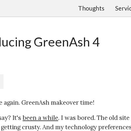
Thoughts
Servi
ducing GreenAsh 4
ime again. GreenAsh makeover time!
say? It's
been a while
. I was bored. The old site
 getting crusty. And my technology preference