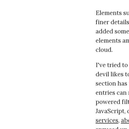
Elements su
finer detail
added some 
elements am
cloud.
I've tried to
devil likes 
section has 
entries can
powered fil
JavaScript, 
services
,
ab