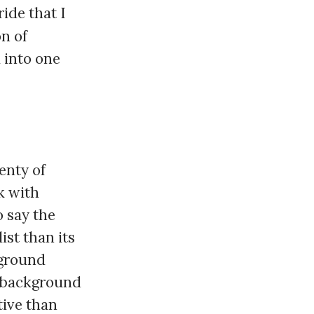
ride that I
on of
 into one
enty of
k with
 say the
ist than its
kground
w background
tive than