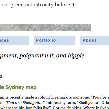
uoro-green monstrosity before it.