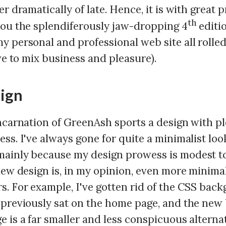
er dramatically of late. Hence, it is with great p
th
you the splendiferously jaw-dropping 4
editi
y personal and professional web site all rolled
ove to mix business and pleasure).
ign
incarnation of GreenAsh sports a design with pl
ss. I've always gone for quite a minimalist loo
ainly because my design prowess is modest to
new design is, in my opinion, even more minimal
s. For example, I've gotten rid of the CSS bac
 previously sat on the home page, and the ne
 is a far smaller and less conspicuous alterna