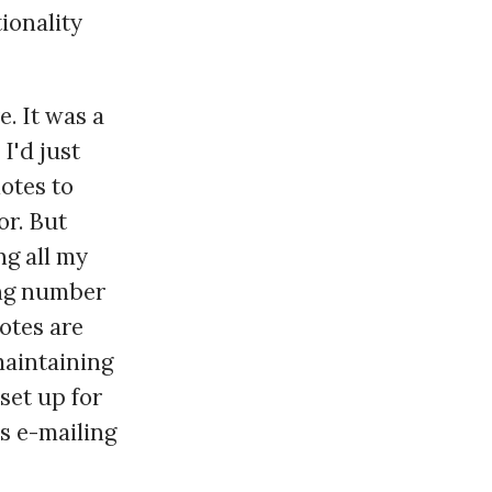
tionality
e. It was a
I'd just
notes to
or. But
ng all my
ing number
notes are
 maintaining
set up for
ds e-mailing