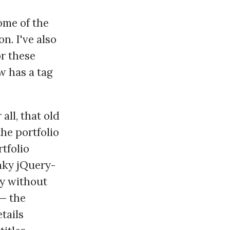
ome of the
on. I've also
r these
w has a tag
 all, that old
the portfolio
rtfolio
nky jQuery-
ly without
 — the
tails