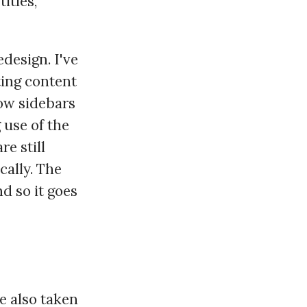
itles,
edesign. I've
ting content
row sidebars
 use of the
re still
cally. The
nd so it goes
ve also taken