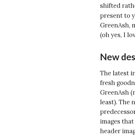
shifted rath
present to 
GreenAsh, m
(oh yes, I l
New des
The latest 
fresh goodne
GreenAsh (m
least). The 
predecessor
images that
header image