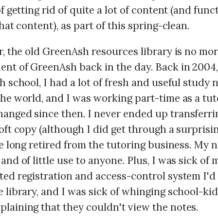
of getting rid of quite a lot of content (and func
that content), as part of this spring-clean.
r, the old GreenAsh resources library is no mor
nt of GreenAsh back in the day. Back in 2004, 
h school, I had a lot of fresh and useful study 
he world, and I was working part-time as a tut
anged since then. I never ended up transferri
soft copy (although I did get through a surpris
ve long retired from the tutoring business. My 
and of little use to anyone. Plus, I was sick of
ed registration and access-control system I'd 
 library, and I was sick of whinging school-ki
laining that they couldn't view the notes.