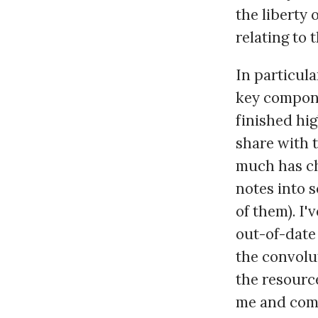
the liberty 
relating to 
In particula
key compone
finished hig
share with t
much has ch
notes into 
of them). I'
out-of-date 
the convolut
the resource
me and comp