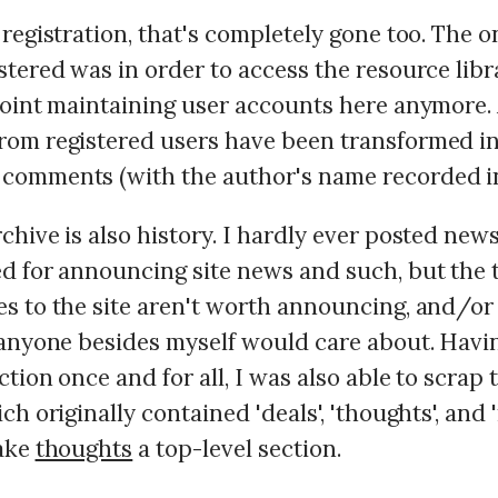
registration, that's completely gone too. The o
tered was in order to access the resource libra
point maintaining user accounts here anymore. 
om registered users have been transformed i
omments (with the author's name recorded in 
hive is also history. I hardly ever posted news
d for announcing site news and such, but the t
s to the site aren't worth announcing, and/or 
 anyone besides myself would care about. Hav
tion once and for all, I was also able to scrap t
ch originally contained 'deals', 'thoughts', and 
make
thoughts
a top-level section.