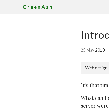
GreenAsh
Intro
25 May
2010
Web design
It's that t
What can I 
server were