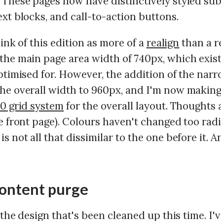
These pages now have distinctively styled subt
xt blocks, and call-to-action buttons.
think of this edition as more of a
realign
than a r
the main page area width of 740px, which exis
ptimised for. However, the addition of the nar
he overall width to 960px, and I'm now making
0 grid system
for the overall layout. Thoughts a
e front page). Colours haven't changed too radi
s not all that dissimilar to the one before it. A
content purge
t the design that's been cleaned up this time. I'