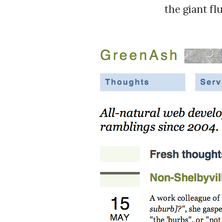
the giant fl