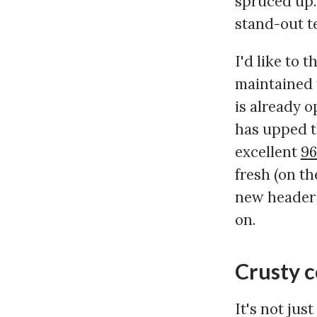
spruced up. 
stand-out te
I'd like to 
maintained 
is already o
has upped t
excellent
96
fresh (on th
new header i
on.
Crusty 
It's not jus