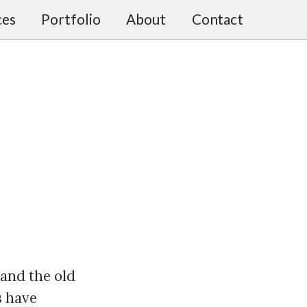
ces
Portfolio
About
Contact
 and the old
s have