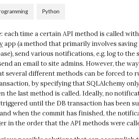
rogramming
Python
: each time a certain API method is called wit
y
app (a method that primarily involves savin
ase), send various notifications, e.g. log to the
 send an email to site admins. However, the way
at several different methods can be forced to r
ransaction, by specifying that SQLAlchemy onl
the last method is called. Ideally, no notific
 triggered until the DB transaction has been s
and when the commit has finished, the notific
er in the order that the API methods were call