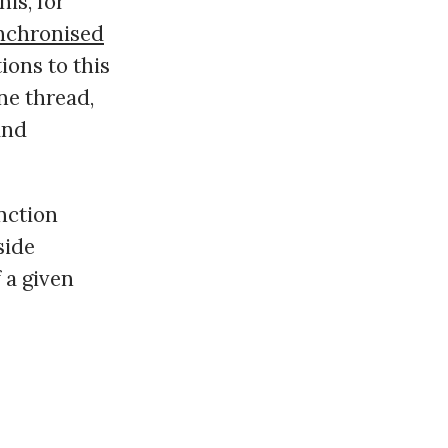
is, for
nchronised
tions to this
ne thread,
and
nction
side
f a given