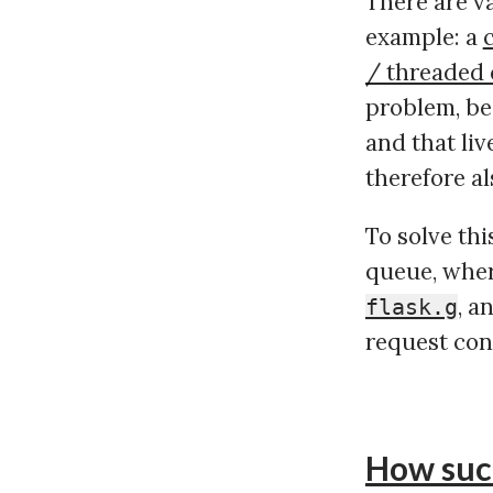
There are va
example: a
/ threaded
problem, be
and that liv
therefore al
To solve th
queue, wher
, a
flask.g
request cont
How suc