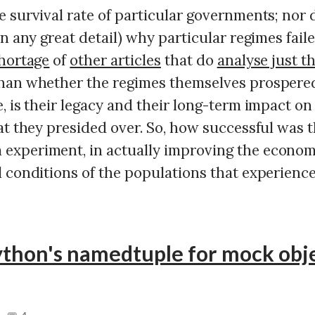
 survival rate of particular governments; nor 
in any great detail) why particular regimes fail
hortage
of
other articles
that do
analyse just t
han whether the regimes themselves prospere
, is their legacy and their long-term impact on
at they presided over. So, how successful was 
xperiment, in actually improving the economic
 conditions of the populations that experience
thon's namedtuple for mock obje