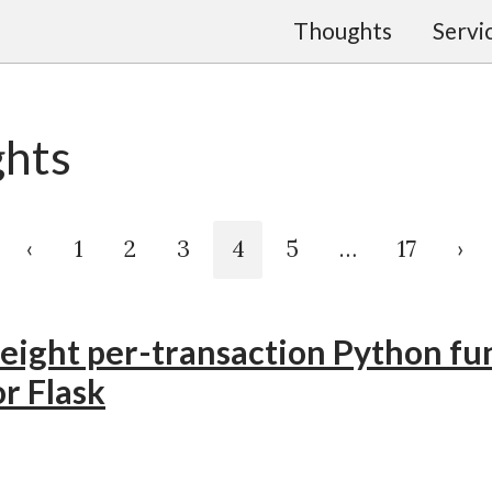
Thoughts
Servi
hts
‹
1
2
3
4
5
…
17
›
eight per-transaction Python fu
r Flask