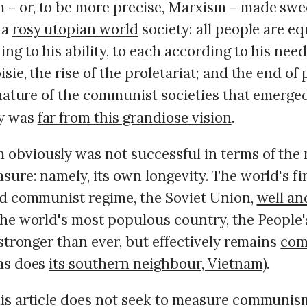
 or, to be more precise, Marxism – made sw
 a
rosy utopian world
society: all people are eq
ng to his ability, to each according to his need
sie, the rise of the proletariat; and the end of 
 nature of the communist societies that emerge
y was
far from this grandiose vision
.
bviously was not successful in terms of the
ure: namely, its own longevity. The world's fir
ed communist regime, the Soviet Union,
well an
The world's most populous country, the People
 stronger than ever, but effectively remains
com
as does
its southern neighbour, Vietnam
).
is article does not seek to measure communis