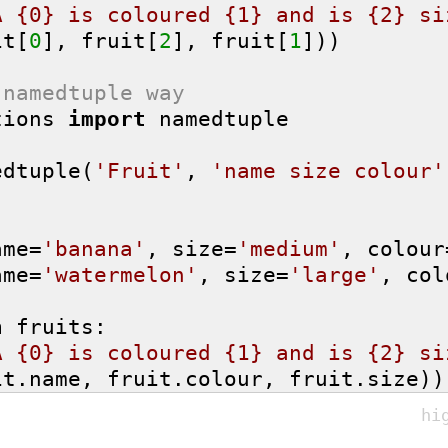
A {0} is coloured {1} and is {2} si
it[
0
], fruit[
2
], fruit[
1
]))

 namedtuple way
tions 
import
 namedtuple

edtuple(
'Fruit'
, 
'name size colour'
ame=
'banana'
, size=
'medium'
, colour
ame=
'watermelon'
, size=
'large'
, col
n
 fruits:

A {0} is coloured {1} and is {2} si