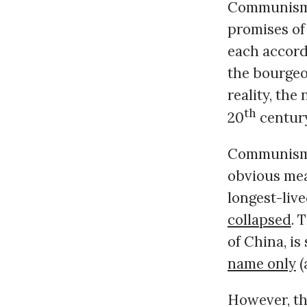
Communism –
promises of
each accordi
the bourgeoi
reality, the
th
20
centur
Communism o
obvious meas
longest-liv
collapsed
. 
of China, is
name only
(
However, th