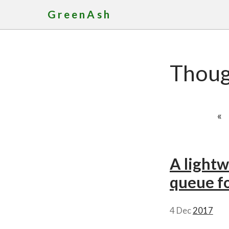
GreenAsh
Thoug
«
A lightw
queue fo
4 Dec
2017