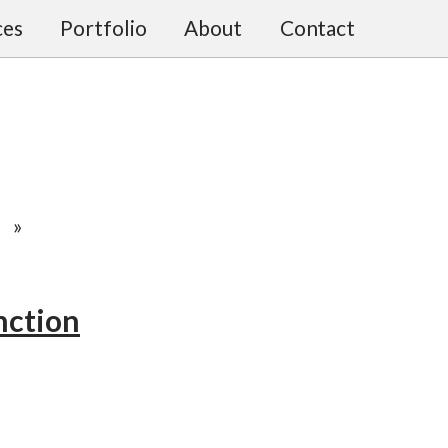
ces
Portfolio
About
Contact
»
nction