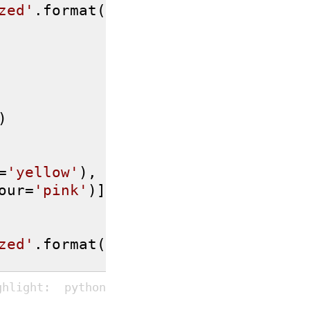
zed'
.format(

)

=
'yellow'
),

our=
'pink'
)]

zed'
.format(
