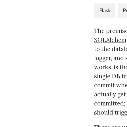
Flask
P
The premise
SQLAlchem
to the datab
logger, and
works, is th
single DB t
commit when 
actually get
committed; 
should trigg