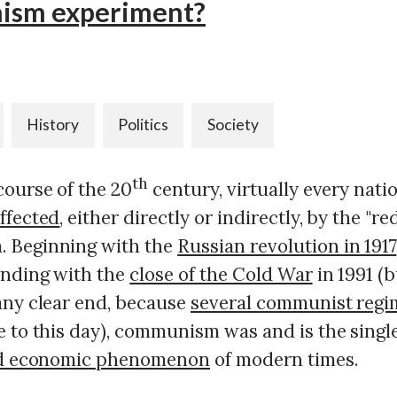
sm experiment?
History
Politics
Society
th
course of the 20
century, virtually every nati
ffected
, either directly or indirectly, by the "re
 Beginning with the
Russian revolution in 1917
ending with the
close of the Cold War
in 1991 (b
any clear end, because
several communist regi
e to this day), communism was and is the singl
and economic phenomenon
of modern times.