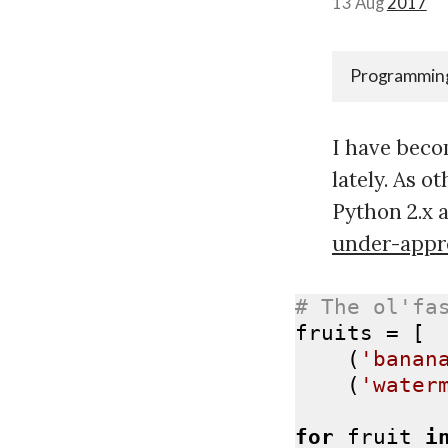
13 Aug
2017
Programmin
I have becom
lately. As o
Python 2.x a
under-appr
# The ol'fa
fruits = [

    (
'banan
    (
'water
for
 fruit 
i