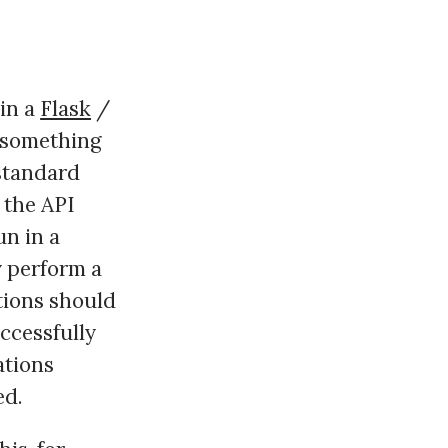
hin a
Flask
/
g something
 standard
 the API
un in a
y perform a
ations should
uccessfully
ations
ed.