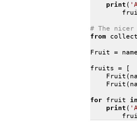
print
(
'
        fru
# The nicer
from
 collec
Fruit = nam
fruits = [

    Fruit(n
    Fruit(n
for
 fruit 
i
print
(
'