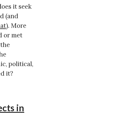
does it seek
ed (and
hat
). More
d or met
 the
the
, political,
d it?
cts in