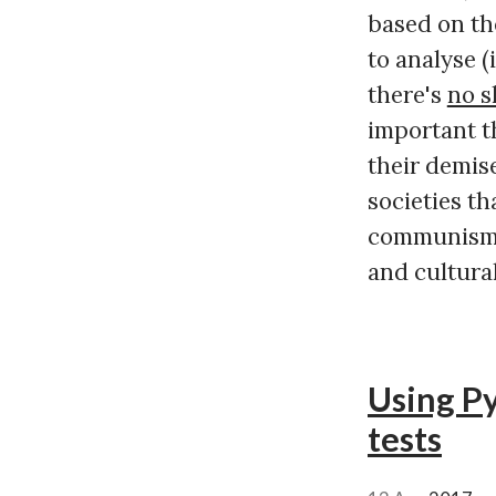
based on the
to analyse (
there's
no s
important t
their demise
societies th
communism e
and cultural
Using Py
tests