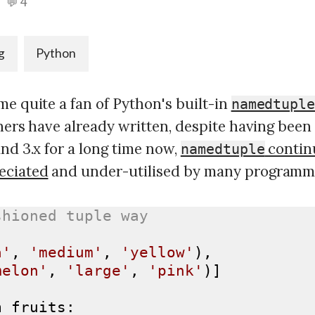
💬 4
g
Python
e quite a fan of Python's built-in
namedtupl
thers have already written, despite having been 
nd 3.x for a long time now,
contin
namedtuple
eciated
and under-utilised by many programm
shioned tuple way
a'
, 
'medium'
, 
'yellow'
),

melon'
, 
'large'
, 
'pink'
)]

n
 fruits:
