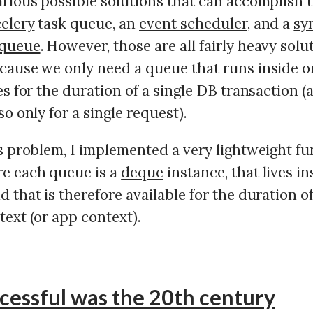
rious possible solutions that can accomplish th
celery
task queue, an
event scheduler
, and a
sy
 queue
. However, those are all fairly heavy solu
cause we only need a queue that runs inside o
es for the duration of a single DB transaction (
so only for a single request).
is problem, I implemented a very lightweight fu
e each queue is a
deque
instance, that lives in
nd that is therefore available for the duration o
ext (or app context).
cessful was the 20th century