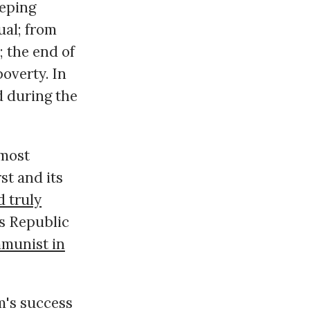
eeping
ual; from
; the end of
poverty. In
d during the
 most
st and its
d truly
's Republic
munist in
m's success