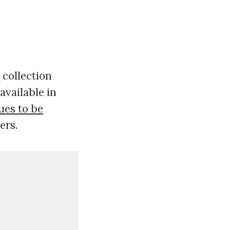
collection
e
available in
ues to be
ers.