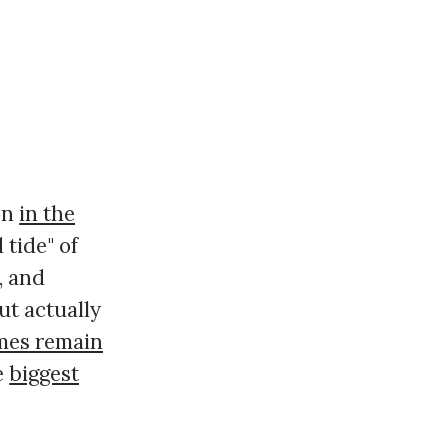
on
in the
d tide" of
, and
ut actually
mes remain
e
biggest