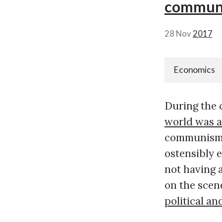
communi
28 Nov
2017
Economics
During the 
world was a
communism.
ostensibly 
not having 
on the scen
political 