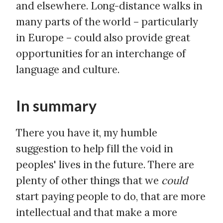
and elsewhere. Long-distance walks in
many parts of the world – particularly
in Europe – could also provide great
opportunities for an interchange of
language and culture.
In summary
There you have it, my humble
suggestion to help fill the void in
peoples' lives in the future. There are
plenty of other things that we
could
start paying people to do, that are more
intellectual and that make a more