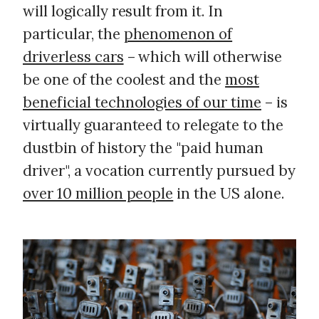
will logically result from it. In
particular, the
phenomenon of
driverless cars
– which will otherwise
be one of the coolest and the
most
beneficial technologies of our time
– is
virtually guaranteed to relegate to the
dustbin of history the "paid human
driver", a vocation currently pursued by
over 10 million people
in the US alone.