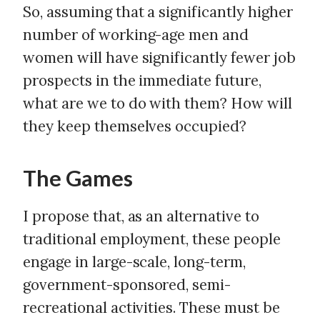
So, assuming that a significantly higher
number of working-age men and
women will have significantly fewer job
prospects in the immediate future,
what are we to do with them? How will
they keep themselves occupied?
The Games
I propose that, as an alternative to
traditional employment, these people
engage in large-scale, long-term,
government-sponsored, semi-
recreational activities. These must be