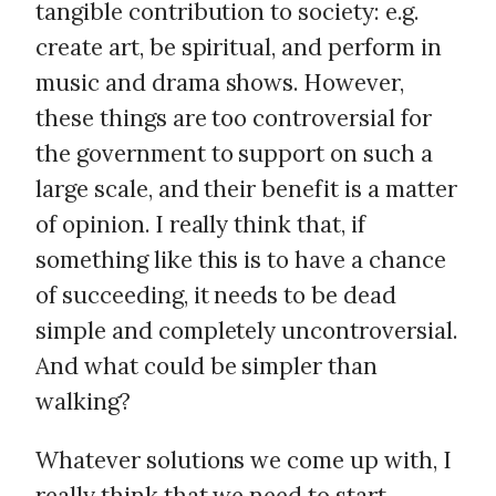
tangible contribution to society: e.g.
create art, be spiritual, and perform in
music and drama shows. However,
these things are too controversial for
the government to support on such a
large scale, and their benefit is a matter
of opinion. I really think that, if
something like this is to have a chance
of succeeding, it needs to be dead
simple and completely uncontroversial.
And what could be simpler than
walking?
Whatever solutions we come up with, I
really think that we need to start