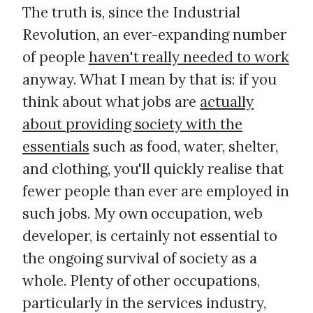
The truth is, since the Industrial
Revolution, an ever-expanding number
of people
haven't really needed to work
anyway. What I mean by that is: if you
think about what jobs are
actually
about providing society with the
essentials
such as food, water, shelter,
and clothing, you'll quickly realise that
fewer people than ever are employed in
such jobs. My own occupation, web
developer, is certainly not essential to
the ongoing survival of society as a
whole. Plenty of other occupations,
particularly in the services industry,