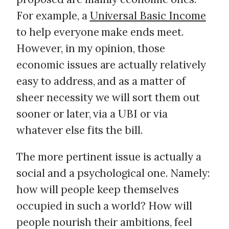
For example, a
Universal Basic Income
to help everyone make ends meet.
However, in my opinion, those
economic issues are actually relatively
easy to address, and as a matter of
sheer necessity we will sort them out
sooner or later, via a UBI or via
whatever else fits the bill.
The more pertinent issue is actually a
social and a psychological one. Namely:
how will people keep themselves
occupied in such a world? How will
people nourish their ambitions, feel