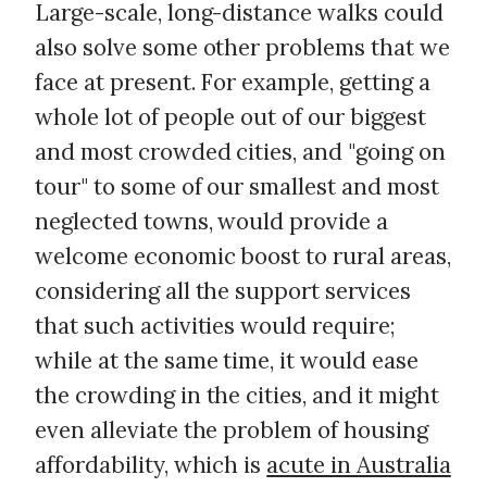
Large-scale, long-distance walks could
also solve some other problems that we
face at present. For example, getting a
whole lot of people out of our biggest
and most crowded cities, and "going on
tour" to some of our smallest and most
neglected towns, would provide a
welcome economic boost to rural areas,
considering all the support services
that such activities would require;
while at the same time, it would ease
the crowding in the cities, and it might
even alleviate the problem of housing
affordability, which is
acute in Australia