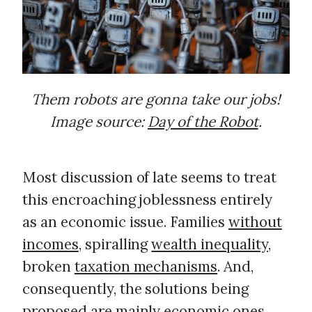
Them robots are gonna take our jobs!
Image source:
Day of the Robot
.
Most discussion of late seems to treat
this encroaching joblessness entirely
as an economic issue. Families
without
incomes
, spiralling
wealth inequality
,
broken
taxation mechanisms
. And,
consequently, the solutions being
proposed are mainly economic ones.