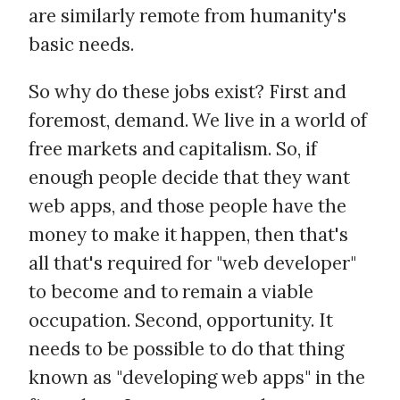
are similarly remote from humanity's
basic needs.
So why do these jobs exist? First and
foremost, demand. We live in a world of
free markets and capitalism. So, if
enough people decide that they want
web apps, and those people have the
money to make it happen, then that's
all that's required for "web developer"
to become and to remain a viable
occupation. Second, opportunity. It
needs to be possible to do that thing
known as "developing web apps" in the