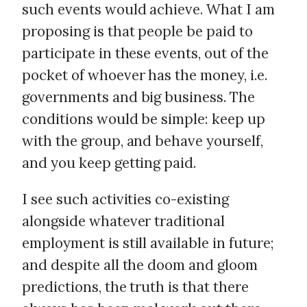
such events would achieve. What I am
proposing is that people be paid to
participate in these events, out of the
pocket of whoever has the money, i.e.
governments and big business. The
conditions would be simple: keep up
with the group, and behave yourself,
and you keep getting paid.
I see such activities co-existing
alongside whatever traditional
employment is still available in future;
and despite all the doom and gloom
predictions, the truth is that there