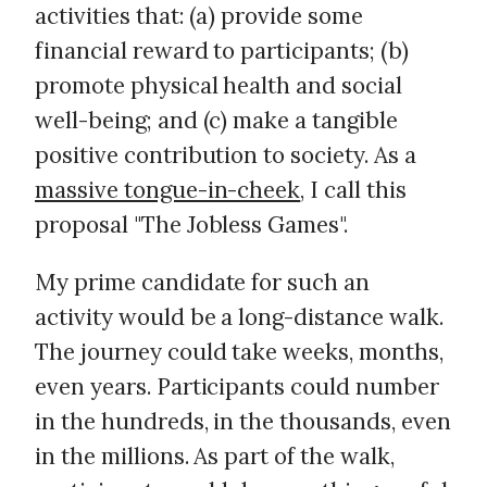
activities that: (a) provide some
financial reward to participants; (b)
promote physical health and social
well-being; and (c) make a tangible
positive contribution to society. As a
massive tongue-in-cheek
, I call this
proposal "The Jobless Games".
My prime candidate for such an
activity would be a long-distance walk.
The journey could take weeks, months,
even years. Participants could number
in the hundreds, in the thousands, even
in the millions. As part of the walk,