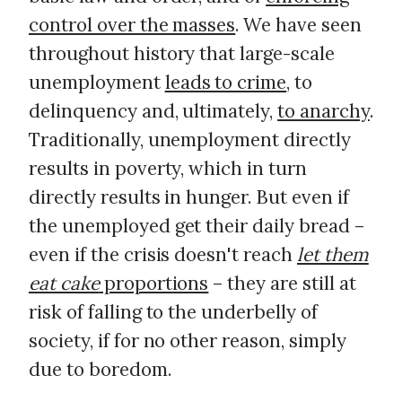
control over the masses
. We have seen
throughout history that large-scale
unemployment
leads to crime
, to
delinquency and, ultimately,
to anarchy
.
Traditionally, unemployment directly
results in poverty, which in turn
directly results in hunger. But even if
the unemployed get their daily bread –
even if the crisis doesn't reach
let them
eat cake
proportions
– they are still at
risk of falling to the underbelly of
society, if for no other reason, simply
due to boredom.