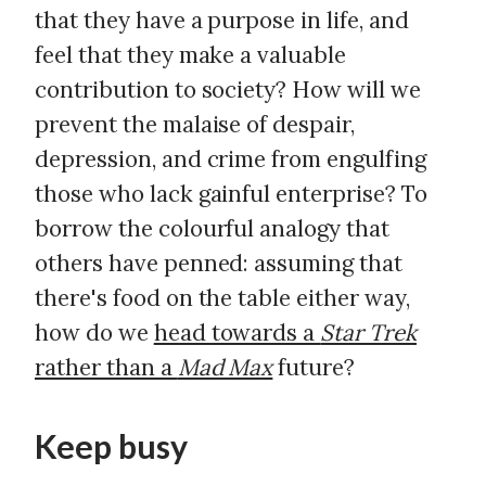
that they have a purpose in life, and
feel that they make a valuable
contribution to society? How will we
prevent the malaise of despair,
depression, and crime from engulfing
those who lack gainful enterprise? To
borrow the colourful analogy that
others have penned: assuming that
there's food on the table either way,
how do we
head towards a
Star Trek
rather than a
Mad Max
future?
Keep busy