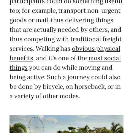
participants could do something useful,
too; for example, transport non-urgent
goods or mail, thus delivering things
that are actually needed by others, and
thus competing with traditional freight
services. Walking has
obvious physical
benefits
, and it's one of the
most social
things
you can do while moving and
being active. Such a journey could also
be done by bicycle, on horseback, or in
a variety of other modes.