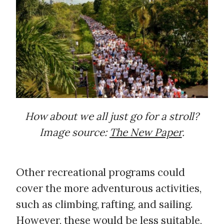
How about we all just go for a stroll?
Image source:
The New Paper
.
Other recreational programs could
cover the more adventurous activities,
such as climbing, rafting, and sailing.
However, these would be less suitable,