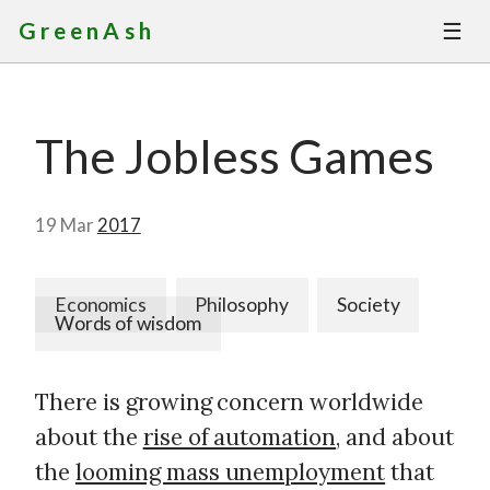
☰
GreenAsh
Thoughts
The Jobless Games
Services
Portfolio
19 Mar
2017
About
Economics
Philosophy
Society
Words of wisdom
Contact
There is growing concern worldwide
about the
rise of automation
, and about
the
looming mass unemployment
that