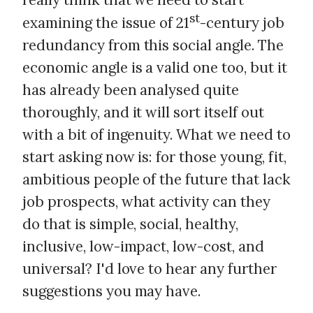
st
examining the issue of 21
-century job
redundancy from this social angle. The
economic angle is a valid one too, but it
has already been analysed quite
thoroughly, and it will sort itself out
with a bit of ingenuity. What we need to
start asking now is: for those young, fit,
ambitious people of the future that lack
job prospects, what activity can they
do that is simple, social, healthy,
inclusive, low-impact, low-cost, and
universal? I'd love to hear any further
suggestions you may have.