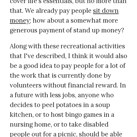
cover life's essentials, but no more than
that. We already pay people
sit down
money
; how about a somewhat more
generous payment of stand up money?
Along with these recreational activities
that I've described, I think it would also
be a good idea to pay people for a lot of
the work that is currently done by
volunteers without financial reward. In
a future with less jobs, anyone who
decides to peel potatoes in a soup
kitchen, or to host bingo games in a
nursing home, or to take disabled
people out for a picnic, should be able