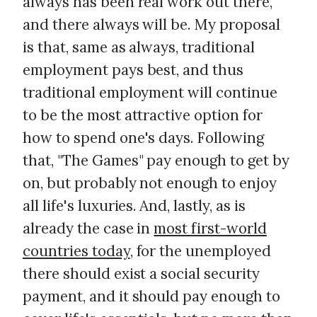
always has been real work out there,
and there always will be. My proposal
is that, same as always, traditional
employment pays best, and thus
traditional employment will continue
to be the most attractive option for
how to spend one's days. Following
that, "The Games" pay enough to get by
on, but probably not enough to enjoy
all life's luxuries. And, lastly, as is
already the case in
most first-world
countries today
, for the unemployed
there should exist a social security
payment, and it should pay enough to