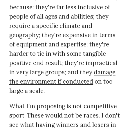
because: they're far less inclusive of
people of all ages and abilities; they
require a specific climate and
geography; they're expensive in terms
of equipment and expertise; they're
harder to tie in with some tangible
positive end result; they're impractical
in very large groups; and they
damage
the environment if conducted
on too
large a scale.
What I'm proposing is not competitive
sport. These would not be races. I don't
see what having winners and losers in