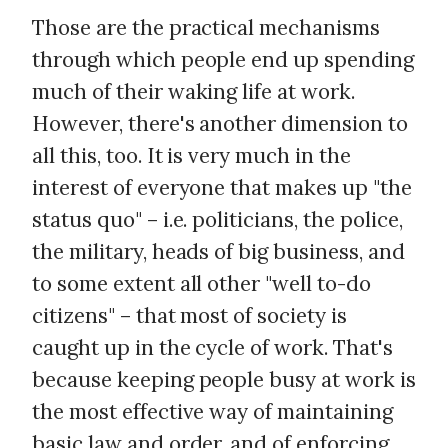
Those are the practical mechanisms
through which people end up spending
much of their waking life at work.
However, there's another dimension to
all this, too. It is very much in the
interest of everyone that makes up "the
status quo" – i.e. politicians, the police,
the military, heads of big business, and
to some extent all other "well to-do
citizens" – that most of society is
caught up in the cycle of work. That's
because keeping people busy at work is
the most effective way of maintaining
basic law and order, and of
enforcing