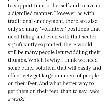
to support him- or herself and to live in
a dignified manner. However, as with
traditional employment, there are also
only so many "volunteer" positions that
need filling, and even with that sector
significantly expanded, there would
still be many people left twiddling their
thumbs. Which is why I think we need
some other solution, that will easily and
effectively get large numbers of people
on their feet. And what better way to
get them on their feet, than to say:
take
a walk!