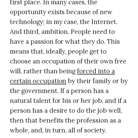
first place. In many cases, the
opportunity exists because of new
technology; in my case, the Internet.
And third, ambition. People need to
have a passion for what they do. This
means that, ideally, people get to
choose an occupation of their own free
will, rather than being
forced into a
certain occupation
by their family or by
the government. If a person has a
natural talent for his or her job, and if a
person has a desire to do the job well,
then that benefits the profession as a
whole, and, in turn, all of society.