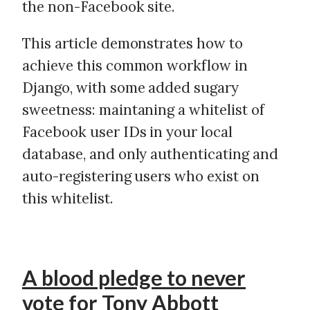
the non-Facebook site.
This article demonstrates how to
achieve this common workflow in
Django, with some added sugary
sweetness: maintaning a whitelist of
Facebook user IDs in your local
database, and only authenticating and
auto-registering users who exist on
this whitelist.
A blood pledge to never
vote for Tony Abbott