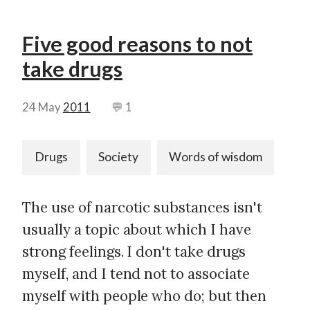
Five good reasons to not
take drugs
24 May
2011
💬 1
Drugs
Society
Words of wisdom
The use of narcotic substances isn't
usually a topic about which I have
strong feelings. I don't take drugs
myself, and I tend not to associate
myself with people who do; but then