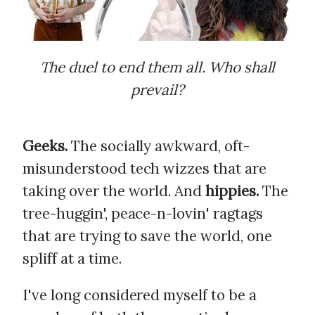
The duel to end them all. Who shall
prevail?
Geeks.
The socially awkward, oft-
misunderstood tech wizzes that are
taking over the world. And
hippies.
The
tree-huggin', peace-n-lovin' ragtags
that are trying to save the world, one
spliff at a time.
I've long considered myself to be a