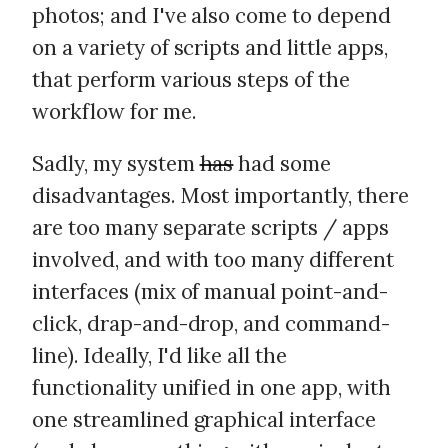
photos; and I've also come to depend
on a variety of scripts and little apps,
that perform various steps of the
workflow for me.
Sadly, my system
has
had some
disadvantages. Most importantly, there
are too many separate scripts / apps
involved, and with too many different
interfaces (mix of manual point-and-
click, drap-and-drop, and command-
line). Ideally, I'd like all the
functionality unified in one app, with
one streamlined graphical interface