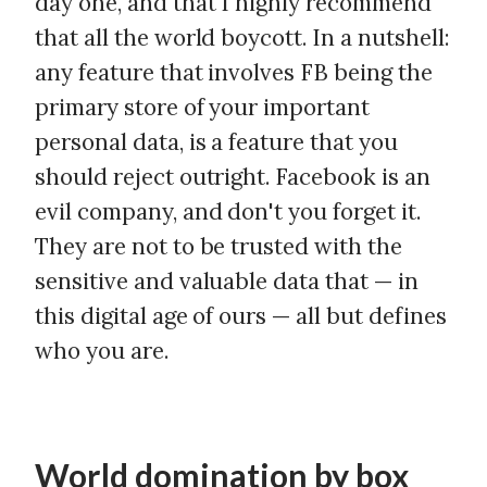
day one, and that I highly recommend
that all the world boycott. In a nutshell:
any feature that involves FB being the
primary store of your important
personal data, is a feature that you
should reject outright. Facebook is an
evil company, and don't you forget it.
They are not to be trusted with the
sensitive and valuable data that — in
this digital age of ours — all but defines
who you are.
World domination by box