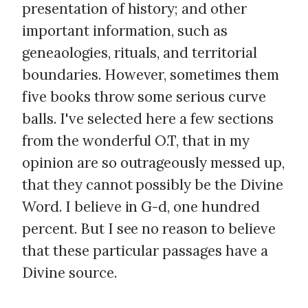
presentation of history; and other
important information, such as
geneaologies, rituals, and territorial
boundaries. However, sometimes them
five books throw some serious curve
balls. I've selected here a few sections
from the wonderful O.T, that in my
opinion are so outrageously messed up,
that they cannot possibly be the Divine
Word. I believe in G-d, one hundred
percent. But I see no reason to believe
that these particular passages have a
Divine source.