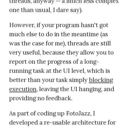
threads, anyway — a much less complex
one than usual, I dare say).
However, if your program hasn't got
much else to do in the meantime (as
was the case for me), threads are still
very useful, because they allow you to
report on the progress of a long-
running task at the UI level, which is
better than your task simply
blocking
execution
, leaving the UI hanging, and
providing no feedback.
As part of coding up FotoJazz, I
developed a re-usable architecture for