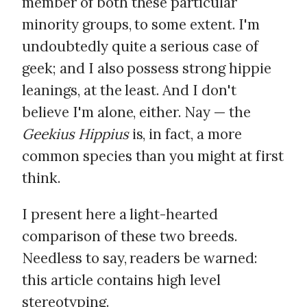
member of both these particular
minority groups, to some extent. I'm
undoubtedly quite a serious case of
geek; and I also possess strong hippie
leanings, at the least. And I don't
believe I'm alone, either. Nay — the
Geekius Hippius
is, in fact, a more
common species than you might at first
think.
I present here a light-hearted
comparison of these two breeds.
Needless to say, readers be warned:
this article contains high level
stereotyping.