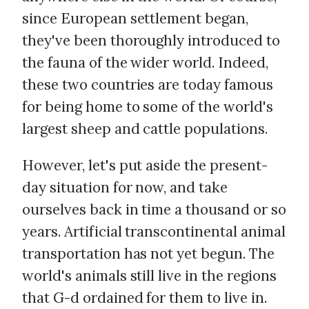
since European settlement began,
they've been thoroughly introduced to
the fauna of the wider world. Indeed,
these two countries are today famous
for being home to some of the world's
largest sheep and cattle populations.
However, let's put aside the present-
day situation for now, and take
ourselves back in time a thousand or so
years. Artificial transcontinental animal
transportation has not yet begun. The
world's animals still live in the regions
that G-d ordained for them to live in.