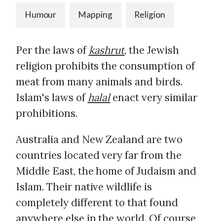
Humour
Mapping
Religion
Per the laws of
kashrut
, the Jewish
religion prohibits the consumption of
meat from many animals and birds.
Islam's laws of
halal
enact very similar
prohibitions.
Australia and New Zealand are two
countries located very far from the
Middle East, the home of Judaism and
Islam. Their native wildlife is
completely different to that found
anywhere else in the world. Of course,