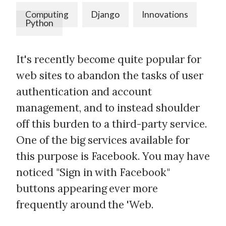
Computing
Django
Innovations
Python
It's recently become quite popular for
web sites to abandon the tasks of user
authentication and account
management, and to instead shoulder
off this burden to a third-party service.
One of the big services available for
this purpose is Facebook. You may have
noticed "Sign in with Facebook"
buttons appearing ever more
frequently around the 'Web.