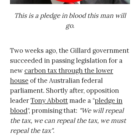
This is a pledge in blood this man will
go.
Two weeks ago, the Gillard government
succeeded in passing legislation for a
new
carbon tax through the lower
house
of the Australian federal
parliament. Shortly after, opposition
leader
Tony Abbott
made a "
pledge in
blood
", promising that:
"We will repeal
the tax, we can repeal the tax, we must
repeal the tax"
.