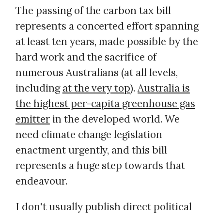
The passing of the carbon tax bill
represents a concerted effort spanning
at least ten years, made possible by the
hard work and the sacrifice of
numerous Australians (at all levels,
including
at the very top
).
Australia is
the highest per-capita greenhouse gas
emitter
in the developed world. We
need climate change legislation
enactment urgently, and this bill
represents a huge step towards that
endeavour.
I don't usually publish direct political