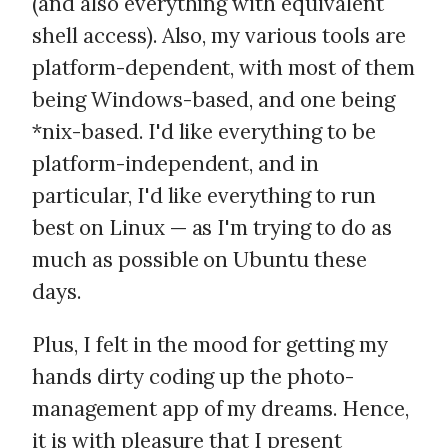
(and also everything with equivalent
shell access). Also, my various tools are
platform-dependent, with most of them
being Windows-based, and one being
*nix-based. I'd like everything to be
platform-independent, and in
particular, I'd like everything to run
best on Linux — as I'm trying to do as
much as possible on Ubuntu these
days.
Plus, I felt in the mood for getting my
hands dirty coding up the photo-
management app of my dreams. Hence,
it is with pleasure that I present