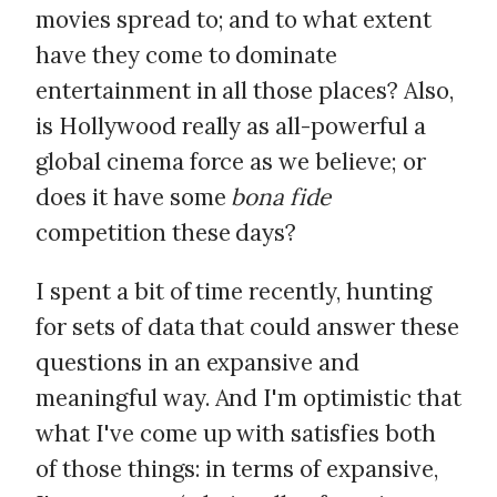
movies spread to; and to what extent
have they come to dominate
entertainment in all those places? Also,
is Hollywood really as all-powerful a
global cinema force as we believe; or
does it have some
bona fide
competition these days?
I spent a bit of time recently, hunting
for sets of data that could answer these
questions in an expansive and
meaningful way. And I'm optimistic that
what I've come up with satisfies both
of those things: in terms of expansive,