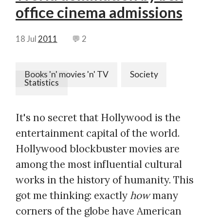
office cinema admissions
18 Jul
2011
💬 2
Books 'n' movies 'n' TV
Society
Statistics
It's no secret that Hollywood is the
entertainment capital of the world.
Hollywood blockbuster movies are
among the most influential cultural
works in the history of humanity. This
got me thinking: exactly
how
many
corners of the globe have American