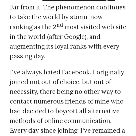
Far from it. The phenomenon continues
to take the world by storm, now
nd
ranking as the 2
most visited web site
in the world (after Google), and
augmenting its loyal ranks with every
passing day.
I've always hated Facebook. I originally
joined not out of choice, but out of
necessity, there being no other way to
contact numerous friends of mine who
had decided to boycott all alternative
methods of online communication.
Every day since joining, I've remained a