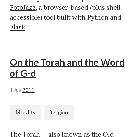
FotoJazz
, a browser-based (plus shell-
accessible) tool built with Python and
Flask
.
On the Torah and the Word
of G-d
1 Jun
2011
Morality
Religion
The
Torah
— also known as the Old