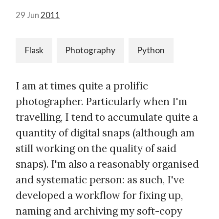
29 Jun
2011
Flask
Photography
Python
I am at times quite a prolific
photographer. Particularly when I'm
travelling, I tend to accumulate quite a
quantity of digital snaps (although am
still working on the quality of said
snaps). I'm also a reasonably organised
and systematic person: as such, I've
developed a workflow for fixing up,
naming and archiving my soft-copy