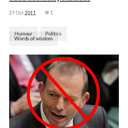
27 Oct
2011
💬 1
Humour
Politics
Words of wisdom