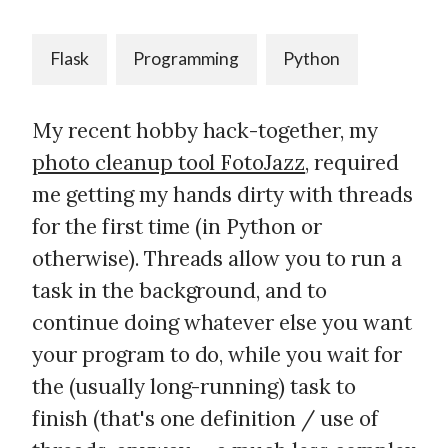
Flask
Programming
Python
My recent hobby hack-together, my
photo cleanup tool FotoJazz
, required
me getting my hands dirty with threads
for the first time (in Python or
otherwise). Threads allow you to run a
task in the background, and to
continue doing whatever else you want
your program to do, while you wait for
the (usually long-running) task to
finish (that's one definition / use of