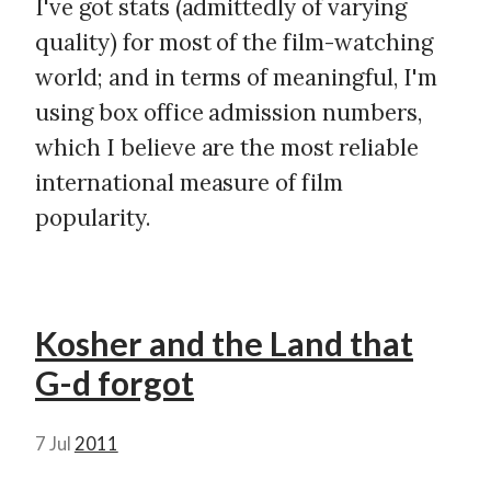
I've got stats (admittedly of varying
quality) for most of the film-watching
world; and in terms of meaningful, I'm
using box office admission numbers,
which I believe are the most reliable
international measure of film
popularity.
Kosher and the Land that
G-d forgot
7 Jul
2011