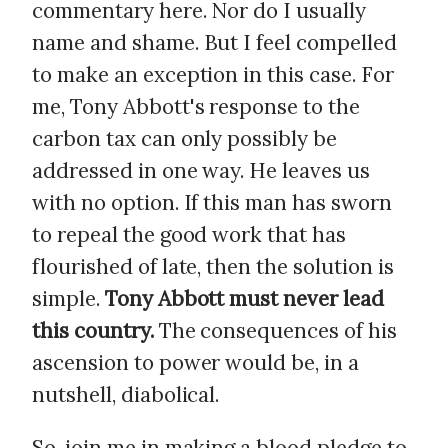
commentary here. Nor do I usually
name and shame. But I feel compelled
to make an exception in this case. For
me, Tony Abbott's response to the
carbon tax can only possibly be
addressed in one way. He leaves us
with no option. If this man has sworn
to repeal the good work that has
flourished of late, then the solution is
simple.
Tony Abbott must never lead
this country.
The consequences of his
ascension to power would be, in a
nutshell, diabolical.
So, join me in making a blood pledge to