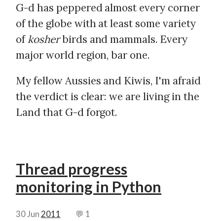
G-d has peppered almost every corner
of the globe with at least some variety
of
kosher
birds and mammals. Every
major world region, bar one.
My fellow Aussies and Kiwis, I'm afraid
the verdict is clear: we are living in the
Land that G-d forgot.
Thread progress
monitoring in Python
30 Jun
2011
💬 1