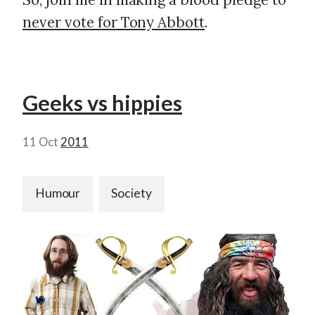
never vote for Tony Abbott
.
Geeks vs hippies
11 Oct
2011
Humour
Society