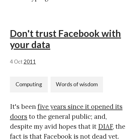
Don't trust Facebook with
your data
4 Oct
2011
Computing
Words of wisdom
It's been
five years since it opened its
doors
to the general public; and,
despite my avid hopes that it
DIAF
, the
fact is that
Facebook is not dead yet
.