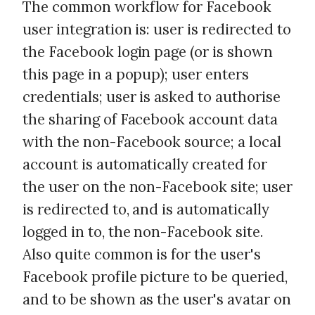
The common workflow for Facebook
user integration is: user is redirected to
the Facebook login page (or is shown
this page in a popup); user enters
credentials; user is asked to authorise
the sharing of Facebook account data
with the non-Facebook source; a local
account is automatically created for
the user on the non-Facebook site; user
is redirected to, and is automatically
logged in to, the non-Facebook site.
Also quite common is for the user's
Facebook profile picture to be queried,
and to be shown as the user's avatar on