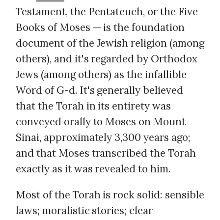
Testament, the Pentateuch, or the Five
Books of Moses — is the foundation
document of the Jewish religion (among
others), and it's regarded by Orthodox
Jews (among others) as the infallible
Word of G-d. It's generally believed
that the Torah in its entirety was
conveyed orally to Moses on Mount
Sinai, approximately 3,300 years ago;
and that Moses transcribed the Torah
exactly as it was revealed to him.
Most of the Torah is rock solid: sensible
laws; moralistic stories; clear