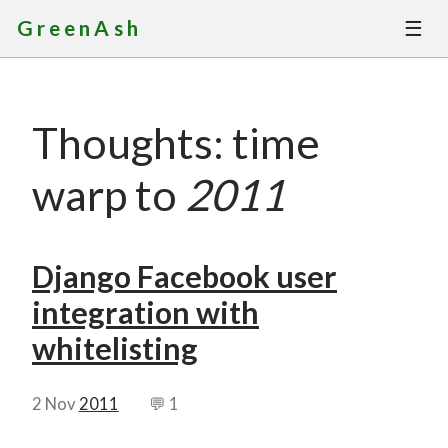
☰
GreenAsh
Thoughts
Thoughts: time
Services
warp to
2011
Portfolio
About
Django Facebook user
integration with
Contact
whitelisting
2 Nov
2011
💬 1