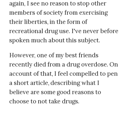
again, I see no reason to stop other
members of society from exercising
their liberties, in the form of
recreational drug use. I've never before
spoken much about this subject.
However, one of my best friends
recently died from a drug overdose. On
account of that, I feel compelled to pen
a short article, describing what I
believe are some good reasons to
choose to not take drugs.