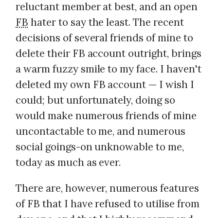
reluctant member at best, and an open
FB
hater to say the least. The recent
decisions of several friends of mine to
delete their FB account outright, brings
a warm fuzzy smile to my face. I haven't
deleted my own FB account — I wish I
could; but unfortunately, doing so
would make numerous friends of mine
uncontactable to me, and numerous
social goings-on unknowable to me,
today as much as ever.
There are, however, numerous features
of FB that I have refused to utilise from