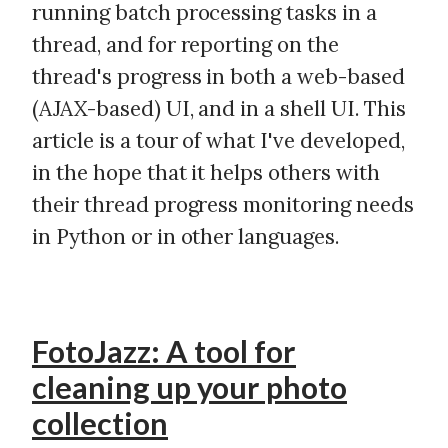
running batch processing tasks in a
thread, and for reporting on the
thread's progress in both a web-based
(AJAX-based) UI, and in a shell UI. This
article is a tour of what I've developed,
in the hope that it helps others with
their thread progress monitoring needs
in Python or in other languages.
FotoJazz: A tool for
cleaning up your photo
collection