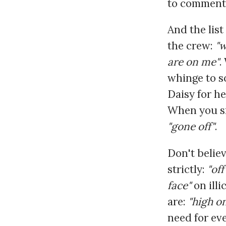
to comment
And the list
the crew:
"w
are on me"
.
whinge to 
Daisy for he
When you sme
"gone off"
.
Don't believ
strictly:
"off
face"
on illi
are:
"high o
need for eve