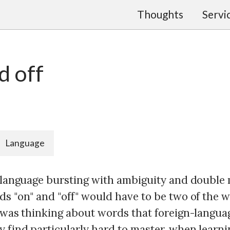
Thoughts
Servi
d off
Language
a language bursting with ambiguity and double
ds "on" and "off" would have to be two of the 
I was thinking about words that foreign-langu
y find particularly hard to master, when learni