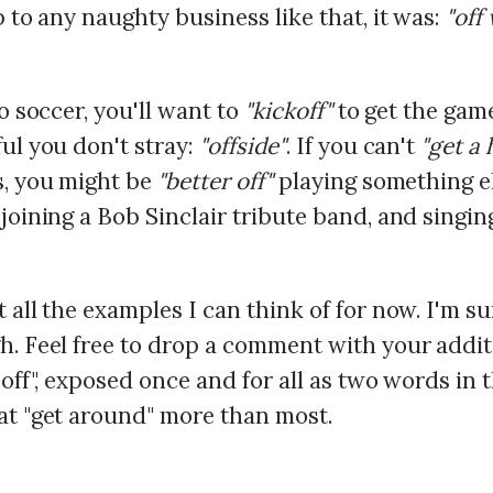
p to any naughty business like that, it was:
"off
to soccer, you'll want to
"kickoff"
to get the game
ul you don't stray:
"offside"
. If you can't
"get a
s, you might be
"better off"
playing something el
joining a Bob Sinclair tribute band, and singin
 all the examples I can think of for now. I'm su
h. Feel free to drop a comment with your addit
"off", exposed once and for all as two words in 
at "get around" more than most.