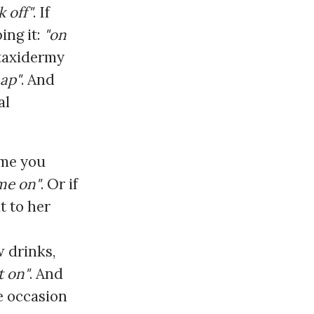
k off"
. If
ing it:
"on
 taxidermy
map"
. And
al
ime you
me on"
. Or if
t to her
w drinks,
it on"
. And
e occasion