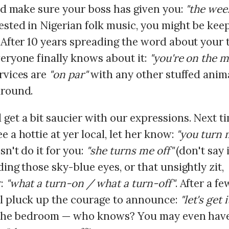
nd make sure your boss has given you:
"the wee
ested in Nigerian folk music, you might be keep
. After 10 years spreading the word about your
veryone finally knows about it:
"you're on the 
rvices are
"on par"
with any other stuffed anim
around.
 get a bit saucier with our expressions. Next t
e a hottie at yer local, let her know:
"you turn 
sn't do it for you:
"she turns me off"
(don't say i
ding those sky-blue eyes, or that unsightly zit,
y:
"what a turn-on / what a turn-off"
. After a fe
l pluck up the courage to announce:
"let's get 
n the bedroom — who knows? You may even hav