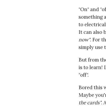
"On" and "o
something as
to electrical
It can also 
now"
. For t
simply use 
But from th
is to learn!
"off".
Bored this 
Maybe you'r
the cards"
. 