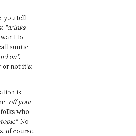
 you tell
s:
"drinks
 want to
all auntie
and on"
.
or not it's:
ation is
're
"off your
o folks who
-topic"
. No
s, of course,