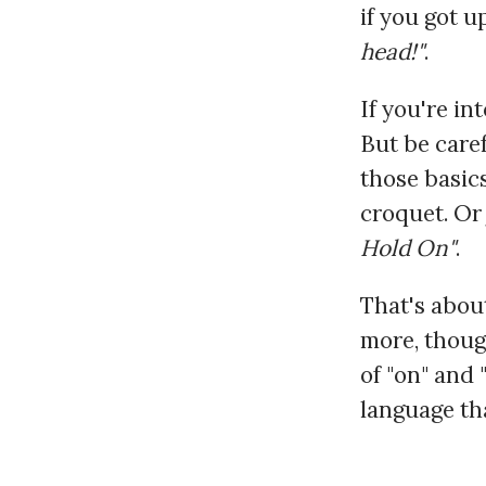
if you got u
head!"
.
If you're in
But be caref
those basic
croquet. Or 
Hold On"
.
That's about
more, thoug
of "on" and 
language th