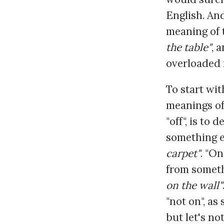
English. And
meaning of t
the table"
, 
overloaded 
To start wi
meanings of
"off", is to
something el
carpet"
. "O
from someth
on the wall"
"not on", as
but let's not