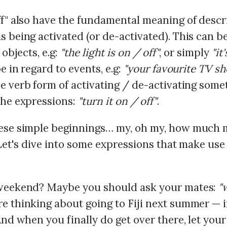
ff" also have the fundamental meaning of descr
 being activated (or de-activated). This can b
 objects, e.g:
"the light is on / off"
, or simply
"it
be in regard to events, e.g:
"your favourite TV sh
he verb form of activating / de-activating some
the expressions:
"turn it on / off"
.
ese simple beginnings… my, oh my, how much 
 Let's dive into some expressions that make use
weekend? Maybe you should ask your mates:
"
e thinking about going to Fiji next summer — i
And when you finally do get over there, let you