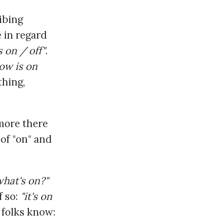
ibing
e in regard
's on / off"
.
ow is on
thing,
more there
 of "on" and
what's on?"
f so:
"it's on
r folks know: