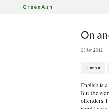
GreenAsh
On an
23 Jan
2011
Humour
English is 
But the wor
offenders. 
would surel