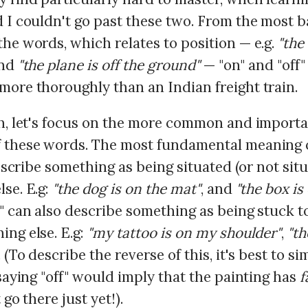
 I couldn't go past these two. From the most b
he words, which relates to position — e.g.
"the
and
"the plane is off the ground"
— "on" and "off
more thoroughly than an Indian freight train.
th, let's focus on the more common and import
 these words. The most fundamental meaning o
 describe something as being situated (or not sit
se. E.g:
"the dog is on the mat"
, and
"the box is 
n" can also describe something as being stuck t
ing else. E.g:
"my tattoo is on my shoulder"
,
"th
. (To describe the reverse of this, it's best to s
 saying "off" would imply that the painting has
f
 go there just yet!).