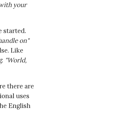
 with your
 started.
 handle on"
se. Like
g:
"World,
re there are
ional uses
the English