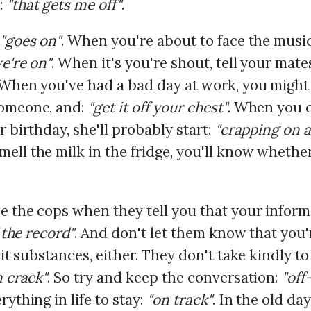
:
"that gets me off"
.
"goes on"
. When you're about to face the music,
e're on"
. When it's you're shout, tell your mate
 When you've had a bad day at work, you might
someone, and:
"get it off your chest"
. When you c
r birthday, she'll probably start:
"crapping on 
ll the milk in the fridge, you'll know whether 
e the cops when they tell you that your inform
 the record"
. And don't let them know that you
cit substances, either. They don't take kindly t
n crack"
. So try and keep the conversation:
"off
rything in life to stay:
"on track"
. In the old day