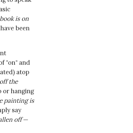
asic
 book is on
" have been
ant
f "on" and
uated) atop
off the
o or hanging
e painting is
imply say
allen off
—