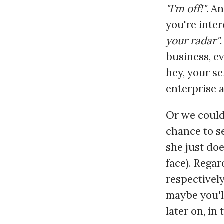
"I'm off!"
. A
you're inter
your radar"
business, e
hey, your se
enterprise 
Or we could
chance to se
she just doe
face). Regar
respectivel
maybe you'l
later on, i