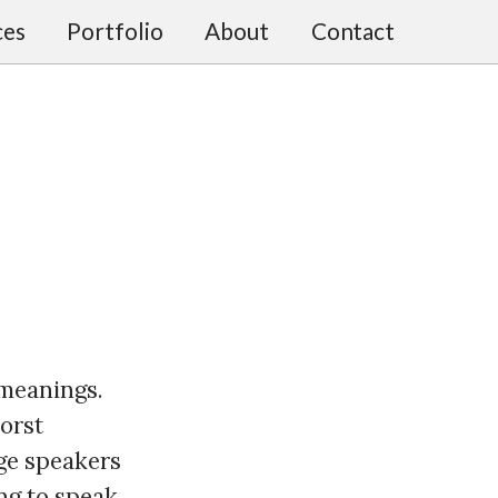
ces
Portfolio
About
Contact
 meanings.
worst
age speakers
ng to speak