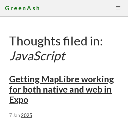
☰
GreenAsh
Thoughts
Thoughts filed in:
Services
JavaScript
Portfolio
About
Getting MapLibre working
for both native and web in
Contact
Expo
7 Jan
2025