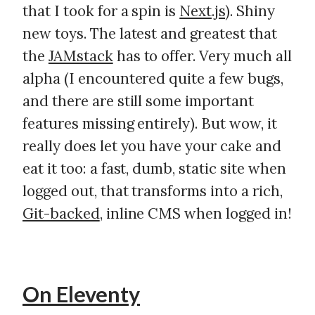
that I took for a spin is
Next.js
). Shiny
new toys. The latest and greatest that
the
JAMstack
has to offer. Very much all
alpha (I encountered quite a few bugs,
and there are still some important
features missing entirely). But wow, it
really does let you have your cake and
eat it too: a fast, dumb, static site when
logged out, that transforms into a rich,
Git-backed
, inline CMS when logged in!
On Eleventy