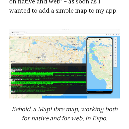
on native and web" – as soon as I
wanted to add a simple map to my app.
Behold, a MapLibre map, working both
for native and for web, in Expo.