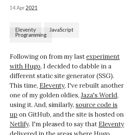
14 Apr
2021
Eleventy
JavaScript
Programming
Following on from my last
experiment
with Hugo
, I decided to dabble in a
different static site generator (SSG).
This time,
Eleventy
. I've rebuilt another
one of my golden oldies,
Jaza's World
,
using it. And, similarly,
source code is
up
on GitHub, and the site is hosted on
Netlify
. I'm pleased to say that
Eleventy
delivered
in the areas where Hugo