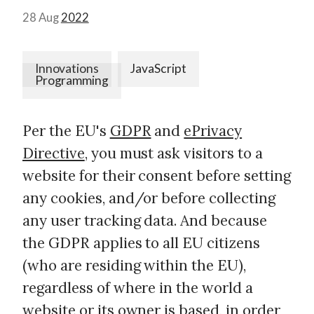
28 Aug
2022
Innovations
JavaScript
Programming
Per the EU's
GDPR
and
ePrivacy
Directive
, you must ask visitors to a
website for their consent before setting
any cookies, and/or before collecting
any user tracking data. And because
the GDPR applies to all EU citizens
(who are residing within the EU),
regardless of where in the world a
website or its owner is based, in order