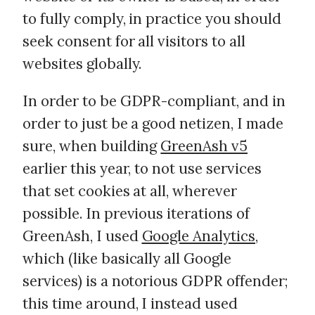
to fully comply, in practice you should
seek consent for all visitors to all
websites globally.
In order to be GDPR-compliant, and in
order to just be a good netizen, I made
sure, when building
GreenAsh v5
earlier this year, to not use services
that set cookies at all, wherever
possible. In previous iterations of
GreenAsh, I used
Google Analytics
,
which (like basically all Google
services) is a notorious GDPR offender;
this time around, I instead used