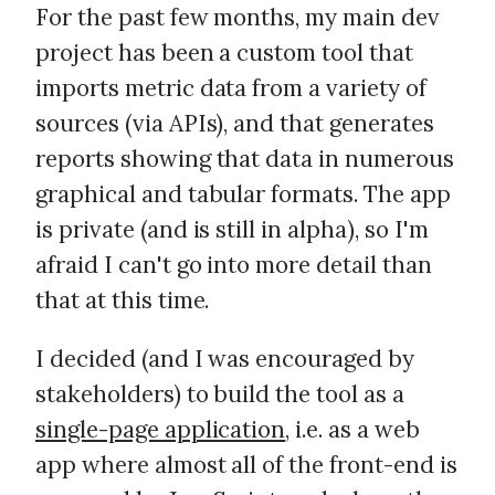
For the past few months, my main dev
project has been a custom tool that
imports metric data from a variety of
sources (via APIs), and that generates
reports showing that data in numerous
graphical and tabular formats. The app
is private (and is still in alpha), so I'm
afraid I can't go into more detail than
that at this time.
I decided (and I was encouraged by
stakeholders) to build the tool as a
single-page application
, i.e. as a web
app where almost all of the front-end is