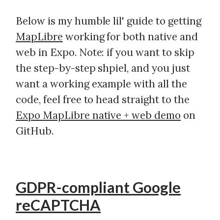
Below is my humble lil' guide to getting
MapLibre
working for both native and
web in Expo. Note: if you want to skip
the step-by-step shpiel, and you just
want a working example with all the
code, feel free to head straight to the
Expo MapLibre native + web demo
on
GitHub.
GDPR-compliant Google
reCAPTCHA