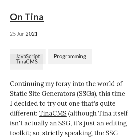
On Tina
25 Jun
2021
JavaScript
Programming
TinaCMS
Continuing my foray into the world of
Static Site Generators (SSGs), this time
I decided to try out one that's quite
different:
TinaCMS
(although Tina itself
isn't actually an SSG, it's just an editing
toolkit; so, strictly speaking, the SSG