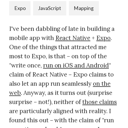
Expo
JavaScript
Mapping
I've been dabbling of late in building a
mobile app with
React Native
+
Expo
.
One of the things that attracted me
most to Expo, is that – on top of the
"write once,
run on iOS and Android
"
claim of React Native – Expo claims to
also let an app run seamlessly
on the
web
. Anyway, as it turns out (surprise
surprise – not!), neither of
those claims
are particularly aligned with reality. I
found this out – with the claim of "run