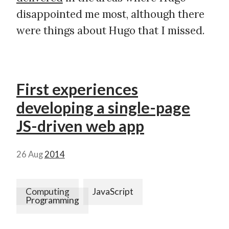
disappointed me most, although there
were things about Hugo that I missed.
First experiences
developing a single-page
JS-driven web app
26 Aug
2014
Computing
JavaScript
Programming