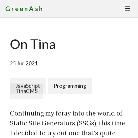
☰
GreenAsh
Thoughts
On Tina
Services
Portfolio
25 Jun
2021
About
JavaScript
Programming
TinaCMS
Contact
Continuing my foray into the world of
Static Site Generators (SSGs), this time
I decided to try out one that's quite