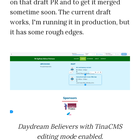
on that draft PR and to get it merged
sometime soon. The current draft
works, I'm running it in production, but
it has some rough edges.
Daydream Believers with TinaCMS
editing mode enabled.