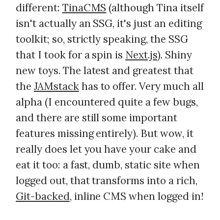
different:
TinaCMS
(although Tina itself
isn't actually an SSG, it's just an editing
toolkit; so, strictly speaking, the SSG
that I took for a spin is
Next.js
). Shiny
new toys. The latest and greatest that
the
JAMstack
has to offer. Very much all
alpha (I encountered quite a few bugs,
and there are still some important
features missing entirely). But wow, it
really does let you have your cake and
eat it too: a fast, dumb, static site when
logged out, that transforms into a rich,
Git-backed
, inline CMS when logged in!