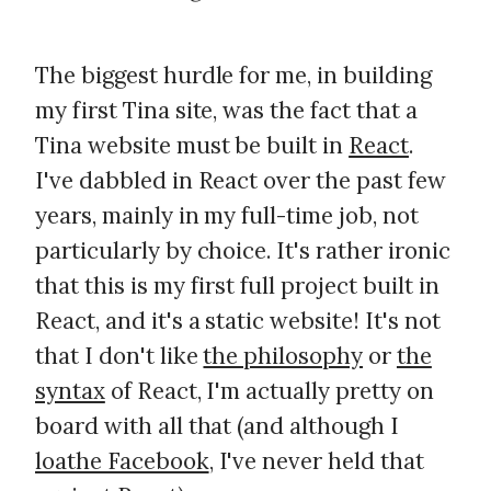
The biggest hurdle for me, in building
my first Tina site, was the fact that a
Tina website must be built in
React
.
I've dabbled in React over the past few
years, mainly in my full-time job, not
particularly by choice. It's rather ironic
that this is my first full project built in
React, and it's a static website! It's not
that I don't like
the philosophy
or
the
syntax
of React, I'm actually pretty on
board with all that (and although I
loathe Facebook
, I've never held that