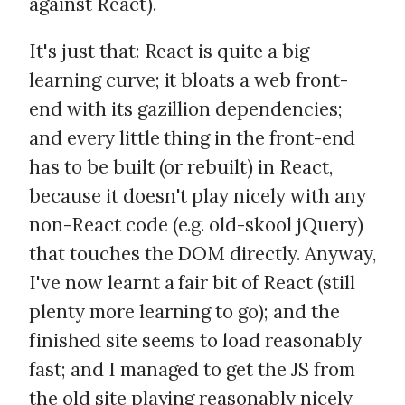
against React).
It's just that: React is quite a big
learning curve; it bloats a web front-
end with its gazillion dependencies;
and every little thing in the front-end
has to be built (or rebuilt) in React,
because it doesn't play nicely with any
non-React code (e.g. old-skool jQuery)
that touches the DOM directly. Anyway,
I've now learnt a fair bit of React (still
plenty more learning to go); and the
finished site seems to load reasonably
fast; and I managed to get the JS from
the old site playing reasonably nicely