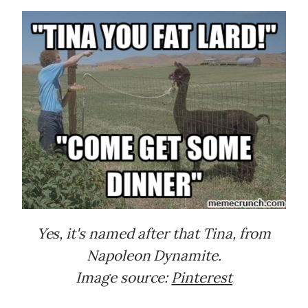
Yes, it's named after that Tina, from
Napoleon Dynamite.
Image source:
Pinterest