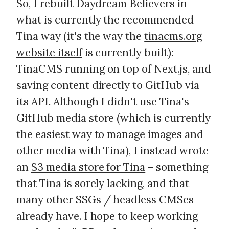
So, I rebuilt Daydream Believers in
what is currently the recommended
Tina way (it's the way the
tinacms.org
website itself
is currently built):
TinaCMS running on top of Next.js, and
saving content directly to GitHub via
its API. Although I didn't use Tina's
GitHub media store (which is currently
the easiest way to manage images and
other media with Tina), I instead wrote
an
S3 media store for Tina
– something
that Tina is sorely lacking, and that
many other SSGs / headless CMSes
already have. I hope to keep working