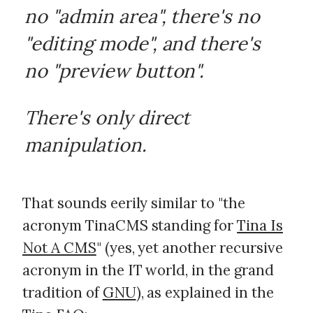
no "admin area", there's no
"editing mode", and there's
no "preview button".
There's only direct
manipulation.
That sounds eerily similar to "the
acronym TinaCMS standing for
Tina Is
Not A CMS
" (yes, yet another recursive
acronym in the IT world, in the grand
tradition of
GNU
), as explained in the