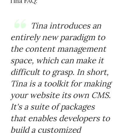
Tina FAQ:
Tina introduces an
entirely new paradigm to
the content management
space, which can make it
difficult to grasp. In short,
Tina is a toolkit for making
your website its own CMS.
It's a suite of packages
that enables developers to
build a customized