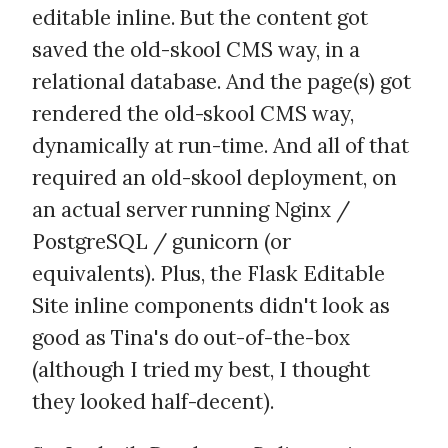
editable inline. But the content got
saved the old-skool CMS way, in a
relational database. And the page(s) got
rendered the old-skool CMS way,
dynamically at run-time. And all of that
required an old-skool deployment, on
an actual server running Nginx /
PostgreSQL / gunicorn (or
equivalents). Plus, the Flask Editable
Site inline components didn't look as
good as Tina's do out-of-the-box
(although I tried my best, I thought
they looked half-decent).