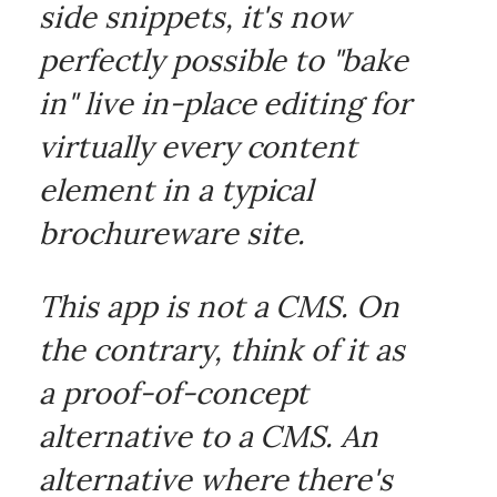
side snippets, it's now
perfectly possible to "bake
in" live in-place editing for
virtually every content
element in a typical
brochureware site.
This app is not a CMS. On
the contrary, think of it as
a proof-of-concept
alternative to a CMS. An
alternative where there's