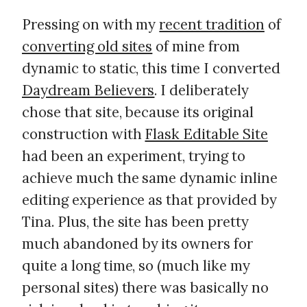
Pressing on with my
recent tradition
of
converting old sites
of mine from
dynamic to static, this time I converted
Daydream Believers
. I deliberately
chose that site, because its original
construction with
Flask Editable Site
had been an experiment, trying to
achieve much the same dynamic inline
editing experience as that provided by
Tina. Plus, the site has been pretty
much abandoned by its owners for
quite a long time, so (much like my
personal sites) there was basically no