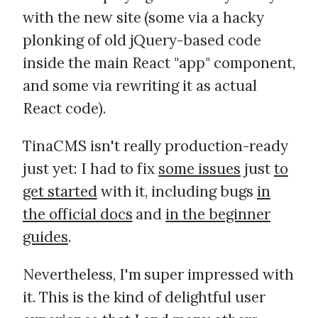
with the new site (some via a hacky
plonking of old jQuery-based code
inside the main React "app" component,
and some via rewriting it as actual
React code).
TinaCMS isn't really production-ready
just yet: I had to fix
some issues
just
to
get started
with it, including bugs
in
the official docs
and
in the beginner
guides
.
Nevertheless, I'm super impressed with
it. This is the kind of delightful user