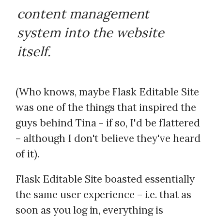
content management
system into the website
itself.
(Who knows, maybe Flask Editable Site
was one of the things that inspired the
guys behind Tina – if so, I'd be flattered
– although I don't believe they've heard
of it).
Flask Editable Site boasted essentially
the same user experience – i.e. that as
soon as you log in, everything is