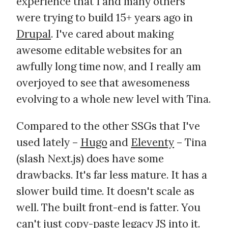
experience that I and many others
were trying to build 15+ years ago in
Drupal
. I've cared about making
awesome editable websites for an
awfully long time now, and I really am
overjoyed to see that awesomeness
evolving to a whole new level with Tina.
Compared to the other SSGs that I've
used lately –
Hugo
and
Eleventy
– Tina
(slash Next.js) does have some
drawbacks. It's far less mature. It has a
slower build time. It doesn't scale as
well. The built front-end is fatter. You
can't just copy-paste legacy JS into it.