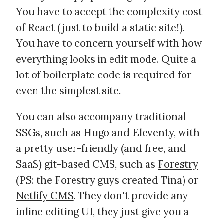
You have to accept the complexity cost
of React (just to build a static site!).
You have to concern yourself with how
everything looks in edit mode. Quite a
lot of boilerplate code is required for
even the simplest site.
You can also accompany traditional
SSGs, such as Hugo and Eleventy, with
a pretty user-friendly (and free, and
SaaS) git-based CMS, such as
Forestry
(PS: the Forestry guys created Tina) or
Netlify CMS
. They don't provide any
inline editing UI, they just give you a