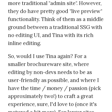
more traditional "admin site". However,
they do have pretty good "live preview"
functionality. Think of them as a middle
ground between a traditional SSG with
no editing UI, and Tina with its rich
inline editing.
So, would I use Tina again? For a
smaller brochureware site, where
editing by non-devs needs to be as
user-friendly as possible, and where I
have the time / money / passion (pick
approximately two!) to craft a great
experience, sure, I'd love to (once it's