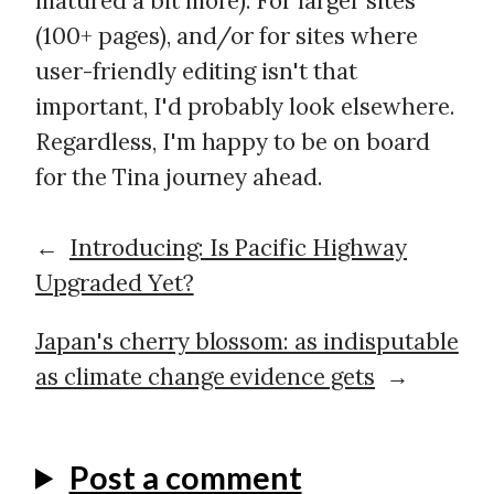
matured a bit more). For larger sites
(100+ pages), and/or for sites where
user-friendly editing isn't that
important, I'd probably look elsewhere.
Regardless, I'm happy to be on board
for the Tina journey ahead.
←
Introducing: Is Pacific Highway
Upgraded Yet?
Japan's cherry blossom: as indisputable
as climate change evidence gets
→
Post a comment