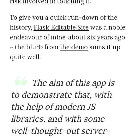
risk involved in touching it.
To give you a quick run-down of the
history,
Flask Editable Site
was a noble
endeavour of mine, about six years ago
– the blurb from
the demo
sums it up
quite well:
The aim of this app is
to demonstrate that, with
the help of modern JS
libraries, and with some
well-thought-out server-