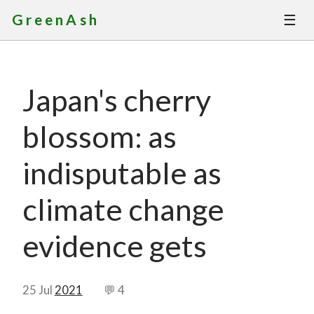
☰
GreenAsh
Thoughts
Japan's cherry
Services
blossom: as
Portfolio
indisputable as
About
climate change
Contact
evidence gets
25 Jul
2021
💬 4