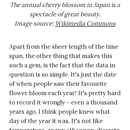
The annual cherry blossom in Japan is a
spectacle of great beauty.
Image source:
Wikimedia Commons
Apart from the sheer length of the time
span, the other thing that makes this
such a gem, is the fact that the data in
question is so simple. It's just the date
of when people saw their favourite
flower bloom each year! It's pretty hard
to record it wrongly – even a thousand
years ago, I think people knew what
day of the year it was. It's not like