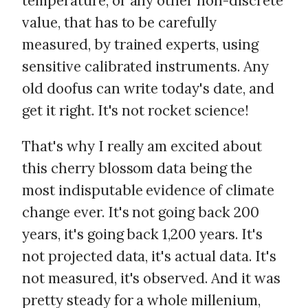
temperature, or any other non-discrete
value, that has to be carefully
measured, by trained experts, using
sensitive calibrated instruments. Any
old doofus can write today's date, and
get it right. It's not rocket science!
That's why I really am excited about
this cherry blossom data being the
most indisputable evidence of climate
change ever. It's not going back 200
years, it's going back 1,200 years. It's
not projected data, it's actual data. It's
not measured, it's observed. And it was
pretty steady for a whole millenium,