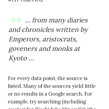
… from many diaries
and chronicles written by
Emperors, aristocrats,
goveners and monks at
Kyoto …
For every data point, the source is
listed. Many of the sources yield little
or no results in a Google search. For
example, try searching (including