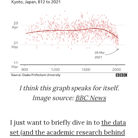
I think this graph speaks for itself.
Image source:
BBC News
I just want to briefly dive in to
the data
set (and the academic research behind