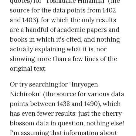
quotes) for "Yoshidake Hinamiki" (the
source for the data points from 1402
and 1403), for which the only results
are a handful of academic papers and
books in which it's cited, and nothing
actually explaining what it is, nor
showing more than a few lines of the
original text.
Or try searching for "Inryogen
Nichiroku" (the source for various data
points between 1438 and 1490), which
has even fewer results: just the cherry
blossom data in question, nothing else!
I'm assuming that information about