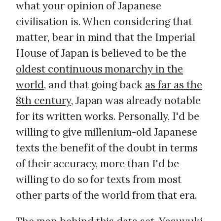
what your opinion of Japanese
civilisation is. When considering that
matter, bear in mind that the Imperial
House of Japan is believed to be the
oldest continuous monarchy in the
world
, and that going back
as far as the
8th century
, Japan was already notable
for its written works. Personally, I'd be
willing to give millenium-old Japanese
texts the benefit of the doubt in terms
of their accuracy, more than I'd be
willing to do so for texts from most
other parts of the world from that era.