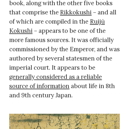
book, along with the other five books
that comprise the
Rikkokushi
– and all
of which are compiled in the
Ruijū
Kokushi
– appears to be one of the
more famous sources. It was officially
commissioned by the Emperor, and was
authored by several statesmen of the
imperial court. It appears to be
generally considered as a reliable
source of information
about life in 8th
and 9th century Japan.