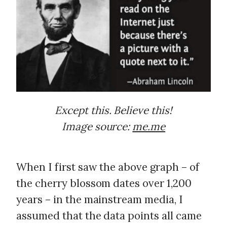
Except this. Believe this!
Image source:
me.me
When I first saw the above graph – of
the cherry blossom dates over 1,200
years – in the mainstream media, I
assumed that the data points all came