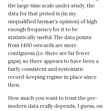
the large time scale under study, the
data for that period is (in my
unqualified layman's opinion) of high
enough frequency for it to be
statistically useful. The data points
from 1400 onwards are more
contiguous (i.e. there are far fewer
gaps), so there appears to have been a
fairly consistent and systematic
record-keeping regime in place since
then.
How much you want to trust the pre-
modern data really depends, I guess, on