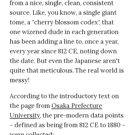
from a nice, single, clean, consistent
source. Like, you know, a single giant
tome, a "cherry blossom codex", that
one wizened dude in each generation
has been adding a line to, once a year,
every year since 812 CE, noting down
the date. But even the Japanese aren't
quite that meticulous. The real world is
messy!
According to the introductory text on
the page from
Osaka Prefecture
University
, the pre-modern data points
– defined as being from 812 CE to 1880 –
were collected: