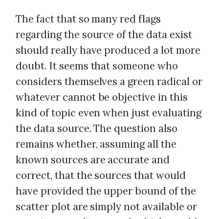
The fact that so many red flags
regarding the source of the data exist
should really have produced a lot more
doubt. It seems that someone who
considers themselves a green radical or
whatever cannot be objective in this
kind of topic even when just evaluating
the data source. The question also
remains whether, assuming all the
known sources are accurate and
correct, that the sources that would
have provided the upper bound of the
scatter plot are simply not available or