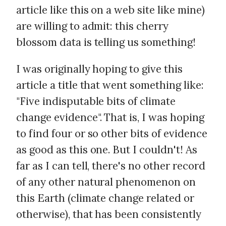
article like this on a web site like mine)
are willing to admit: this cherry
blossom data is telling us something!
I was originally hoping to give this
article a title that went something like:
"Five indisputable bits of climate
change evidence". That is, I was hoping
to find four or so other bits of evidence
as good as this one. But I couldn't! As
far as I can tell, there's no other record
of any other natural phenomenon on
this Earth (climate change related or
otherwise), that has been consistently