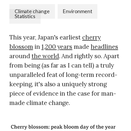
Climate change
Environment
Statistics
This year, Japan's earliest
cherry
blossom
in
1,200 years
made
headlines
around
the world
. And rightly so. Apart
from being (as far as I can tell) a truly
unparalleled feat of long-term record-
keeping, it's also a uniquely strong
piece of evidence in the case for man-
made climate change.