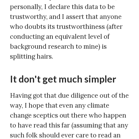
personally, I declare this data to be
trustworthy, and I assert that anyone
who doubts its trustworthiness (after
conducting an equivalent level of
background research to mine) is
splitting hairs.
It don't get much simpler
Having got that due diligence out of the
way, I hope that even any climate
change sceptics out there who happen
to have read this far (assuming that any
such folk should ever care to read an