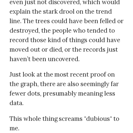
even just not discovered, which would
explain the stark drool on the trend
line. The trees could have been felled or
destroyed, the people who tended to
record those kind of things could have
moved out or died, or the records just
haven’t been uncovered.
Just look at the most recent proof on
the graph, there are also seemingly far
fewer dots, presumably meaning less
data.
This whole thing screams "dubious" to
me.