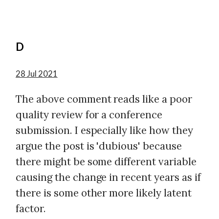
D
28 Jul 2021
The above comment reads like a poor
quality review for a conference
submission. I especially like how they
argue the post is 'dubious' because
there might be some different variable
causing the change in recent years as if
there is some other more likely latent
factor.