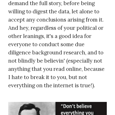
demand the full story, before being
willing to digest the data, let alone to
accept any conclusions arising from it.
And hey, regardless of your political or
other leanings, it's a good idea for
everyone to conduct some due
diligence background research, and to
not blindly be believin' (especially not
anything that you read online, because
I hate to break it to you, but not
everything on the internet is true!).