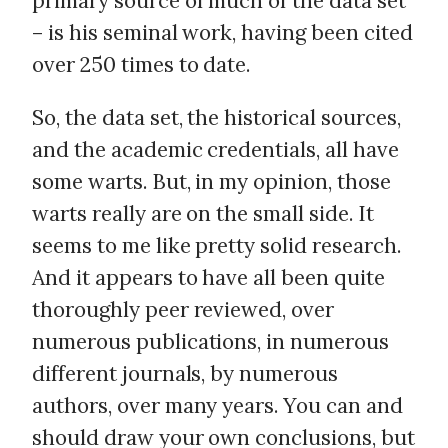
primary source of much of the data set
– is his seminal work, having been cited
over 250 times to date.
So, the data set, the historical sources,
and the academic credentials, all have
some warts. But, in my opinion, those
warts really are on the small side. It
seems to me like pretty solid research.
And it appears to have all been quite
thoroughly peer reviewed, over
numerous publications, in numerous
different journals, by numerous
authors, over many years. You can and
should draw your own conclusions, but