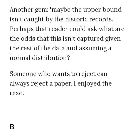
Another gem: 'maybe the upper bound
isn't caught by the historic records.'
Perhaps that reader could ask what are
the odds that this isn't captured given
the rest of the data and assuming a
normal distribution?
Someone who wants to reject can
always reject a paper. I enjoyed the
read.
B