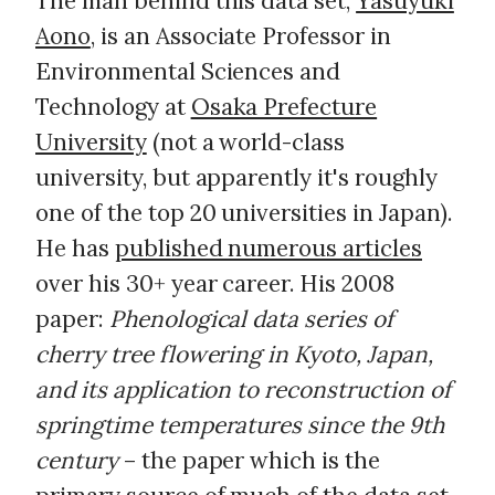
The man behind this data set,
Yasuyuki
Aono
, is an Associate Professor in
Environmental Sciences and
Technology at
Osaka Prefecture
University
(not a world-class
university, but apparently it's roughly
one of the top 20 universities in Japan).
He has
published numerous articles
over his 30+ year career. His 2008
paper:
Phenological data series of
cherry tree flowering in Kyoto, Japan,
and its application to reconstruction of
springtime temperatures since the 9th
century
– the paper which is the