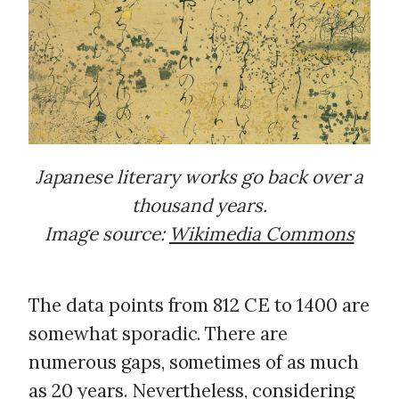
Japanese literary works go back over a
thousand years.
Image source:
Wikimedia Commons
The data points from 812 CE to 1400 are
somewhat sporadic. There are
numerous gaps, sometimes of as much
as 20 years. Nevertheless, considering