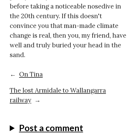
before taking a noticeable nosedive in
the 20th century. If this doesn't
convince you that man-made climate
change is real, then you, my friend, have
well and truly buried your head in the
sand.
←
On Tina
The lost Armidale to Wallangarra
railway
→
Post a comment