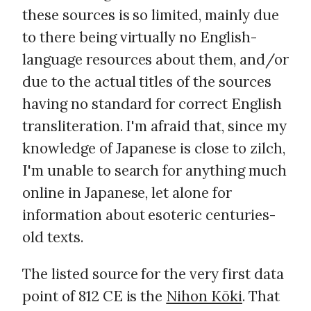
these sources is so limited, mainly due
to there being virtually no English-
language resources about them, and/or
due to the actual titles of the sources
having no standard for correct English
transliteration. I'm afraid that, since my
knowledge of Japanese is close to zilch,
I'm unable to search for anything much
online in Japanese, let alone for
information about esoteric centuries-
old texts.
The listed source for the very first data
point of 812 CE is the
Nihon Kōki
. That