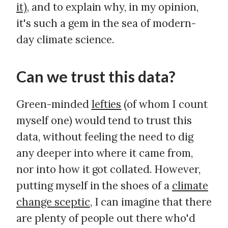
it)
, and to explain why, in my opinion,
it's such a gem in the sea of modern-
day climate science.
Can we trust this data?
Green-minded
lefties
(of whom I count
myself one) would tend to trust this
data, without feeling the need to dig
any deeper into where it came from,
nor into how it got collated. However,
putting myself in the shoes of a
climate
change sceptic
, I can imagine that there
are plenty of people out there who'd