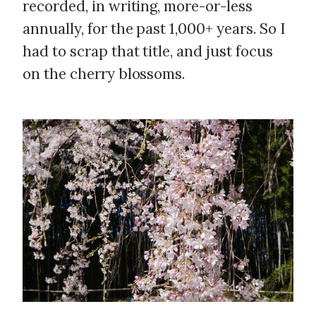
recorded, in writing, more-or-less
annually, for the past 1,000+ years. So I
had to scrap that title, and just focus
on the cherry blossoms.