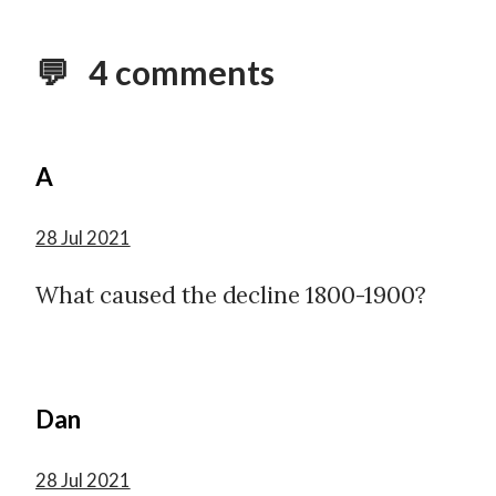
💬 4 comments
A
28 Jul 2021
What caused the decline 1800-1900?
Dan
28 Jul 2021