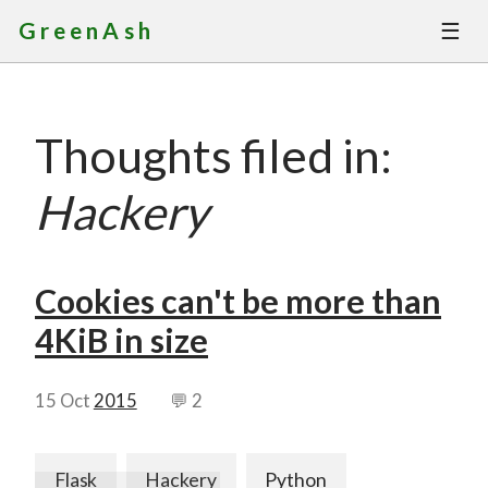
☰
GreenAsh
Thoughts
Thoughts filed in:
Services
Hackery
Portfolio
About
Cookies can't be more than
4KiB in size
Contact
15 Oct
2015
💬 2
Flask
Hackery
Python