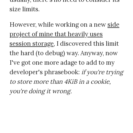
size limits.
However, while working on a new
side
project of mine that heavily uses
session storage
, I discovered this limit
the hard (to debug) way. Anyway, now
I've got one more adage to add to my
developer's phrasebook:
if you're trying
to store more than 4KiB in a cookie,
you're doing it wrong.