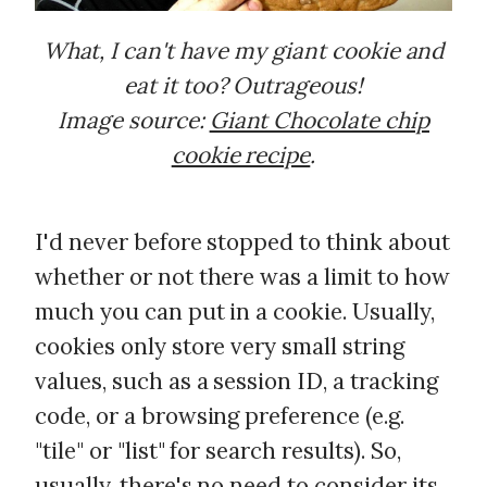
What, I can't have my giant cookie and
eat it too? Outrageous!
Image source:
Giant Chocolate chip
cookie recipe
.
I'd never before stopped to think about
whether or not there was a limit to how
much you can put in a cookie. Usually,
cookies only store very small string
values, such as a session ID, a tracking
code, or a browsing preference (e.g.
"tile" or "list" for search results). So,
usually, there's no need to consider its