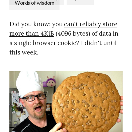
Words of wisdom
Did you know: you
can't reliably store
more than 4KiB
(4096 bytes) of data in
a single browser cookie? I didn't until
this week.