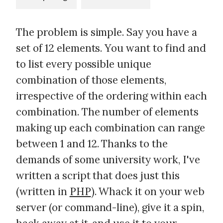
The problem is simple. Say you have a
set of 12 elements. You want to find and
to list every possible unique
combination of those elements,
irrespective of the ordering within each
combination. The number of elements
making up each combination can range
between 1 and 12. Thanks to the
demands of some university work, I've
written a script that does just this
(written in
PHP
). Whack it on your web
server (or command-line), give it a spin,