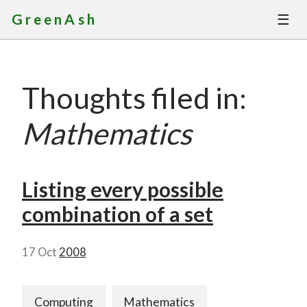
☰
GreenAsh
Thoughts
Thoughts filed in:
Services
Mathematics
Portfolio
About
Listing every possible
combination of a set
Contact
17 Oct
2008
Computing
Mathematics