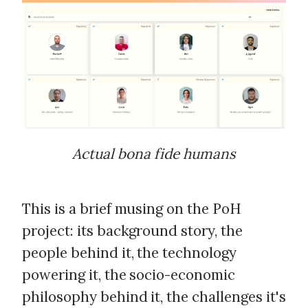
Actual bona fide humans
This is a brief musing on the PoH
project: its background story, the
people behind it, the technology
powering it, the socio-economic
philosophy behind it, the challenges it's