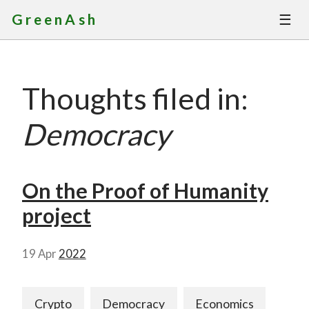
☰
GreenAsh
Thoughts
Thoughts filed in:
Services
Democracy
Portfolio
About
On the Proof of Humanity
project
Contact
19 Apr
2022
Crypto
Democracy
Economics