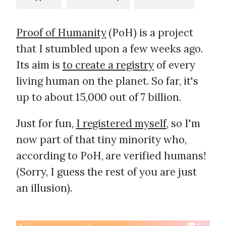
Proof of Humanity
(PoH) is a project
that I stumbled upon a few weeks ago.
Its aim is
to create a registry
of every
living human on the planet. So far, it's
up to about 15,000 out of 7 billion.
Just for fun,
I registered myself
, so I'm
now part of that tiny minority who,
according to PoH, are verified humans!
(Sorry, I guess the rest of you are just
an illusion).