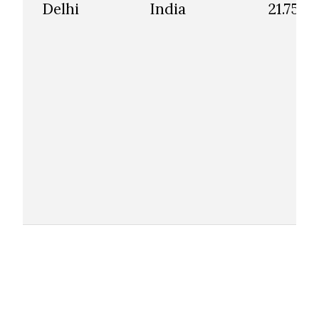
Delhi
India
21.75