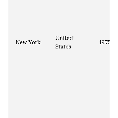
United
New York
19.75
States