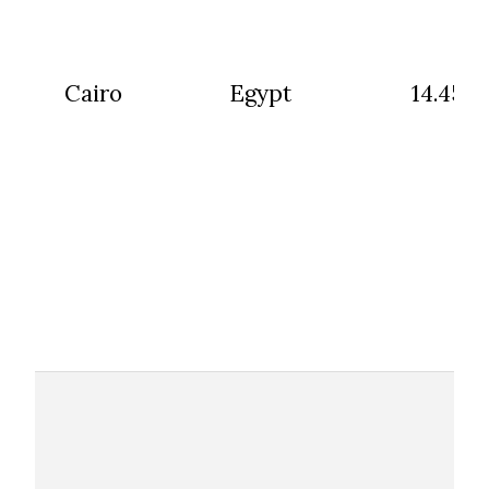
Cairo
Egypt
14.45