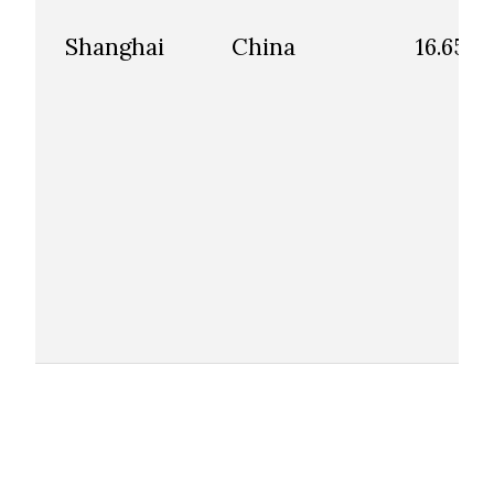
Shanghai
China
16.65