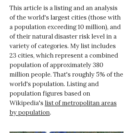
This article is a listing and an analysis
of the world's largest cities (those with
a population exceeding 10 million), and
of their natural disaster risk level in a
variety of categories. My list includes
23 cities, which represent a combined
population of approximately 380
million people. That's roughly 5% of the
world's population. Listing and
population figures based on
Wikipedia's
list of metropolitan areas
by population
.