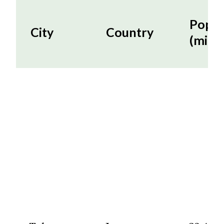
Popul
City
Country
(milli