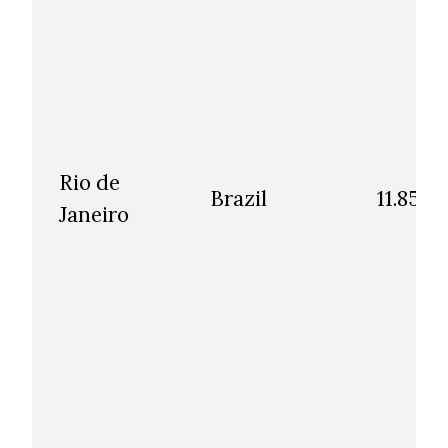
Rio de
Brazil
11.85
Janeiro