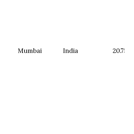
Mumbai
India
20.75