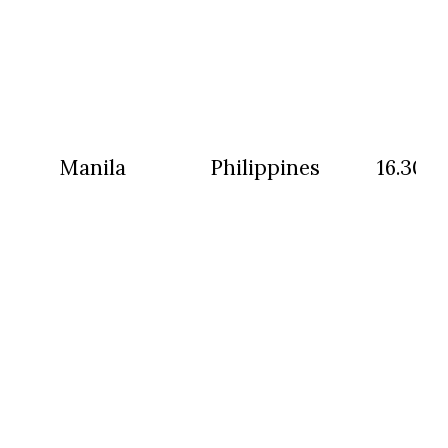
Manila
Philippines
16.30