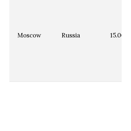
Moscow
Russia
15.00