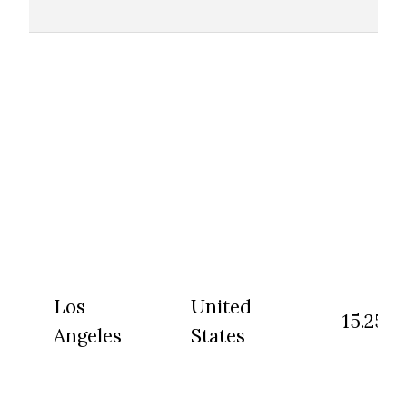
Los
United
15.25
Angeles
States