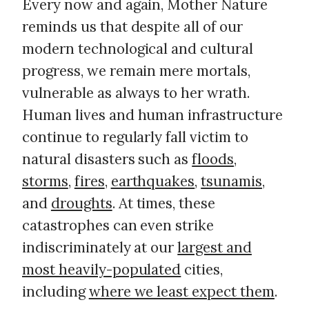
Every now and again, Mother Nature
reminds us that despite all of our
modern technological and cultural
progress, we remain mere mortals,
vulnerable as always to her wrath.
Human lives and human infrastructure
continue to regularly fall victim to
natural disasters such as
floods
,
storms
,
fires
,
earthquakes
,
tsunamis
,
and
droughts
. At times, these
catastrophes can even strike
indiscriminately at our
largest and
most heavily-populated
cities,
including
where we least expect them
.