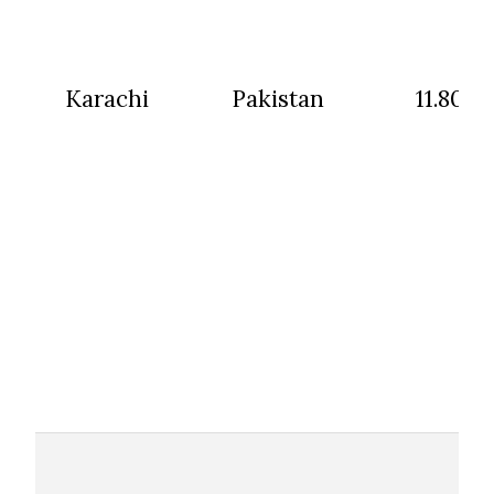
Karachi
Pakistan
11.80