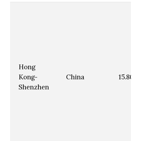
Hong
Kong-
China
15.80
Shenzhen