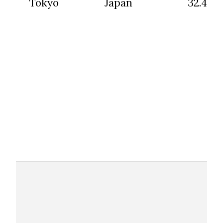
Tokyo
Japan
32.45