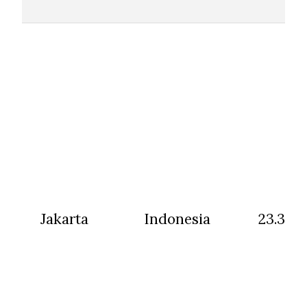
Jakarta
Indonesia
23.31