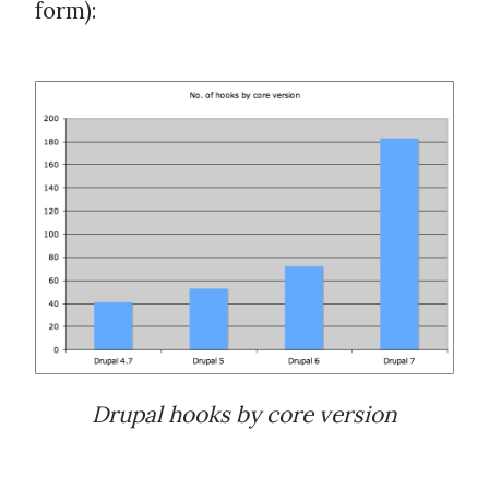
form):
Drupal hooks by core version