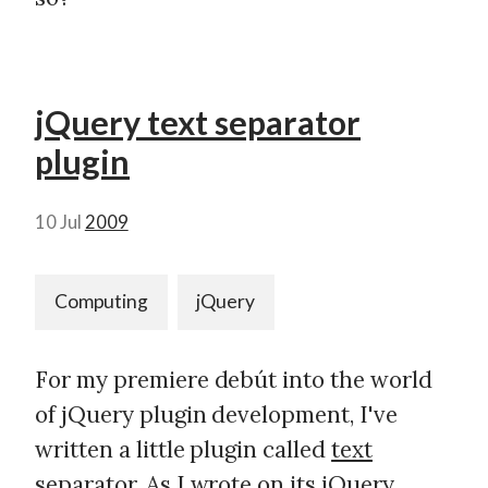
jQuery text separator
plugin
10 Jul
2009
Computing
jQuery
For my premiere debút into the world
of jQuery plugin development, I've
written a little plugin called
text
separator
. As I wrote on its jQuery