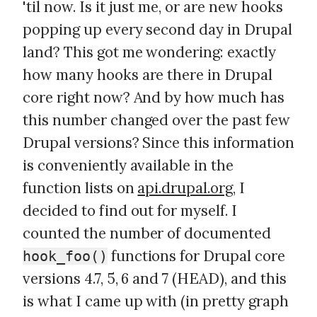
'til now. Is it just me, or are new hooks
popping up every second day in Drupal
land? This got me wondering: exactly
how many hooks are there in Drupal
core right now? And by how much has
this number changed over the past few
Drupal versions? Since this information
is conveniently available in the
function lists on
api.drupal.org
, I
decided to find out for myself. I
counted the number of documented
functions for Drupal core
hook_foo()
versions 4.7, 5, 6 and 7 (HEAD), and this
is what I came up with (in pretty graph