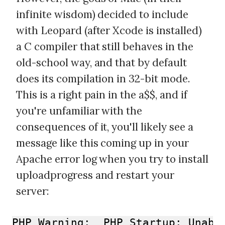
infinite wisdom) decided to include
with Leopard (after Xcode is installed)
a C compiler that still behaves in the
old-school way, and that by default
does its compilation in 32-bit mode.
This is a right pain in the a$$, and if
you're unfamiliar with the
consequences of it, you'll likely see a
message like this coming up in your
Apache error log when you try to install
uploadprogress and restart your
server:
PHP Warning:  PHP Startup: Unabl