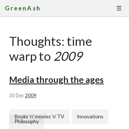
☰
GreenAsh
Thoughts
Thoughts: time
Services
warp to
2009
Portfolio
About
Media through the ages
Contact
30 Dec
2009
Books 'n' movies 'n' TV
Innovations
Philosophy