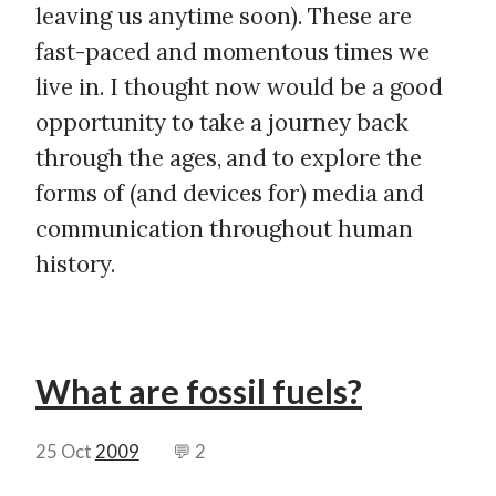
leaving us anytime soon). These are
fast-paced and momentous times we
live in. I thought now would be a good
opportunity to take a journey back
through the ages, and to explore the
forms of (and devices for) media and
communication throughout human
history.
What are fossil fuels?
25 Oct
2009
💬 2