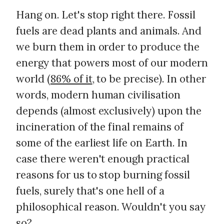
Hang on. Let's stop right there. Fossil
fuels are dead plants and animals. And
we burn them in order to produce the
energy that powers most of our modern
world (
86% of it
, to be precise). In other
words, modern human civilisation
depends (almost exclusively) upon the
incineration of the final remains of
some of the earliest life on Earth. In
case there weren't enough practical
reasons for us to stop burning fossil
fuels, surely that's one hell of a
philosophical reason. Wouldn't you say
so?