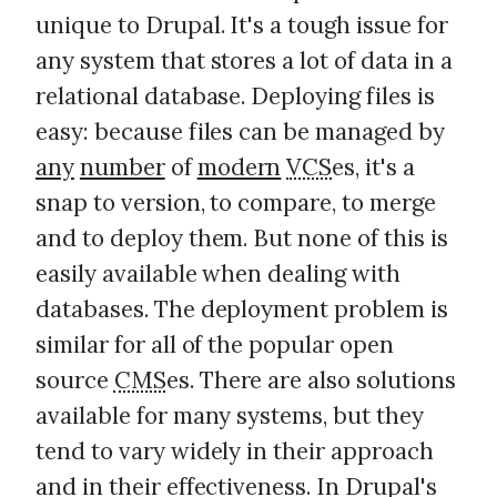
unique to Drupal. It's a tough issue for
any system that stores a lot of data in a
relational database. Deploying files is
easy: because files can be managed by
any
number
of
modern
VCS
es, it's a
snap to version, to compare, to merge
and to deploy them. But none of this is
easily available when dealing with
databases. The deployment problem is
similar for all of the popular open
source
CMS
es. There are also solutions
available for many systems, but they
tend to vary widely in their approach
and in their effectiveness. In Drupal's