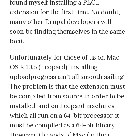
found myself installing a PECL
extension for the first time. No doubt,
many other Drupal developers will
soon be finding themselves in the same
boat.
Unfortunately, for those of us on Mac
OS X 10.5 (Leopard), installing
uploadprogress ain't all smooth sailing.
The problem is that the extension must
be compiled from source in order to be
installed; and on Leopard machines,
which all run on a 64-bit processor, it
must be compiled as a 64-bit binary.
However, the gods of Mac (in their