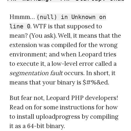
Hmmm…
(null) in Unknown on
. WTF is that supposed to
line 0
mean? (You ask). Well, it means that the
extension was compiled for the wrong
environment; and when Leopard tries
to execute it, a low-level error called a
segmentation fault
occurs. In short, it
means that your binary is $#%&ed.
But fear not, Leopard PHP developers!
Read on for some instructions for how
to install uploadprogress by compiling
it as a 64-bit binary.