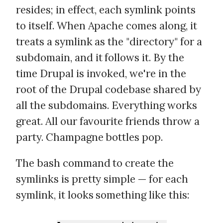
resides; in effect, each symlink points
to itself. When Apache comes along, it
treats a symlink as the "directory" for a
subdomain, and it follows it. By the
time Drupal is invoked, we're in the
root of the Drupal codebase shared by
all the subdomains. Everything works
great. All our favourite friends throw a
party. Champagne bottles pop.
The bash command to create the
symlinks is pretty simple — for each
symlink, it looks something like this: