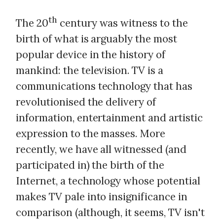
th
The 20
century was witness to the
birth of what is arguably the most
popular device in the history of
mankind: the television. TV is a
communications technology that has
revolutionised the delivery of
information, entertainment and artistic
expression to the masses. More
recently, we have all witnessed (and
participated in) the birth of the
Internet, a technology whose potential
makes TV pale into insignificance in
comparison (although, it seems, TV isn't