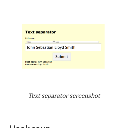
Text separator screenshot