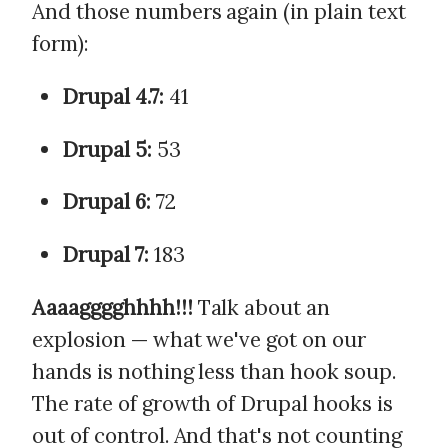
And those numbers again (in plain text
form):
Drupal 4.7:
41
Drupal 5:
53
Drupal 6:
72
Drupal 7:
183
Aaaagggghhhh!!!
Talk about an
explosion — what we've got on our
hands is nothing less than hook soup.
The rate of growth of Drupal hooks is
out of control. And that's not counting