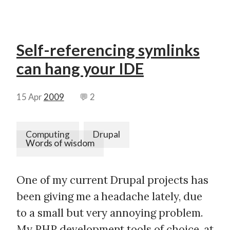
Self-referencing symlinks
can hang your IDE
15 Apr
2009
💬 2
Computing
Drupal
Words of wisdom
One of my current Drupal projects has
been giving me a headache lately, due
to a small but very annoying problem.
My PHP development tools of choice, at