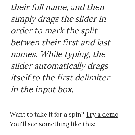
their full name, and then
simply drags the slider in
order to mark the split
betwen their first and last
names. While typing, the
slider automatically drags
itself to the first delimiter
in the input box.
Want to take it for a spin?
Try a demo
.
You'll see something like this: