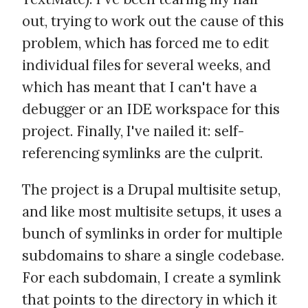
out, trying to work out the cause of this
problem, which has forced me to edit
individual files for several weeks, and
which has meant that I can't have a
debugger or an IDE workspace for this
project. Finally, I've nailed it: self-
referencing symlinks are the culprit.
The project is a Drupal multisite setup,
and like most multisite setups, it uses a
bunch of symlinks in order for multiple
subdomains to share a single codebase.
For each subdomain, I create a symlink
that points to the directory in which it