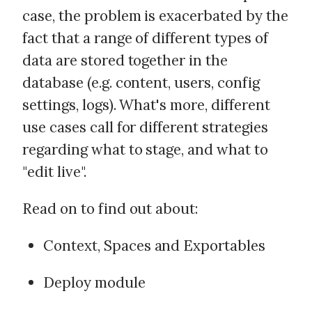
case, the problem is exacerbated by the
fact that a range of different types of
data are stored together in the
database (e.g. content, users, config
settings, logs). What's more, different
use cases call for different strategies
regarding what to stage, and what to
"edit live".
Read on to find out about:
Context, Spaces and Exportables
Deploy module