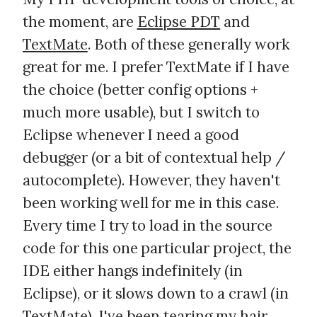
the moment, are
Eclipse PDT
and
TextMate
. Both of these generally work
great for me. I prefer TextMate if I have
the choice (better config options +
much more usable), but I switch to
Eclipse whenever I need a good
debugger (or a bit of contextual help /
autocomplete). However, they haven't
been working well for me in this case.
Every time I try to load in the source
code for this one particular project, the
IDE either hangs indefinitely (in
Eclipse), or it slows down to a crawl (in
TextMate). I've been tearing my hair