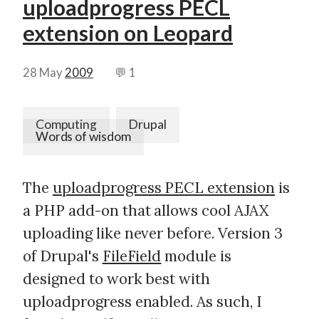
uploadprogress PECL
extension on Leopard
28 May
2009
💬 1
Computing
Drupal
Words of wisdom
The
uploadprogress PECL extension
is
a PHP add-on that allows cool AJAX
uploading like never before. Version 3
of Drupal's
FileField
module is
designed to work best with
uploadprogress enabled. As such, I