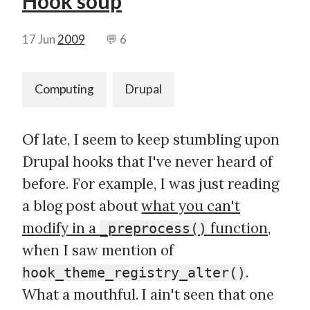
Hook soup
17 Jun
2009
💬 6
Computing
Drupal
Of late, I seem to keep stumbling upon
Drupal hooks that I've never heard of
before. For example, I was just reading
a blog post about
what you can't
modify in a
function
,
_preprocess()
when I saw mention of
.
hook_theme_registry_alter()
What a mouthful. I ain't seen that one