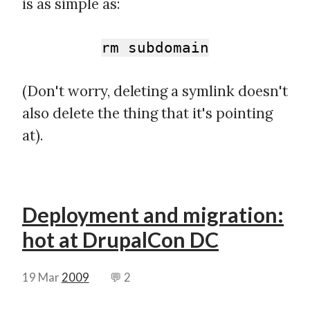
is as simple as:
rm subdomain
(Don't worry, deleting a symlink doesn't
also delete the thing that it's pointing
at).
Deployment and migration:
hot at DrupalCon DC
19 Mar
2009
💬 2