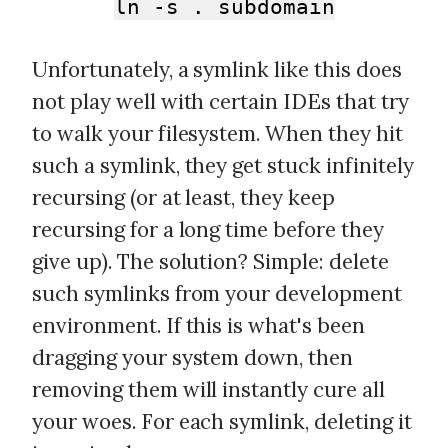
ln -s . subdomain
Unfortunately, a symlink like this does
not play well with certain IDEs that try
to walk your filesystem. When they hit
such a symlink, they get stuck infinitely
recursing (or at least, they keep
recursing for a long time before they
give up). The solution? Simple: delete
such symlinks from your development
environment. If this is what's been
dragging your system down, then
removing them will instantly cure all
your woes. For each symlink, deleting it