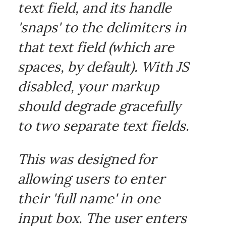
text field, and its handle
'snaps' to the delimiters in
that text field (which are
spaces, by default). With JS
disabled, your markup
should degrade gracefully
to two separate text fields.
This was designed for
allowing users to enter
their 'full name' in one
input box. The user enters