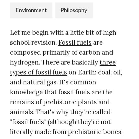
Environment
Philosophy
Let me begin with a little bit of high
school revision.
Fossil fuels
are
composed primarily of carbon and
hydrogen. There are basically
three
types of fossil fuels
on Earth: coal, oil,
and natural gas. It's common
knowledge that fossil fuels are the
remains of prehistoric plants and
animals. That's why they're called
"fossil fuels" (although they're not
literally made from prehistoric bones,