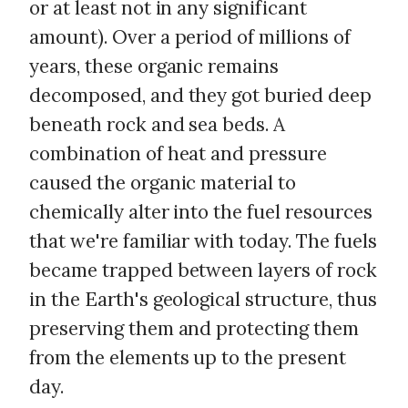
or at least not in any significant
amount). Over a period of millions of
years, these organic remains
decomposed, and they got buried deep
beneath rock and sea beds. A
combination of heat and pressure
caused the organic material to
chemically alter into the fuel resources
that we're familiar with today. The fuels
became trapped between layers of rock
in the Earth's geological structure, thus
preserving them and protecting them
from the elements up to the present
day.