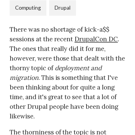
Computing
Drupal
There was no shortage of kick-a$$
sessions at the recent
DrupalCon DC
.
The ones that really did it for me,
however, were those that dealt with the
thorny topic of
deployment and
migration
. This is something that I've
been thinking about for quite a long
time, and it's great to see that a lot of
other Drupal people have been doing
likewise.
The thorniness of the topic is not