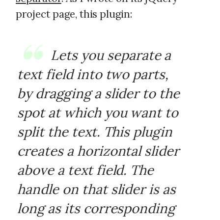
project page, this plugin:
Lets you separate a
text field into two parts,
by dragging a slider to the
spot at which you want to
split the text. This plugin
creates a horizontal slider
above a text field. The
handle on that slider is as
long as its corresponding