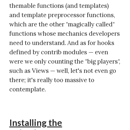
themable functions (and templates)
and template preprocessor functions,
which are the other "magically called"
functions whose mechanics developers
need to understand. And as for hooks
defined by contrib modules — even
were we only counting the "big players",
such as Views — well, let's not even go
there; it's really too massive to
contemplate.
Installing the