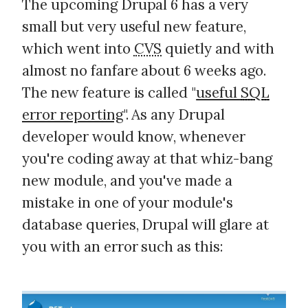
The upcoming Drupal 6 has a very
small but very useful new feature,
which went into
CVS
quietly and with
almost no fanfare about 6 weeks ago.
The new feature is called "
useful
SQL
error reporting
". As any Drupal
developer would know, whenever
you're coding away at that whiz-bang
new module, and you've made a
mistake in one of your module's
database queries, Drupal will glare at
you with an error such as this: