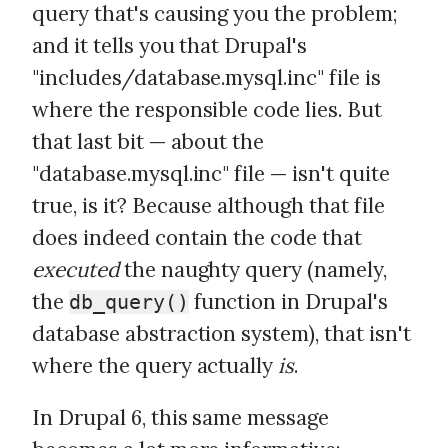
query that's causing you the problem;
and it tells you that Drupal's
"includes/database.mysql.inc" file is
where the responsible code lies. But
that last bit — about the
"database.mysql.inc" file — isn't quite
true, is it? Because although that file
does indeed contain the code that
executed
the naughty query (namely,
the
function in Drupal's
db_query()
database abstraction system), that isn't
where the query actually
is
.
In Drupal 6, this same message