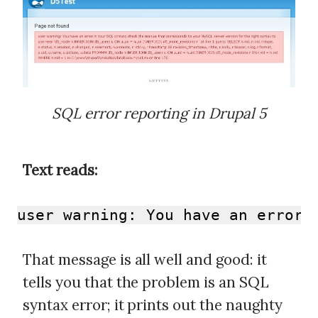
SQL error reporting in Drupal 5
Text reads:
user warning: You have an error 
That message is all well and good: it
tells you that the problem is an SQL
syntax error; it prints out the naughty