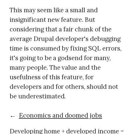
This may seem like a small and
insignificant new feature. But
considering that a fair chunk of the
average Drupal developer's debugging
time is consumed by fixing SQL errors,
it's going to be a godsend for many,
many people. The value and the
usefulness of this feature, for
developers and for others, should not
be underestimated.
←
Economics and doomed jobs
Developing home + developed income =