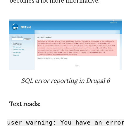
becomes a lot more informative:
SQL error reporting in Drupal 6
Text reads:
user warning: You have an error 