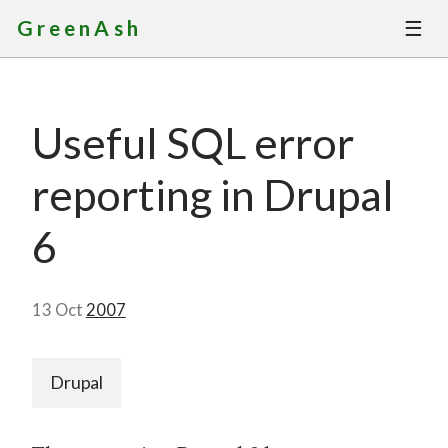
☰
GreenAsh
Thoughts
Useful SQL error
Services
reporting in Drupal
Portfolio
6
About
13 Oct
2007
Contact
Drupal