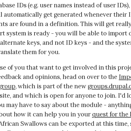
base IDs (e.g. user names instead of user IDs)
ill automatically get generated whenever their 
ts are found in a definition. This will get real
t system is ready - you will be able to import 
alternate keys, and not ID keys - and the syste
ranslate them for you.
ose of you that want to get involved in this proj
feedback and opinions, head on over to the
Imp
group
, which is part of the new
groups.drupal.
te, and which is open for anyone to join. I'd l
u may have to say about the module - anythin
bout how it can help you in your
quest for the 
 African Swallows can be exported at this time,