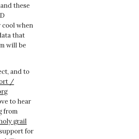
, and these
ID
ly cool when
data that
m will be
ect, and to
ort /
org
ove to hear
g from
holy grail
 support for