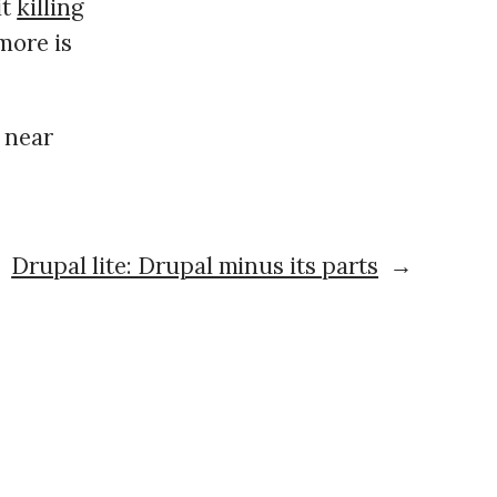
it
killing
 more is
 near
Drupal lite: Drupal minus its parts
→