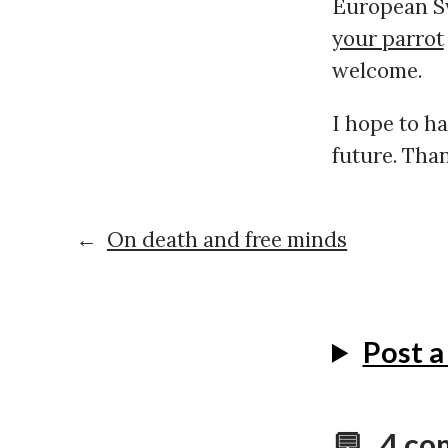
European Sw
your parrot
welcome.
I hope to h
future. Than
←
On death and free minds
Post 
💬 4 c