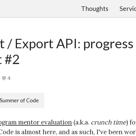
Thoughts
Servi
 / Export API: progress
t #2
💬 4
Summer of Code
ogram mentor evaluation
(a.k.a.
crunch time
) f
ode is almost here, and as such, I've been wo