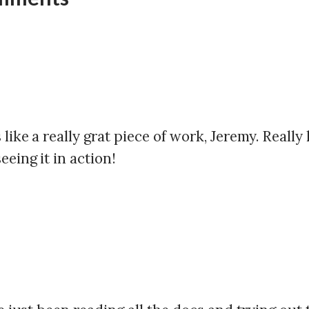
like a really grat piece of work, Jeremy. Really
eeing it in action!