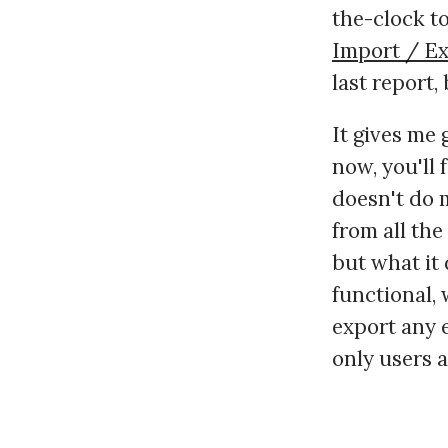
the-clock to
Import / E
last report, 
It gives me 
now, you'll 
doesn't do m
from all the
but what it 
functional,
export any e
only users a