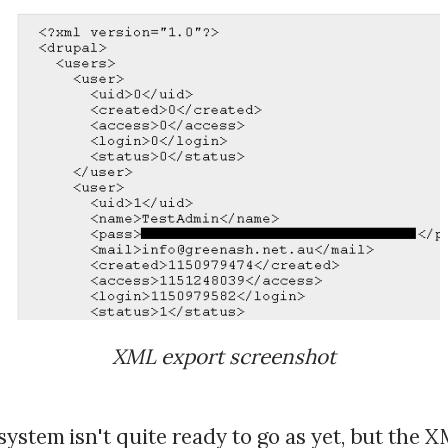
XML export screenshot
ystem isn't quite ready to go as yet, but the 