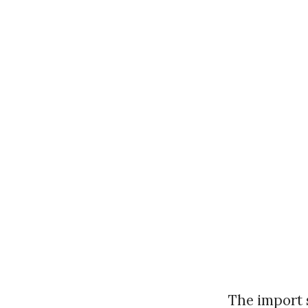
The import s