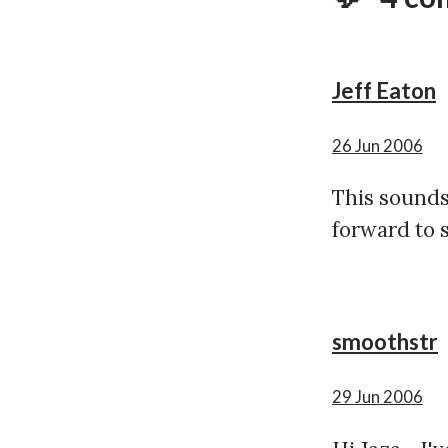
Jeff Eaton
26 Jun 2006
This sounds 
forward to s
smoothstr
29 Jun 2006