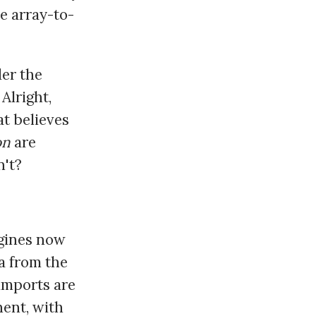
e array-to-
der the
Alright,
at believes
on
are
n't?
gines now
a from the
 imports are
nent, with