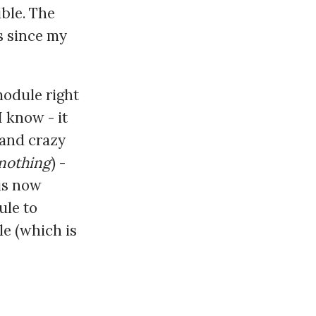
ible. The
s since my
module right
I know - it
 and crazy
nothing
) -
is now
ule to
le (which is