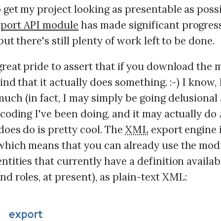
 get my project looking as presentable as poss
xport API module
has made significant progres
but there's still plenty of work left to be done.
great pride to assert that if you download the 
find that it actually does something. :-) I know, 
uch (in fact, I may simply be going delusional
 coding I've been doing, and it may actually do
does do is pretty cool. The
XML
export engine 
 which means that you can already use the mod
ntities that currently have a definition availab
nd roles, at present), as plain-text XML: