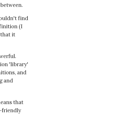
n-between.
ouldn't find
inition (I
that it
werful.
on 'library'
nitions, and
ng and
eans that
-friendly