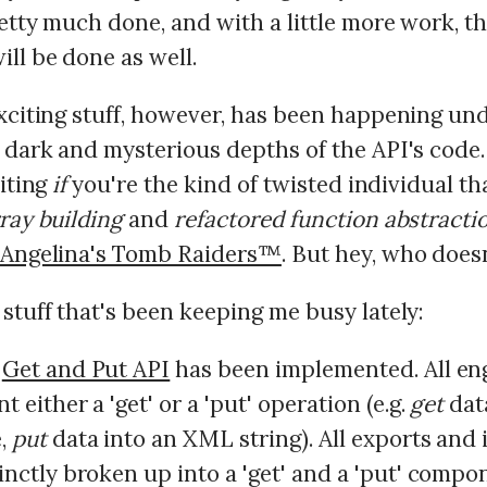
etty much done, and with a little more work, th
ll be done as well.
exciting stuff, however, has been happening un
 dark and mysterious depths of the API's code. 
citing
if
you're the kind of twisted individual th
ray building
and
refactored function abstracti
Angelina's Tomb Raiders™
. But hey, who does
stuff that's been keeping me busy lately:
w
Get and Put API
has been implemented. All en
 either a 'get' or a 'put' operation (e.g.
get
dat
,
put
data into an XML string). All exports and
inctly broken up into a 'get' and a 'put' compo