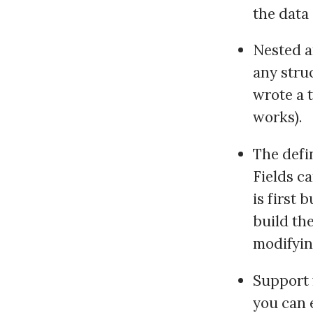
the data
Nested a
any struc
wrote a t
works).
The defi
Fields ca
is first 
build th
modifyin
Support 
you can 