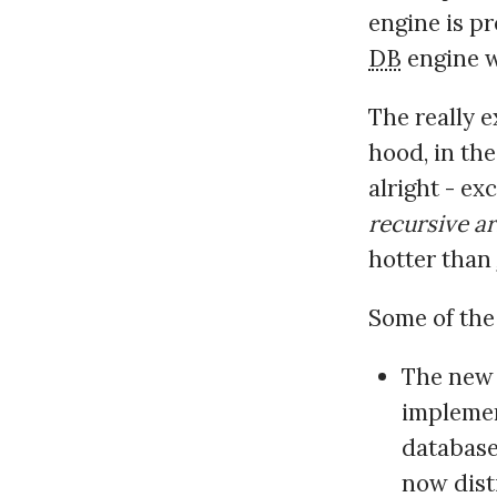
engine is pr
DB
engine wi
The really 
hood, in the
alright - ex
recursive ar
hotter than
Some of the 
The ne
implement
database
now dist