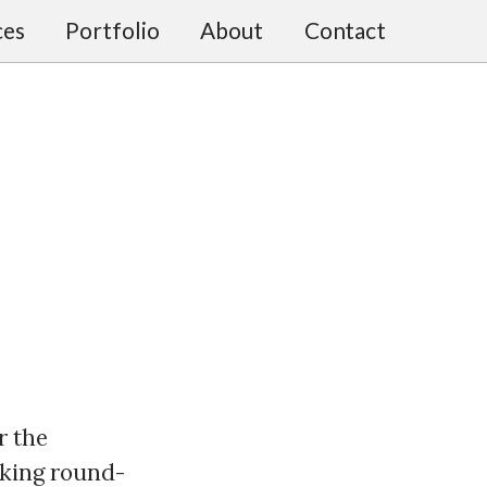
ces
Portfolio
About
Contact
or the
rking round-