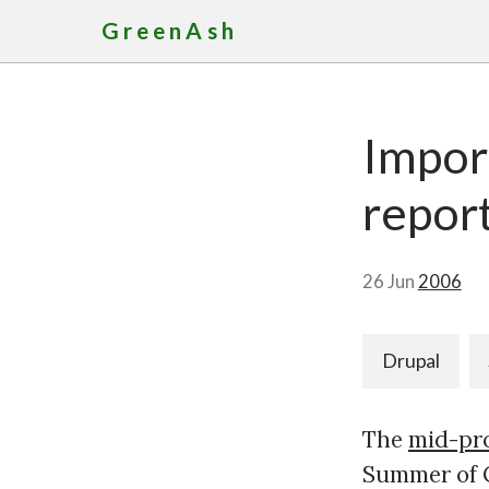
GreenAsh
Import
repor
26 Jun
2006
Drupal
The
mid-pr
Summer of C