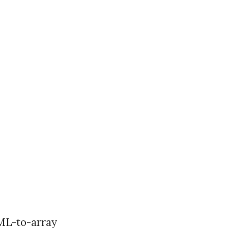
XML-to-array