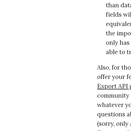
than data
fields w
equivalen
the impor
only has 
able to t
Also, for th
offer your 
Export API 
community si
whatever yo
questions a
(sorry, only