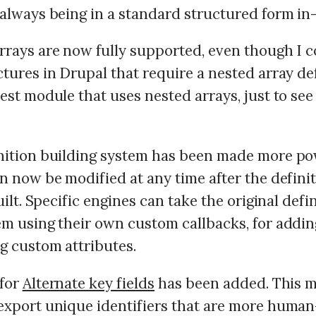
 always being in a standard structured form i
rrays are now fully supported, even though I c
tures in Drupal that require a nested array def
est module that uses nested arrays, just to see 
nition building system has been made more po
n now be modified at any time after the definiti
built. Specific engines can take the original defi
em using their own custom callbacks, for addi
g custom attributes.
for
Alternate key fields
has been added. This m
export unique identifiers that are more human