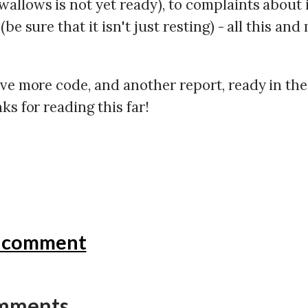
allows is not yet ready), to complaints about 
(be sure that it isn't just resting) - all this and
ave more code, and another report, ready in the
ks for reading this far!
a comment
omments