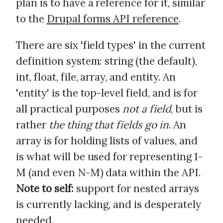
plan is to have a reference for it, similar
to the
Drupal forms API reference
.
There are six 'field types' in the current
definition system: string (the default),
int, float, file, array, and entity. An
'entity' is the top-level field, and is for
all practical purposes
not a field
, but is
rather
the thing that fields go in
. An
array is for holding lists of values, and
is what will be used for representing 1-
M (and even N-M) data within the API.
Note to self:
support for nested arrays
is currently lacking, and is desperately
needed.