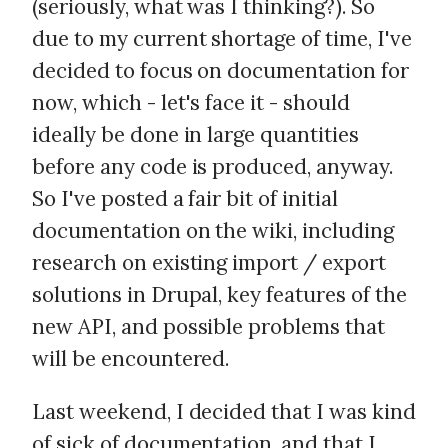
(seriously, what was I thinking?). So
due to my current shortage of time, I've
decided to focus on documentation for
now, which - let's face it - should
ideally be done in large quantities
before any code is produced, anyway.
So I've posted a fair bit of initial
documentation on the wiki, including
research on existing import / export
solutions in Drupal, key features of the
new API, and possible problems that
will be encountered.
Last weekend, I decided that I was kind
of sick of documentation, and that I