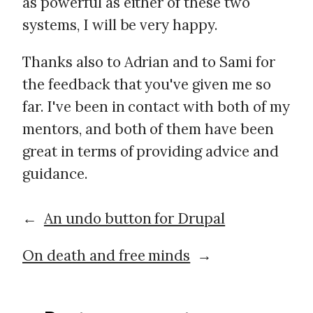
as powerful as either of these two
systems, I will be very happy.
Thanks also to Adrian and to Sami for
the feedback that you've given me so
far. I've been in contact with both of my
mentors, and both of them have been
great in terms of providing advice and
guidance.
←
An undo button for Drupal
On death and free minds
→