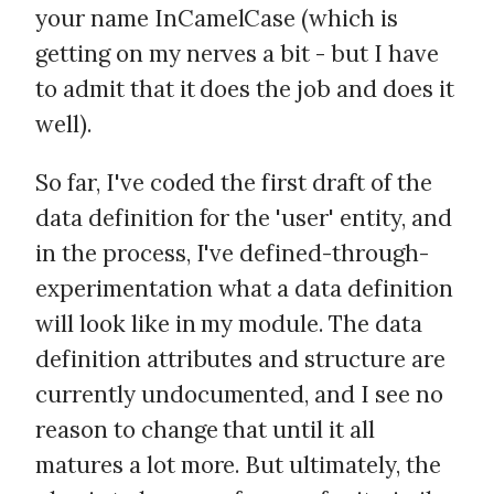
your name InCamelCase (which is
getting on my nerves a bit - but I have
to admit that it does the job and does it
well).
So far, I've coded the first draft of the
data definition for the 'user' entity, and
in the process, I've defined-through-
experimentation what a data definition
will look like in my module. The data
definition attributes and structure are
currently undocumented, and I see no
reason to change that until it all
matures a lot more. But ultimately, the