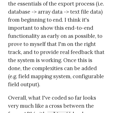
the essentials of the export process (i.e.
database -> array data -> text file data)
from beginning to end. I think it's
important to show this end-to-end
functionality as early on as possible, to
prove to myself that I'm on the right
track, and to provide real feedback that
the system is working. Once this is
done, the complexities can be added
(e.g. field mapping system, configurable
field output).
Overall, what I've coded so far looks
very much like a cross between the