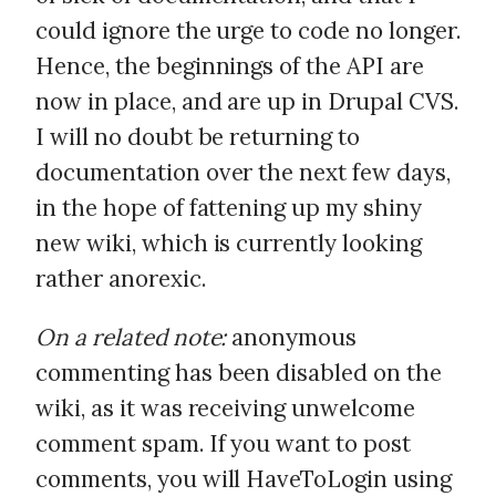
could ignore the urge to code no longer.
Hence, the beginnings of the API are
now in place, and are up in Drupal CVS.
I will no doubt be returning to
documentation over the next few days,
in the hope of fattening up my shiny
new wiki, which is currently looking
rather anorexic.
On a related note:
anonymous
commenting has been disabled on the
wiki, as it was receiving unwelcome
comment spam. If you want to post
comments, you will HaveToLogin using