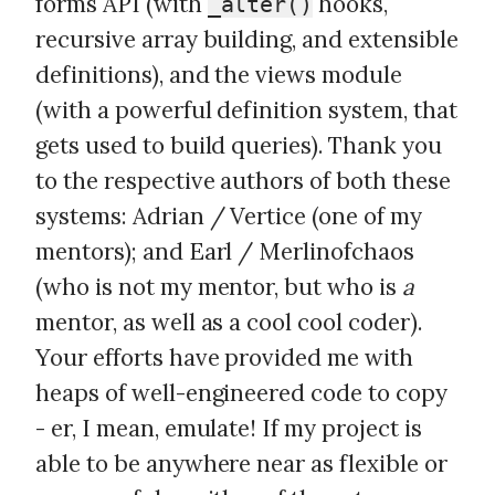
forms API (with
hooks,
_alter()
recursive array building, and extensible
definitions), and the views module
(with a powerful definition system, that
gets used to build queries). Thank you
to the respective authors of both these
systems: Adrian / Vertice (one of my
mentors); and Earl / Merlinofchaos
(who is not my mentor, but who is
a
mentor, as well as a cool cool coder).
Your efforts have provided me with
heaps of well-engineered code to copy
- er, I mean, emulate! If my project is
able to be anywhere near as flexible or