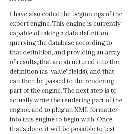
I have also coded the beginnings of the
export engine. This engine is currently
capable of taking a data definition,
querying the database according to
that definition, and providing an array
of results, that are structured into the
definition (as 'value' fields), and that
can then be passed to the rendering
part of the engine. The next step is to
actually write the rendering part of the
engine, and to plug an XML formatter
into this engine to begin with. Once
that's done, it will be possible to test