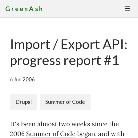
☰
GreenAsh
Thoughts
Import / Export API:
Services
progress report #1
Portfolio
About
6 Jun
2006
Contact
Drupal
Summer of Code
It's been almost two weeks since the
2006
Summer of Code
began, and with