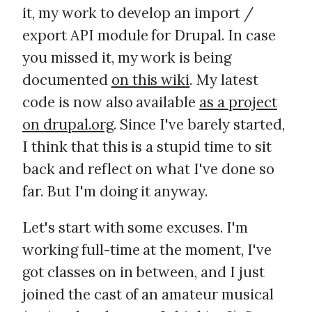
it, my work to develop an import /
export API module for Drupal. In case
you missed it, my work is being
documented
on this wiki
. My latest
code is now also available
as a project
on drupal.org
. Since I've barely started,
I think that this is a stupid time to sit
back and reflect on what I've done so
far. But I'm doing it anyway.
Let's start with some excuses. I'm
working full-time at the moment, I've
got classes on in between, and I just
joined the cast of an amateur musical