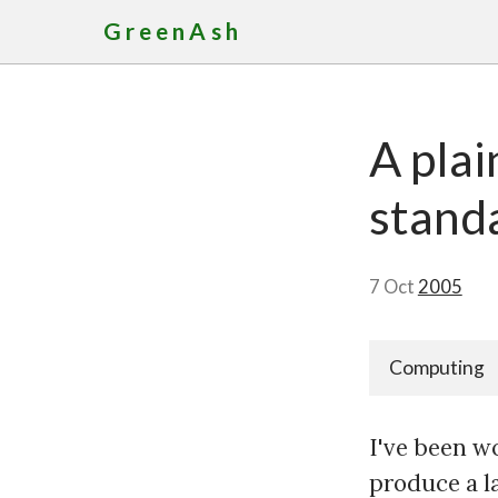
GreenAsh
A pla
stand
7 Oct
2005
Computing
I've been w
produce a l