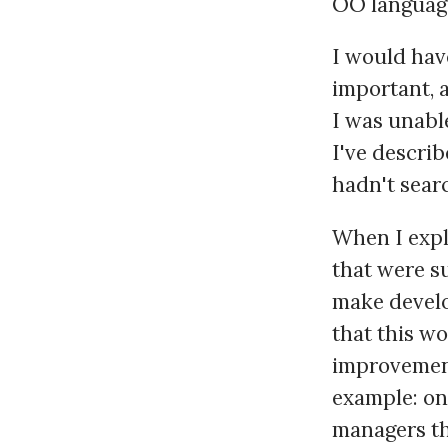
OO language
I would have
important, 
I was unabl
I've describ
hadn't sear
When I expla
that were su
make develo
that this wo
improvement
example: on
managers th