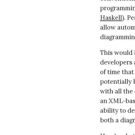
programmin
Haskell
). P
allow autom
diagrammin
This would 
developers 
of time tha
potentially 
with all the
an XML-base
ability to d
both a dia