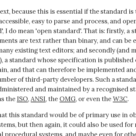
text, because this is essential if the standard is
accessible, easy to parse and process, and open
', I do mean 'open standard'. That is: firstly, a 
ents are text rather than binary, and can be e
any existing text editors; and secondly (and 
), a standard whose specification is published
in, and that can therefore be implemented and
umber of third-party developers. Such a stand
administered and maintained by a recognised s
as the
ISO
,
ANSI
, the
OMG
, or even the
W3C
.
hat this standard would be of primary use in o
tems, but then again, it could also be used for
l procedural systems, and maybe even for oth